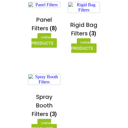
Panel
Rigid Bag
Filters
(8)
Filters
(3)
VIEW
PRODUCTS
VIEW
PRODUCTS
Spray
Booth
Filters
(3)
VIEW