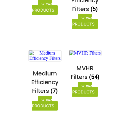
Efficiency
VIEW
Filters
(5)
PRODUCTS
VIEW
PRODUCTS
MVHR
Medium
Filters
(54)
Efficiency
VIEW
Filters
(7)
PRODUCTS
VIEW
PRODUCTS