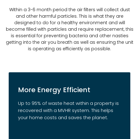
Within a 3-6 month period the air filters will collect dust
and other harmful particles. This is what they are
designed to do for a healthy environment and will
become filled with particles and require replacement, this
is essential for preventing bacteria and other nasties
getting into the air you breath as well as ensuring the unit
is operating as efficiently as possible.
More Energy Efficient
Up to 95% of waste heat within a property is
recovered with a MVHR system. This helps
your home costs and saves the planet.