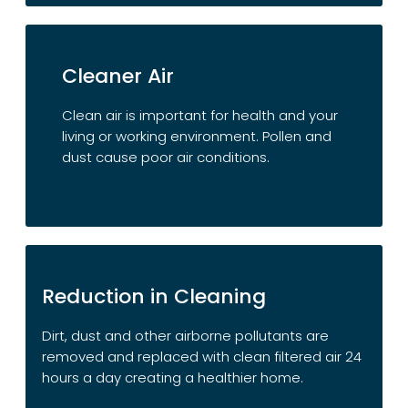
Cleaner Air
Clean air is important for health and your
living or working environment. Pollen and
dust cause poor air conditions.
Reduction in Cleaning
Dirt, dust and other airborne pollutants are
removed and replaced with clean filtered air 24
hours a day creating a healthier home.