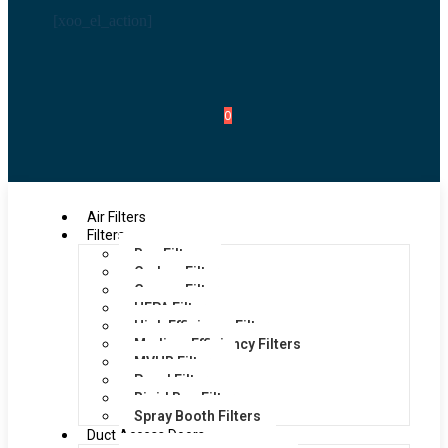
[xoo_el_action]
0
Air Filters
Filters
Bag Filters
Carbon Filters
Grease Filters
HEPA Filters
High Efficiency Filters
Medium Efficiency Filters
MVHR Filters
Panel Filters
Rigid Bag Filters
Spray Booth Filters
Duct Access Doors