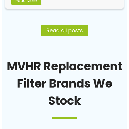
Read More
Read all posts
MVHR Replacement
Filter Brands We
Stock