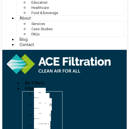
Education
Healthcare
Food & Beverage
About
Services
Case Studies
FAQs
Blog
Contact
Air Filters
Filters
Bag
Filters
Carbon
Filters
Grease
Filters
HEPA