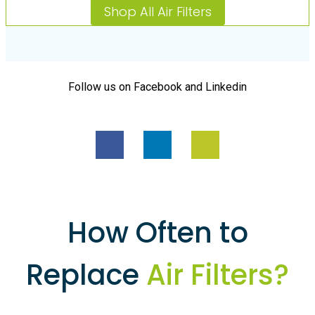
Shop All Air Filters
Follow us on Facebook and Linkedin
How Often to
Replace
Air Filters?