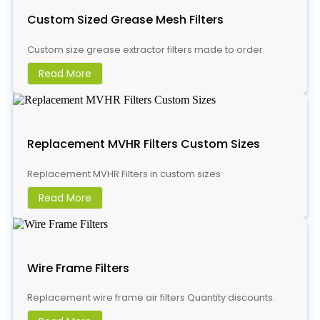
Custom Sized Grease Mesh Filters
Custom size grease extractor filters made to order
Read More
Replacement MVHR Filters Custom Sizes
Replacement MVHR Filters in custom sizes
Read More
Wire Frame Filters
Replacement wire frame air filters Quantity discounts.