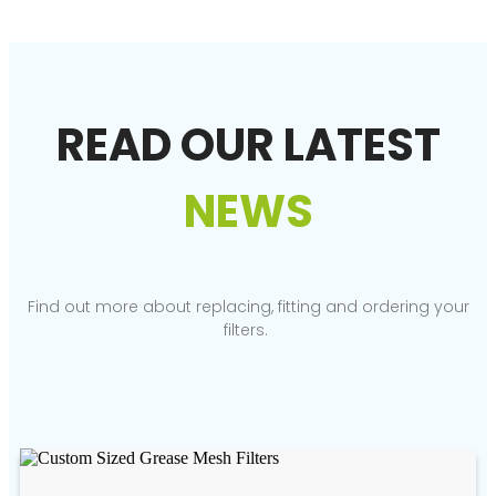
READ OUR LATEST
NEWS
Find out more about replacing, fitting and ordering your
filters.