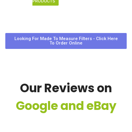
PRODUCTS
Looking For Made To Measure Filters - Click Here
To Order Online
Our Reviews on
Google and eBay