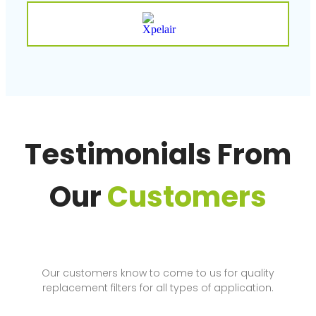
Testimonials From
Our
Customers
Our customers know to come to us for quality
replacement filters for all types of application.