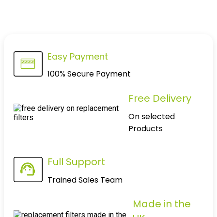
Easy Payment
100% Secure Payment
Free Delivery
On selected
Products
Full Support
Trained Sales Team
Made in the