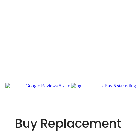
Buy Replacement