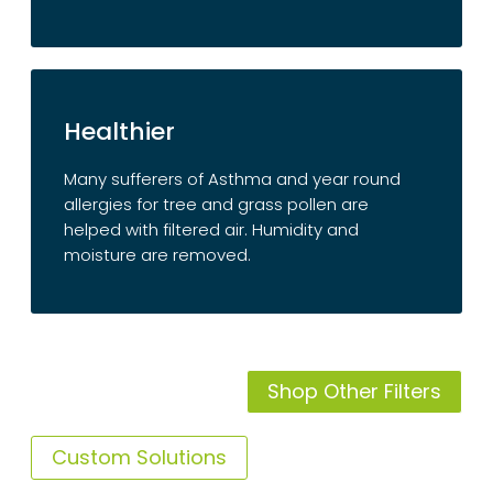
Healthier
Many sufferers of Asthma and year round
allergies for tree and grass pollen are
helped with filtered air. Humidity and
moisture are removed.
Shop Other Filters
Custom Solutions