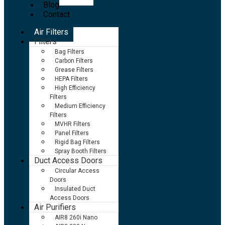
Blog
Contact
Air Filters
Filters
Bag Filters
Carbon Filters
Grease Filters
HEPA Filters
High Efficiency
Filters
Medium Efficiency
Filters
MVHR Filters
Panel Filters
Rigid Bag Filters
Spray Booth Filters
Duct Access Doors
Circular Access
Doors
Insulated Duct
Access Doors
Air Purifiers
AIR8 260i Nano