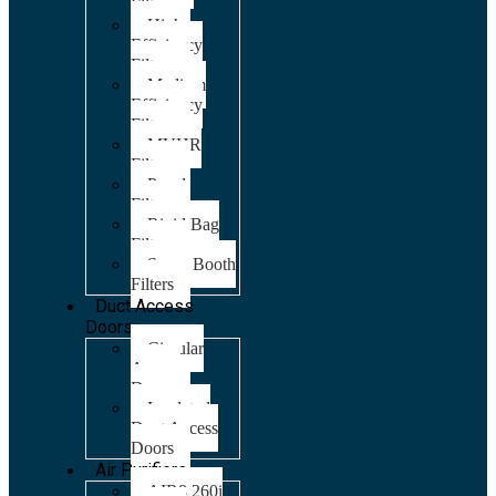
Filters
High
Efficiency
Filters
Medium
Efficiency
Filters
MVHR
Filters
Panel
Filters
Rigid Bag
Filters
Spray Booth
Filters
Duct Access
Doors
Circular
Access
Doors
Insulated
Duct Access
Doors
Air Purifiers
AIR8 260i