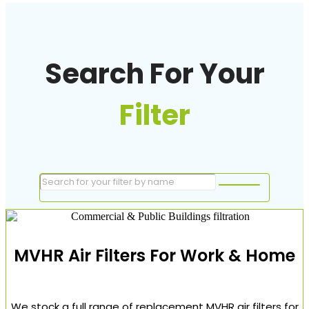
Search For Your
Filter
MVHR Air Filters For Work & Home
We stock a full range of replacement MVHR air filters for