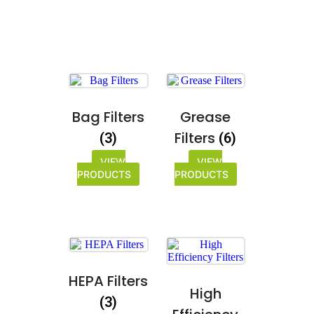
Bag Filters
Grease
Filters
(3)
(6)
VIEW
VIEW
PRODUCTS
PRODUCTS
HEPA Filters
High
(3)