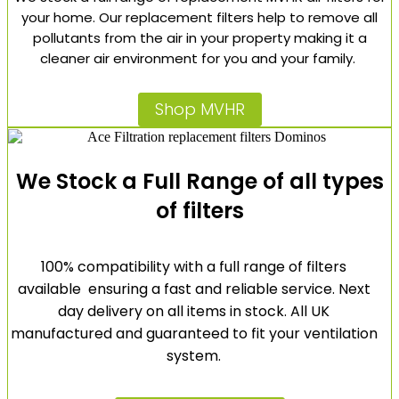
your home. Our replacement filters help to remove all
pollutants from the air in your property making it a
cleaner air environment for you and your family.
Shop MVHR
We Stock a Full Range of all types
of filters
100% compatibility with a full range of filters
available ensuring a fast and reliable service. Next
day delivery on all items in stock. All UK
manufactured and guaranteed to fit your ventilation
system.