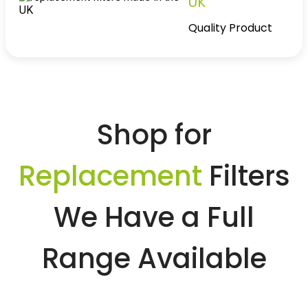
UK
Quality Product
Shop for
Replacement
Filters
We Have a Full
Range Available