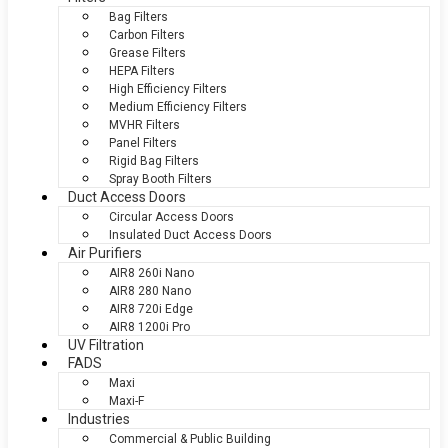
Bag Filters
Carbon Filters
Grease Filters
HEPA Filters
High Efficiency Filters
Medium Efficiency Filters
MVHR Filters
Panel Filters
Rigid Bag Filters
Spray Booth Filters
Duct Access Doors
Circular Access Doors
Insulated Duct Access Doors
Air Purifiers
AIR8 260i Nano
AIR8 280 Nano
AIR8 720i Edge
AIR8 1200i Pro
UV Filtration
FADS
Maxi
Maxi-F
Industries
Commercial & Public Building