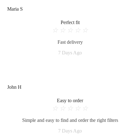
Maria S
Perfect fit
☆
☆
☆
☆
☆
Fast delivery
7 Days Ago
John H
Easy to order
☆
☆
☆
☆
☆
Simple and easy to find and order the right filters
7 Days Ago