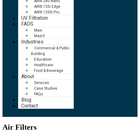
AIR8 280 Nano
AIR8 720i Edge
AIR8 1200i Pro
UV Filtration
FADS
Maxi
Maxi-F
Industries
Commercial & Public
Building
Education
Healthcare
Food & Beverage
About
Services
Case Studies
FAQs
Blog
Contact
Air Filters