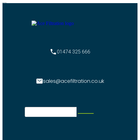
01474 325 666
sales@acefiltration.co.uk