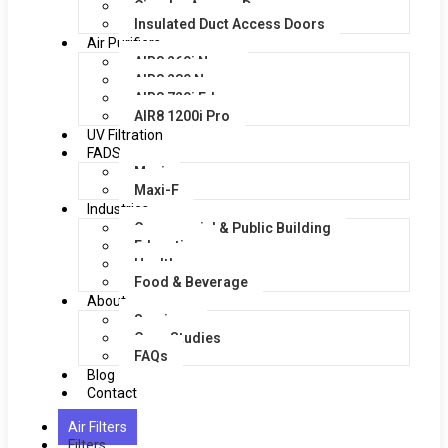
Circular Access Doors
Insulated Duct Access Doors
Air Purifiers
AIR8 260i Nano
AIR8 280 Nano
AIR8 720i Edge
AIR8 1200i Pro
UV Filtration
FADS
Maxi
Maxi-F
Industries
Commercial & Public Building
Education
Healthcare
Food & Beverage
About
Services
Case Studies
FAQs
Blog
Contact
Air Filters
Filters