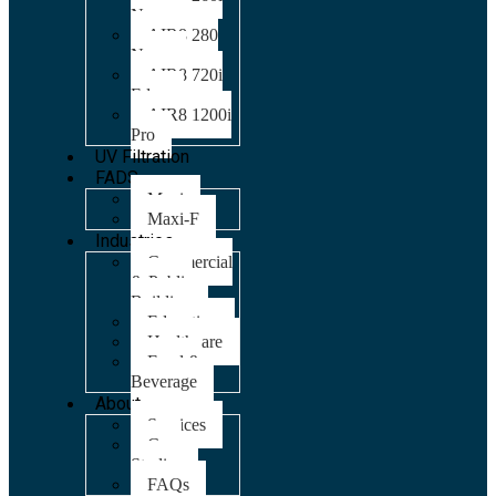
Nano
AIR8 280
Nano
AIR8 720i
Edge
AIR8 1200i
Pro
UV Filtration
FADS
Maxi
Maxi-F
Industries
Commercial
& Public
Building
Education
Healthcare
Food &
Beverage
About
Services
Case
Studies
FAQs