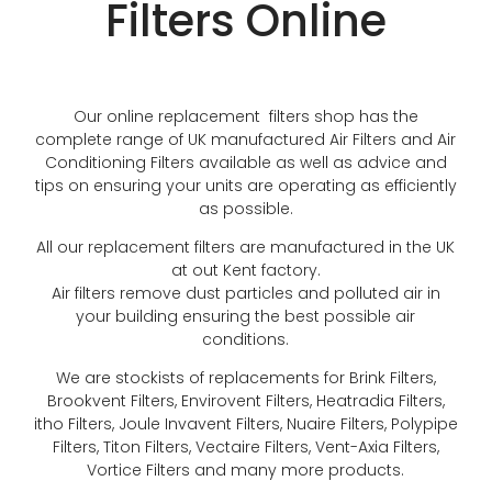
Filters Online
Our online replacement filters shop has the
complete range of UK manufactured Air Filters and Air
Conditioning Filters available as well as advice and
tips on ensuring your units are operating as efficiently
as possible.
All our replacement filters are manufactured in the UK
at out Kent factory.
Air filters remove dust particles and polluted air in
your building ensuring the best possible air
conditions.
We are stockists of replacements for Brink Filters,
Brookvent Filters, Envirovent Filters, Heatradia Filters,
itho Filters, Joule Invavent Filters, Nuaire Filters, Polypipe
Filters, Titon Filters, Vectaire Filters, Vent-Axia Filters,
Vortice Filters and many more products.