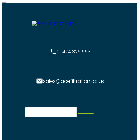
01474 325 666
sales@acefiltration.co.uk