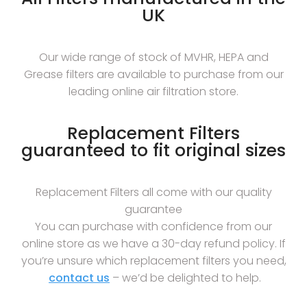
UK
Our wide range of stock of MVHR, HEPA and
Grease filters are available to purchase from our
leading online air filtration store.
Replacement Filters
guaranteed to fit original sizes
Replacement Filters all come with our quality
guarantee
You can purchase with confidence from our
online store as we have a 30-day refund policy. If
you’re unsure which replacement filters you need,
contact us
– we’d be delighted to help.