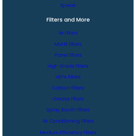
Xpelair
Filters and More
Air Filters
MVHR Filters
Panel Filters
High Grade Filters
HEPA Filters
Carbon Filters
Grease Filters
Spray Booth Filters
Air Conditioning Filters
Medium Efficiency Filters