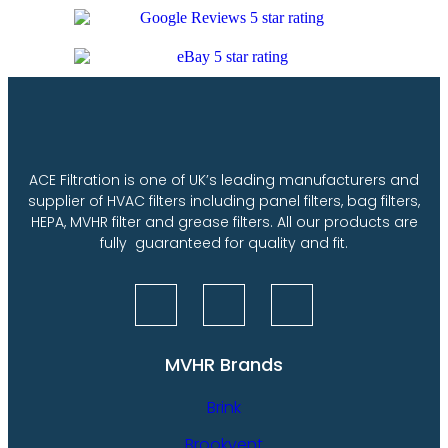
ACE Filtration is one of UK’s leading manufacturers and
supplier of HVAC filters including panel filters, bag filters,
HEPA, MVHR filter and grease filters. All our products are
fully guaranteed for quality and fit.
MVHR Brands
Brink
Brookvent