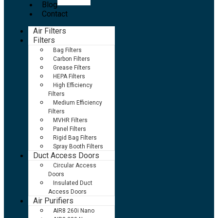
Blog
Contact
Air Filters
Filters
Bag Filters
Carbon Filters
Grease Filters
HEPA Filters
High Efficiency
Filters
Medium Efficiency
Filters
MVHR Filters
Panel Filters
Rigid Bag Filters
Spray Booth Filters
Duct Access Doors
Circular Access
Doors
Insulated Duct
Access Doors
Air Purifiers
AIR8 260i Nano