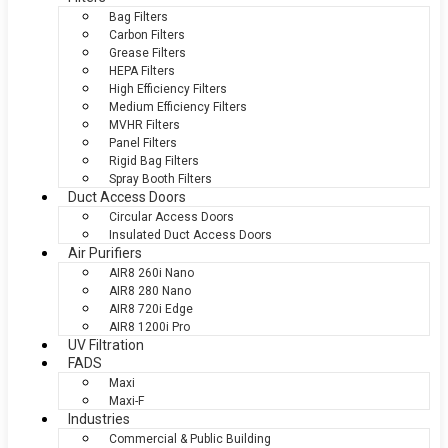
Bag Filters
Carbon Filters
Grease Filters
HEPA Filters
High Efficiency Filters
Medium Efficiency Filters
MVHR Filters
Panel Filters
Rigid Bag Filters
Spray Booth Filters
Duct Access Doors
Circular Access Doors
Insulated Duct Access Doors
Air Purifiers
AIR8 260i Nano
AIR8 280 Nano
AIR8 720i Edge
AIR8 1200i Pro
UV Filtration
FADS
Maxi
Maxi-F
Industries
Commercial & Public Building