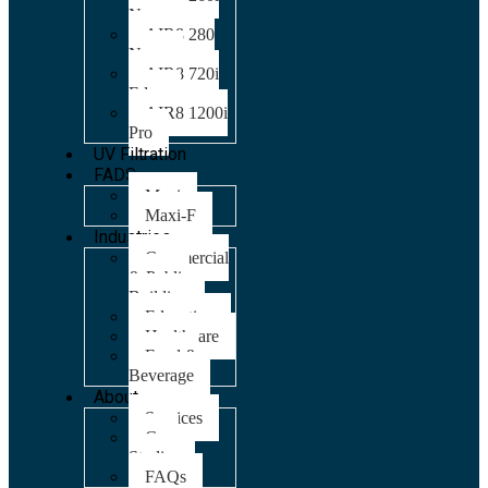
Nano
AIR8 280
Nano
AIR8 720i
Edge
AIR8 1200i
Pro
UV Filtration
FADS
Maxi
Maxi-F
Industries
Commercial
& Public
Building
Education
Healthcare
Food &
Beverage
About
Services
Case
Studies
FAQs