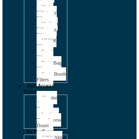
Filters
High
Efficiency
Filters
Medium
Efficiency
Filters
MVHR
Filters
Panel
Filters
Rigid Bag
Filters
Spray Booth
Filters
Duct Access
Doors
Circular
Access
Doors
Insulated
Duct Access
Doors
Air Purifiers
AIR8 260i