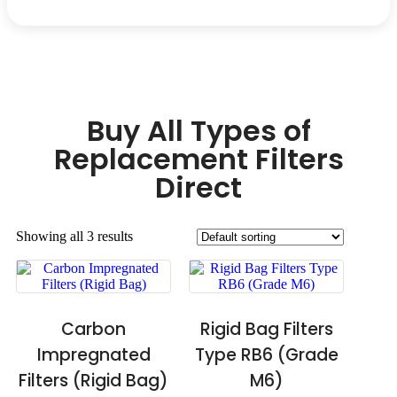
Buy All Types of
Replacement Filters
Direct
Showing all 3 results
Carbon
Rigid Bag Filters
Impregnated
Type RB6 (Grade
Filters (Rigid Bag)
M6)