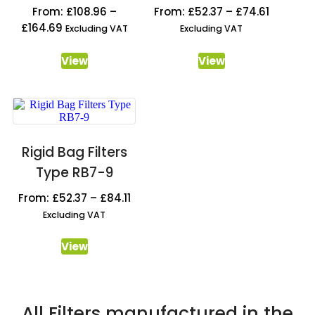
From:
£
108.96
–
From:
£
52.37
–
£
74.61
£
164.69
Excluding VAT
Excluding VAT
View
View
Rigid Bag Filters
Type RB7-9
From:
£
52.37
–
£
84.11
Excluding VAT
View
All Filters manufactured in the