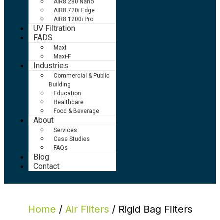
AIR8 280 Nano
AIR8 720i Edge
AIR8 1200i Pro
UV Filtration
FADS
Maxi
Maxi-F
Industries
Commercial & Public
Building
Education
Healthcare
Food & Beverage
About
Services
Case Studies
FAQs
Blog
Contact
Home
/
Air Filters
/ Rigid Bag Filters