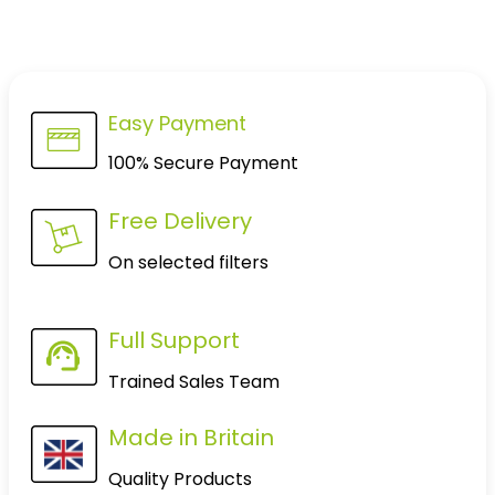
Easy Payment
100% Secure Payment
Free Delivery
On selected filters
Full Support
Trained Sales Team
Made in Britain
Quality Products