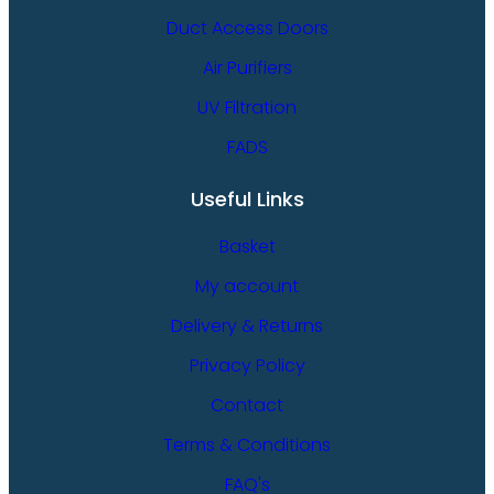
Duct Access Doors
Air Purifiers
UV Filtration
FADS
Useful Links
Basket
My account
Delivery & Returns
Privacy Policy
Contact
Terms & Conditions
FAQ's