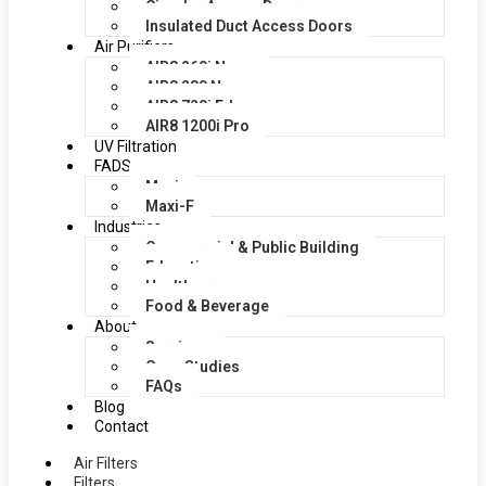
Circular Access Doors
Insulated Duct Access Doors
Air Purifiers
AIR8 260i Nano
AIR8 280 Nano
AIR8 720i Edge
AIR8 1200i Pro
UV Filtration
FADS
Maxi
Maxi-F
Industries
Commercial & Public Building
Education
Healthcare
Food & Beverage
About
Services
Case Studies
FAQs
Blog
Contact
Air Filters
Filters