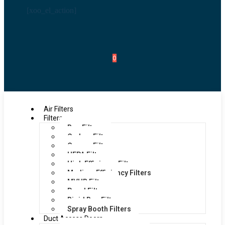
[xoo_el_action]
0
Air Filters
Filters
Bag Filters
Carbon Filters
Grease Filters
HEPA Filters
High Efficiency Filters
Medium Efficiency Filters
MVHR Filters
Panel Filters
Rigid Bag Filters
Spray Booth Filters
Duct Access Doors