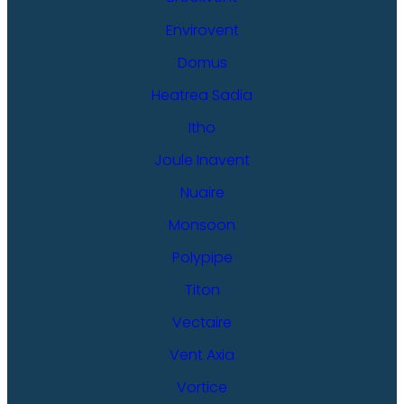
Envirovent
Domus
Heatrea Sadia
Itho
Joule Inavent
Nuaire
Monsoon
Polypipe
Titon
Vectaire
Vent Axia
Vortice