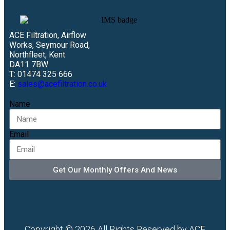
ACE Filtration, Airflow
Works, Seymour Road,
Northfleet, Kent
DA11 7BW
T: 01474 325 666
E:
sales@acefiltration.co.uk
Name
Email
Get Our Monthly Offers And News
Copyright © 2026 All Rights Reserved by ACE