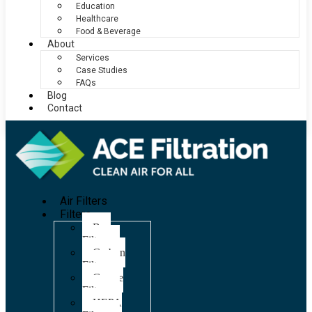
Education
Healthcare
Food & Beverage
About
Services
Case Studies
FAQs
Blog
Contact
Air Filters
Filters
Bag
Filters
Carbon
Filters
Grease
Filters
HEPA