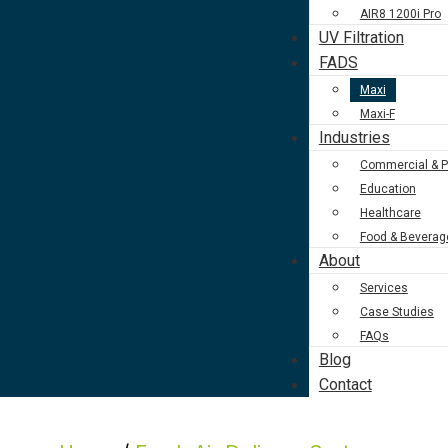
AIR8 1200i Pro
UV Filtration
FADS
Maxi
Maxi-F
Industries
Commercial & Pu
Education
Healthcare
Food & Beverag
About
Services
Case Studies
FAQs
Blog
Contact