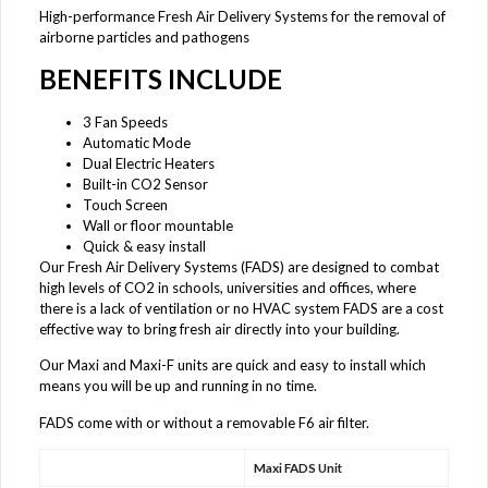
High-performance Fresh Air Delivery Systems for the removal of
airborne particles and pathogens
BENEFITS INCLUDE
3 Fan Speeds
Automatic Mode
Dual Electric Heaters
Built-in CO2 Sensor
Touch Screen
Wall or floor mountable
Quick & easy install
Our Fresh Air Delivery Systems (FADS) are designed to combat
high levels of CO2 in schools, universities and offices, where
there is a lack of ventilation or no HVAC system FADS are a cost
effective way to bring fresh air directly into your building.
Our Maxi and Maxi-F units are quick and easy to install which
means you will be up and running in no time.
FADS come with or without a removable F6 air filter.
Maxi FADS Unit