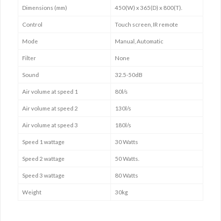
Dimensions (mm)
450(W) x 365(D) x 800(T).
Control
Touch screen, IR remote
Mode
Manual, Automatic
Filter
None
Sound
32.5-50dB
Air volume at speed 1
80l/s
Air volume at speed 2
130l/s
Air volume at speed 3
180l/s
Speed 1 wattage
30 Watts
Speed 2 wattage
50 Watts.
Speed 3 wattage
80 Watts
Weight
30kg