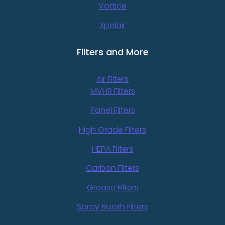
Vortice
Xpelair
Filters and More
Air Filters
MVHR Filters
Panel Filters
High Grade Filters
HEPA Filters
Carbon Filters
Grease Filters
Spray Booth Filters