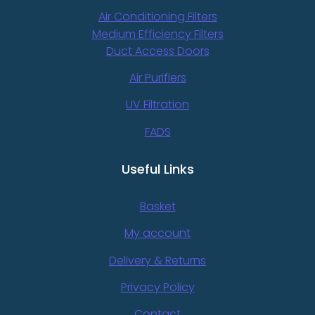
Air Conditioning Filters
Medium Efficiency Filters
Duct Access Doors
Air Purifiers
UV Filtration
FADS
Useful Links
Basket
My account
Delivery & Returns
Privacy Policy
Contact