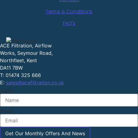
Terms & Conditions
FAQ's
ACE Filtration, Airflow
Works, Seymour Road,
Northfleet, Kent
DA11 7BW
T: 01474 325 666
E:
sales@acefiltration.co.uk
Name
Email
Get Our Monthly Offers And News