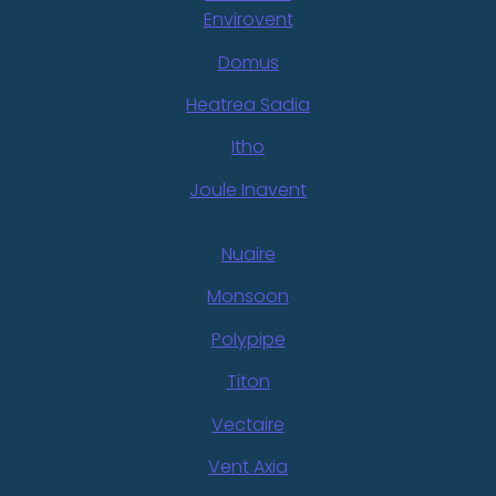
Envirovent
Domus
Heatrea Sadia
Itho
Joule Inavent
Nuaire
Monsoon
Polypipe
Titon
Vectaire
Vent Axia