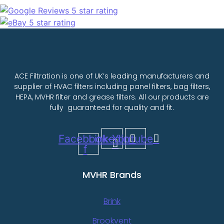
ACE Filtration is one of UK’s leading manufacturers and
supplier of HVAC filters including panel filters, bag filters,
HEPA, MVHR filter and grease filters. All our products are
fully guaranteed for quality and fit.
Facebook-
Linkedin
Youtube
f
MVHR Brands
Brink
Brookvent