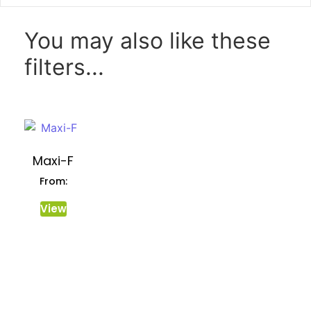
You may also like these
filters...
Maxi-F
From:
View