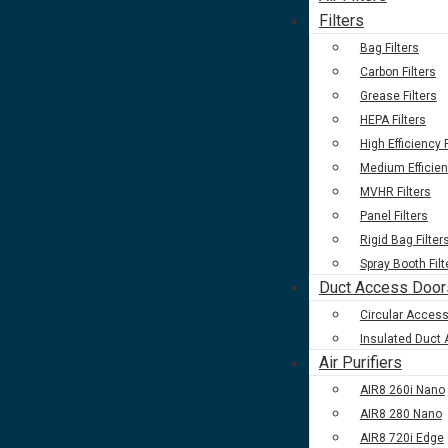
Filters
Bag Filters
Carbon Filters
Grease Filters
HEPA Filters
High Efficiency F
Medium Efficien
MVHR Filters
Panel Filters
Rigid Bag Filter
Spray Booth Filt
Duct Access Door
Circular Acces
Insulated Duct
Air Purifiers
AIR8 260i Nano
AIR8 280 Nano
AIR8 720i Edge