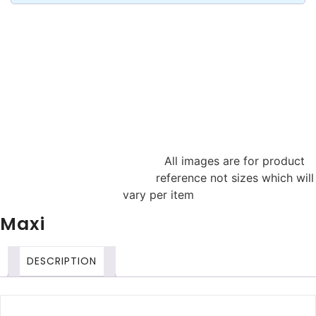
All images are for product
reference not sizes which will
vary per item
Maxi
DESCRIPTION