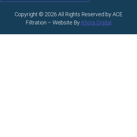
Copyright © 2026 All Rights Reserved by ACE
Filtration – Website By
Khora Digital