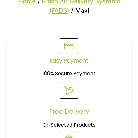
Home
/
Fresh Air Delivery Systems
(FADS)
/ Maxi
Easy Payment
100% Secure Payment
Free Delivery
On Selected Products