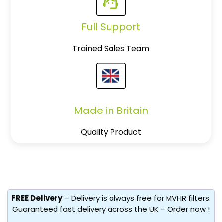
Full Support
Trained Sales Team
Made in Britain
Quality Product
FREE Delivery
– Delivery is always free for MVHR filters.
Guaranteed fast delivery across the UK – Order now !