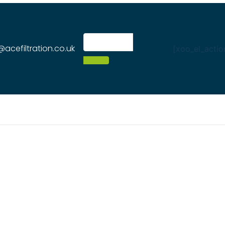
@acefiltration.co.uk
[xoo_el_actio