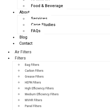
Food & Beverage
About
Services
Case Studies
FAQs
Blog
Contact
Air Filters
Filters
Bag Filters
Carbon Filters
Grease Filters
HEPA Filters
High Efficiency Filters
Medium Efficiency Filters
MVHR Filters
Panel Filters