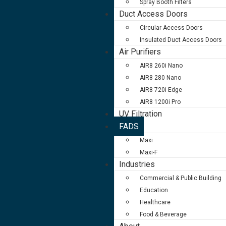
Spray Booth Filters
Duct Access Doors
Circular Access Doors
Insulated Duct Access Doors
Air Purifiers
AIR8 260i Nano
AIR8 280 Nano
AIR8 720i Edge
AIR8 1200i Pro
UV Filtration
FADS
Maxi
Maxi-F
Industries
Commercial & Public Building
Education
Healthcare
Food & Beverage