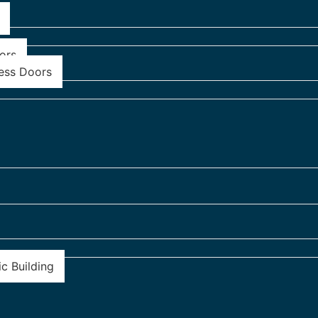
ors
ess Doors
c Building