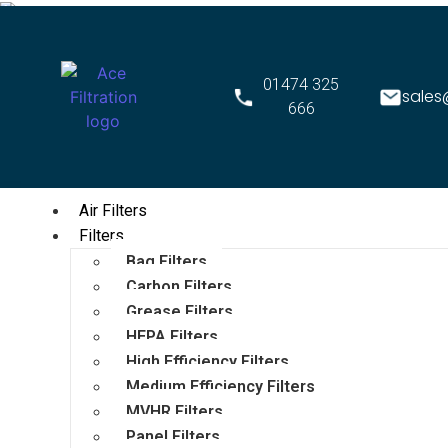
01474 325
sales
666
Air Filters
Filters
Bag Filters
Carbon Filters
Grease Filters
HEPA Filters
High Efficiency Filters
Medium Efficiency Filters
MVHR Filters
Panel Filters