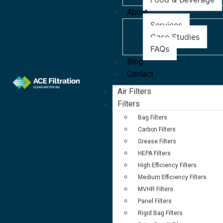
About
Services
Case Studies
FAQs
Blog
Contact
Air Filters
Filters
Bag Filters
Carbon Filters
Grease Filters
HEPA Filters
High Efficiency Filters
Medium Efficiency Filters
MVHR Filters
Panel Filters
Rigid Bag Filters