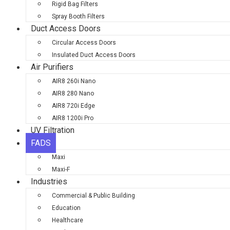
Rigid Bag Filters
Spray Booth Filters
Duct Access Doors
Circular Access Doors
Insulated Duct Access Doors
Air Purifiers
AIR8 260i Nano
AIR8 280 Nano
AIR8 720i Edge
AIR8 1200i Pro
UV Filtration
FADS
Maxi
Maxi-F
Industries
Commercial & Public Building
Education
Healthcare