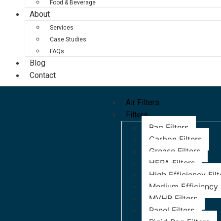
Food & Beverage
About
Services
Case Studies
FAQs
Blog
Contact
Air Filters
Filters
Bag Filters
Carbon Filters
Grease Filters
HEPA Filters
High Efficiency Filt
Medium Efficiency F
MVHR Filters
Panel Filters