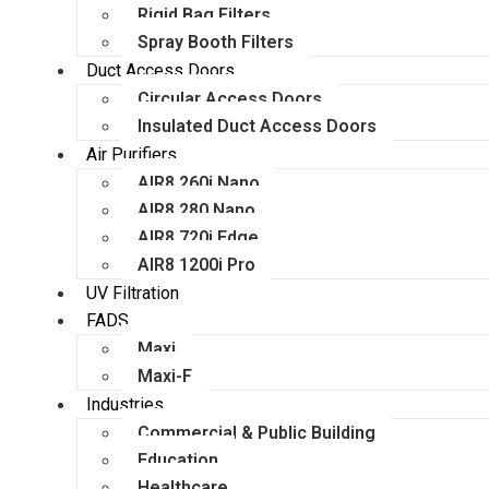
Rigid Bag Filters
Spray Booth Filters
Duct Access Doors
Circular Access Doors
Insulated Duct Access Doors
Air Purifiers
AIR8 260i Nano
AIR8 280 Nano
AIR8 720i Edge
AIR8 1200i Pro
UV Filtration
FADS
Maxi
Maxi-F
Industries
Commercial & Public Building
Education
Healthcare