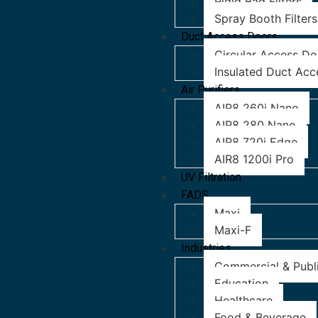
Rigid Bag Filters
Spray Booth Filters
Duct Access Doors
Circular Access Do
Insulated Duct Acc
Air Purifiers
AIR8 260i Nano
AIR8 280 Nano
AIR8 720i Edge
AIR8 1200i Pro
UV Filtration
FADS
Maxi
Maxi-F
Industries
Commercial & Publi
Education
Healthcare
Food & Beverage