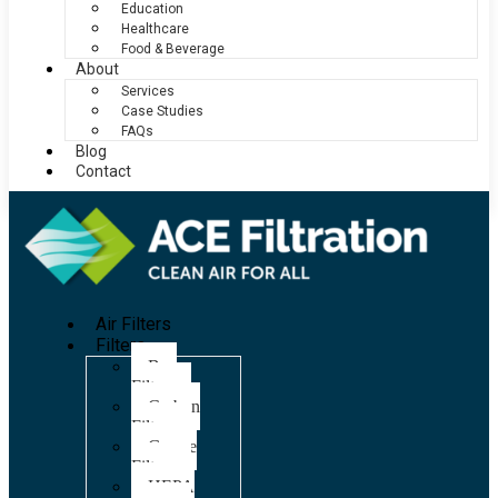
Education
Healthcare
Food & Beverage
About
Services
Case Studies
FAQs
Blog
Contact
Air Filters
Filters
Bag
Filters
Carbon
Filters
Grease
Filters
HEPA