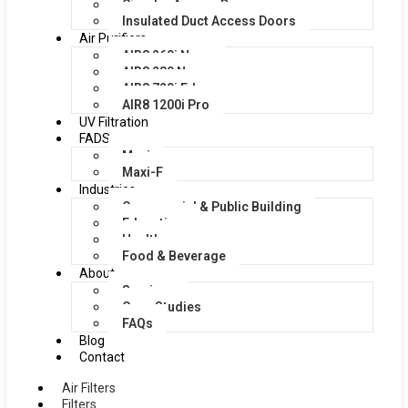
Circular Access Doors
Insulated Duct Access Doors
Air Purifiers
AIR8 260i Nano
AIR8 280 Nano
AIR8 720i Edge
AIR8 1200i Pro
UV Filtration
FADS
Maxi
Maxi-F
Industries
Commercial & Public Building
Education
Healthcare
Food & Beverage
About
Services
Case Studies
FAQs
Blog
Contact
Air Filters
Filters