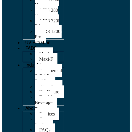
Nano
AIR8 280
Nano
AIR8 720i
Edge
AIR8 1200i
Pro
UV Filtration
FADS
Maxi
Maxi-F
Industries
Commercial
& Public
Building
Education
Healthcare
Food &
Beverage
About
Services
Case
Studies
FAQs