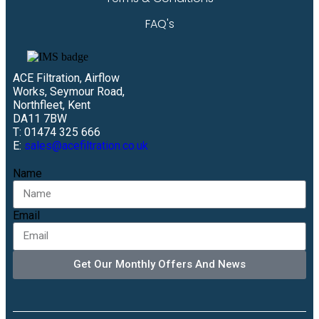
FAQ's
ACE Filtration, Airflow
Works, Seymour Road,
Northfleet, Kent
DA11 7BW
T: 01474 325 666
E:
sales@acefiltration.co.uk
Name
Email
Get Our Monthly Offers And News