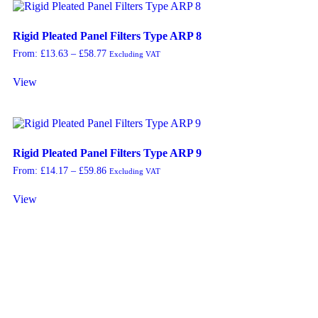
Rigid Pleated Panel Filters Type ARP 8
From:
£
13.63
–
£
58.77
Excluding VAT
View
Rigid Pleated Panel Filters Type ARP 9
From:
£
14.17
–
£
59.86
Excluding VAT
View