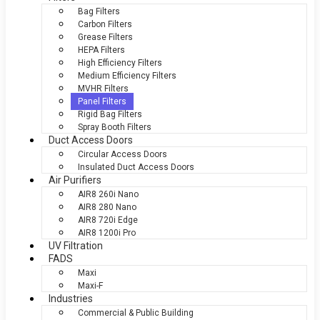
Bag Filters
Carbon Filters
Grease Filters
HEPA Filters
High Efficiency Filters
Medium Efficiency Filters
MVHR Filters
Panel Filters
Rigid Bag Filters
Spray Booth Filters
Duct Access Doors
Circular Access Doors
Insulated Duct Access Doors
Air Purifiers
AIR8 260i Nano
AIR8 280 Nano
AIR8 720i Edge
AIR8 1200i Pro
UV Filtration
FADS
Maxi
Maxi-F
Industries
Commercial & Public Building