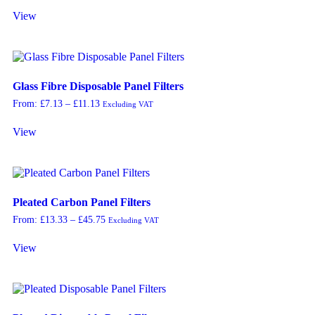
View
Glass Fibre Disposable Panel Filters
From:
£
7.13
–
£
11.13
Excluding VAT
View
Pleated Carbon Panel Filters
From:
£
13.33
–
£
45.75
Excluding VAT
View