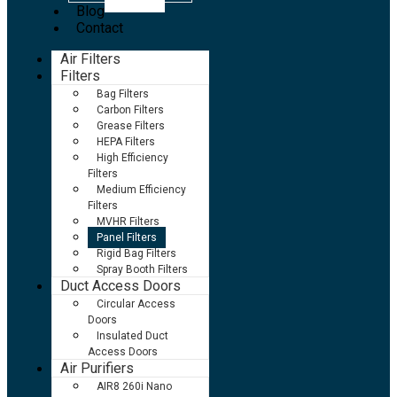
Blog
Contact
Air Filters
Filters
Bag Filters
Carbon Filters
Grease Filters
HEPA Filters
High Efficiency
Filters
Medium Efficiency
Filters
MVHR Filters
Panel Filters
Rigid Bag Filters
Spray Booth Filters
Duct Access Doors
Circular Access
Doors
Insulated Duct
Access Doors
Air Purifiers
AIR8 260i Nano