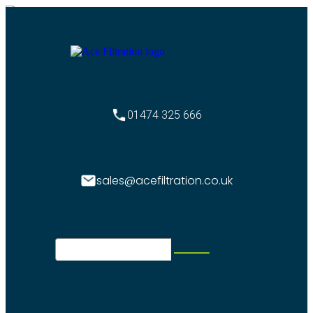
01474 325 666
sales@acefiltration.co.uk