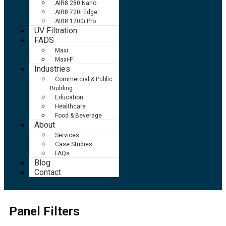
AIR8 280 Nano
AIR8 720i Edge
AIR8 1200i Pro
UV Filtration
FADS
Maxi
Maxi-F
Industries
Commercial & Public
Building
Education
Healthcare
Food & Beverage
About
Services
Case Studies
FAQs
Blog
Contact
Panel Filters