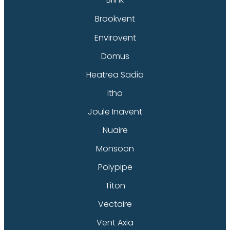
Brookvent
Envirovent
Domus
Heatrea Sadia
Itho
Joule Inavent
Nuaire
Monsoon
Polypipe
Titon
Vectaire
Vent Axia