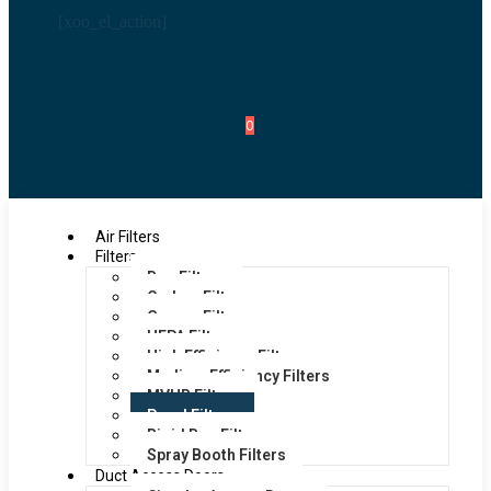
[xoo_el_action]
0
Air Filters
Filters
Bag Filters
Carbon Filters
Grease Filters
HEPA Filters
High Efficiency Filters
Medium Efficiency Filters
MVHR Filters
Panel Filters
Rigid Bag Filters
Spray Booth Filters
Duct Access Doors