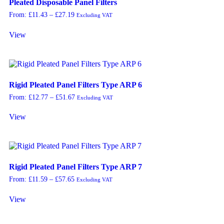
Pleated Disposable Panel Filters
From:
£
11.43
–
£
27.19
Excluding VAT
View
Rigid Pleated Panel Filters Type ARP 6
From:
£
12.77
–
£
51.67
Excluding VAT
View
Rigid Pleated Panel Filters Type ARP 7
From:
£
11.59
–
£
57.65
Excluding VAT
View