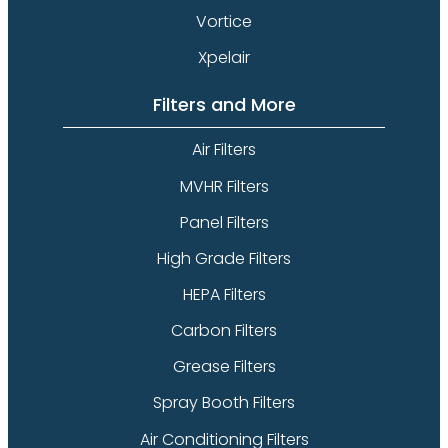
Vortice
Xpelair
Filters and More
Air Filters
MVHR Filters
Panel Filters
High Grade Filters
HEPA Filters
Carbon Filters
Grease Filters
Spray Booth Filters
Air Conditioning Filters