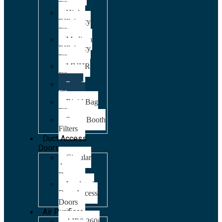
Filters
High
Efficiency
Filters
Medium
Efficiency
Filters
MVHR
Filters
Panel
Filters
Rigid Bag
Filters
Spray Booth
Filters
Duct Access
Doors
Circular
Access
Doors
Insulated
Duct Access
Doors
Air Purifiers
AIR8 260i