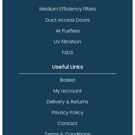
Medium Efficiency Filters
Duct Access Doors
Air Purifiers
UV Filtration
FADS
Useful Links
Basket
My account
Delivery & Returns
Privacy Policy
Contact
Terms & Conditions