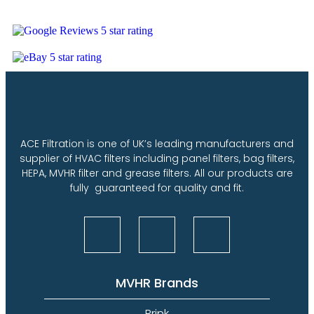
ACE Filtration is one of UK’s leading manufacturers and
supplier of HVAC filters including panel filters, bag filters,
HEPA, MVHR filter and grease filters. All our products are
fully guaranteed for quality and fit.
MVHR Brands
Brink