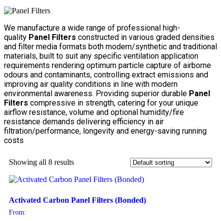
We manufacture a wide range of professional high-
quality
Panel Filters
constructed in various graded densities
and filter media formats both modern/synthetic and traditional
materials, built to suit any specific ventilation application
requirements rendering optimum particle capture of airborne
odours and contaminants, controlling extract emissions and
improving air quality conditions in line with modern
environmental awareness. Providing superior durable
Panel
Filters
compressive in strength, catering for your unique
airflow resistance, volume and optional humidity/fire
resistance demands delivering efficiency in air
filtration/performance, longevity and energy-saving running
costs
Showing all 8 results
Activated Carbon Panel Filters (Bonded)
From: