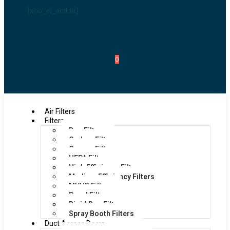
[xoo_el_action]
0
Air Filters
Filters
Bag Filters
Carbon Filters
Grease Filters
HEPA Filters
High Efficiency Filters
Medium Efficiency Filters
MVHR Filters
Panel Filters
Rigid Bag Filters
Spray Booth Filters
Duct Access Doors