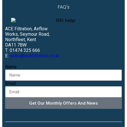
FAQ's
ACE Filtration, Airflow
Works, Seymour Road,
Northfleet, Kent
DA11 7BW
T: 01474 325 666
E:
sales@acefiltration.co.uk
Name
Email
Get Our Monthly Offers And News