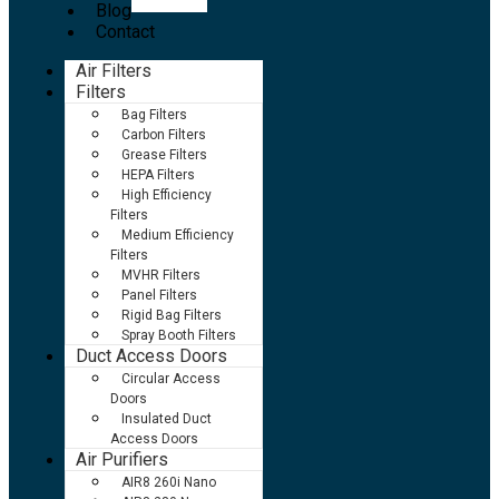
Blog
Contact
Air Filters
Filters
Bag Filters
Carbon Filters
Grease Filters
HEPA Filters
High Efficiency
Filters
Medium Efficiency
Filters
MVHR Filters
Panel Filters
Rigid Bag Filters
Spray Booth Filters
Duct Access Doors
Circular Access
Doors
Insulated Duct
Access Doors
Air Purifiers
AIR8 260i Nano