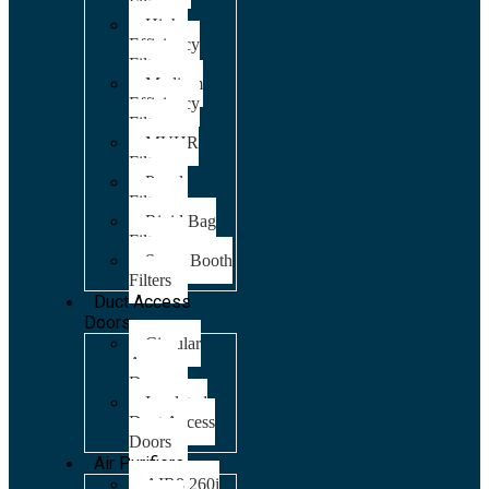
Filters
High
Efficiency
Filters
Medium
Efficiency
Filters
MVHR
Filters
Panel
Filters
Rigid Bag
Filters
Spray Booth
Filters
Duct Access
Doors
Circular
Access
Doors
Insulated
Duct Access
Doors
Air Purifiers
AIR8 260i