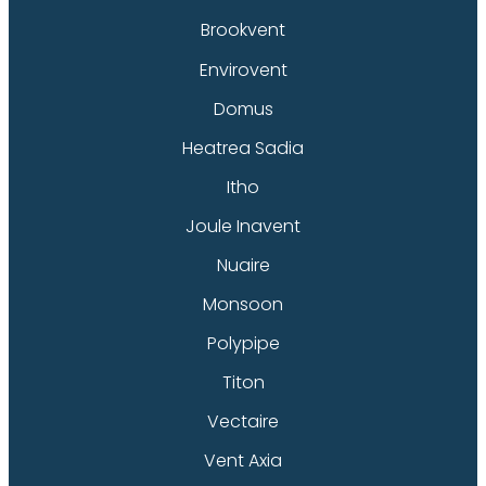
Brookvent
Envirovent
Domus
Heatrea Sadia
Itho
Joule Inavent
Nuaire
Monsoon
Polypipe
Titon
Vectaire
Vent Axia