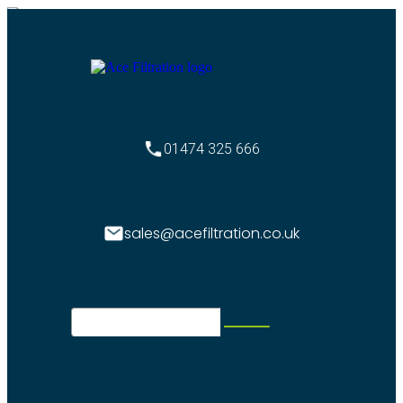
01474 325 666
sales@acefiltration.co.uk