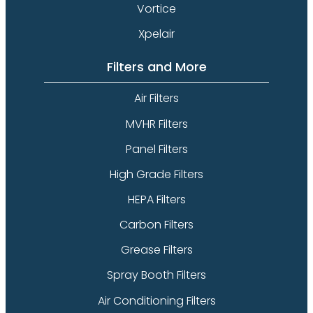
Vortice
Xpelair
Filters and More
Air Filters
MVHR Filters
Panel Filters
High Grade Filters
HEPA Filters
Carbon Filters
Grease Filters
Spray Booth Filters
Air Conditioning Filters