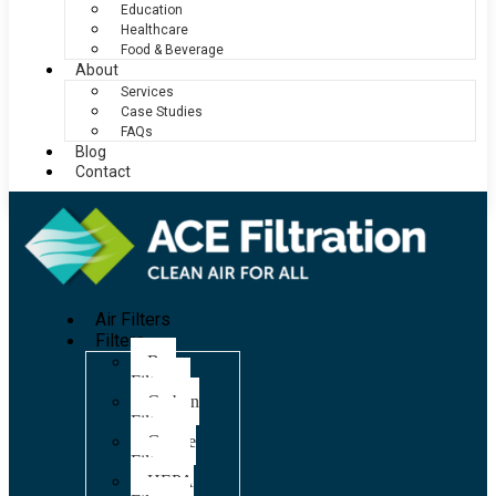
Education
Healthcare
Food & Beverage
About
Services
Case Studies
FAQs
Blog
Contact
Air Filters
Filters
Bag
Filters
Carbon
Filters
Grease
Filters
HEPA