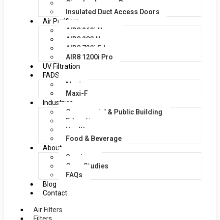
Circular Access Doors
Insulated Duct Access Doors
Air Purifiers
AIR8 260i Nano
AIR8 280 Nano
AIR8 720i Edge
AIR8 1200i Pro
UV Filtration
FADS
Maxi
Maxi-F
Industries
Commercial & Public Building
Education
Healthcare
Food & Beverage
About
Services
Case Studies
FAQs
Blog
Contact
Air Filters
Filters