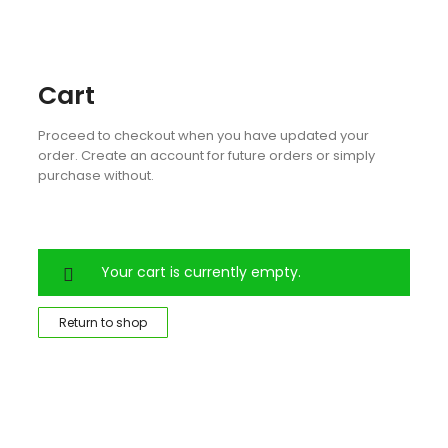
Cart
Proceed to checkout when you have updated your
order. Create an account for future orders or simply
purchase without.
Your cart is currently empty.
Return to shop