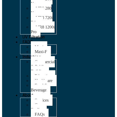
Nano
AIR8 280
Nano
AIR8 720i
Edge
AIR8 1200i
Pro
UV Filtration
FADS
Maxi
Maxi-F
Industries
Commercial
& Public
Building
Education
Healthcare
Food &
Beverage
About
Services
Case
Studies
FAQs