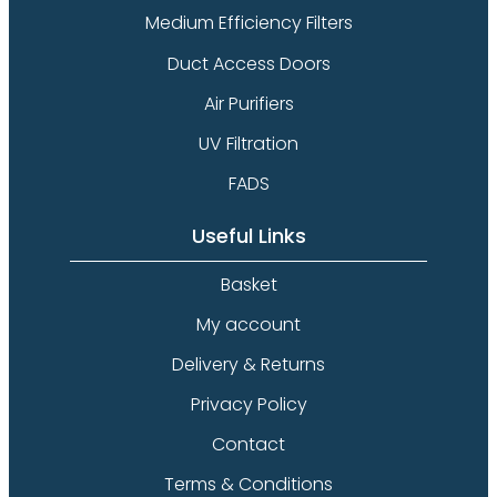
Medium Efficiency Filters
Duct Access Doors
Air Purifiers
UV Filtration
FADS
Useful Links
Basket
My account
Delivery & Returns
Privacy Policy
Contact
Terms & Conditions