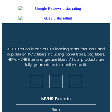
ACE Filtration is one of UK’s leading manufacturers and
supplier of HVAC filters including panel filters, bag filters,
HEPA, MVHR filter and grease filters. All our products are
fully guaranteed for quality and fit.
MVHR Brands
Brink