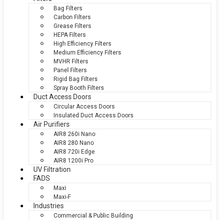
Bag Filters
Carbon Filters
Grease Filters
HEPA Filters
High Efficiency Filters
Medium Efficiency Filters
MVHR Filters
Panel Filters
Rigid Bag Filters
Spray Booth Filters
Duct Access Doors
Circular Access Doors
Insulated Duct Access Doors
Air Purifiers
AIR8 260i Nano
AIR8 280 Nano
AIR8 720i Edge
AIR8 1200i Pro
UV Filtration
FADS
Maxi
Maxi-F
Industries
Commercial & Public Building