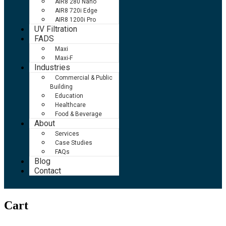
AIR8 280 Nano
AIR8 720i Edge
AIR8 1200i Pro
UV Filtration
FADS
Maxi
Maxi-F
Industries
Commercial & Public
Building
Education
Healthcare
Food & Beverage
About
Services
Case Studies
FAQs
Blog
Contact
Cart