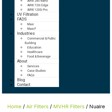
AIR8 280 Nano
AIR8 720i Edge
AIR8 1200i Pro
UV Filtration
FADS
Maxi
Maxi-F
Industries
Commercial & Public
Building
Education
Healthcare
Food & Beverage
About
Services
Case Studies
FAQs
Blog
Contact
Home
/
Air Filters
/
MVHR Filters
/ Nuaire