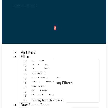
[xoo_el_action]
0
Air Filters
Filters
Bag Filters
Carbon Filters
Grease Filters
HEPA Filters
High Efficiency Filters
Medium Efficiency Filters
MVHR Filters
Panel Filters
Rigid Bag Filters
Spray Booth Filters
Duct Access Doors