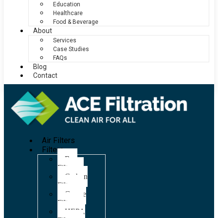
Education
Healthcare
Food & Beverage
About
Services
Case Studies
FAQs
Blog
Contact
Air Filters
Filters
Bag
Filters
Carbon
Filters
Grease
Filters
HEPA