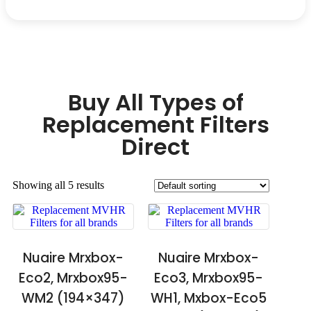
Buy All Types of
Replacement Filters
Direct
Showing all 5 results
Nuaire Mrxbox-
Nuaire Mrxbox-
Eco2, Mrxbox95-
Eco3, Mrxbox95-
WM2 (194×347)
WH1, Mxbox-Eco5