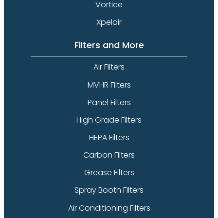
Vortice
Xpelair
Filters and More
Air Filters
MVHR Filters
Panel Filters
High Grade Filters
HEPA Filters
Carbon Filters
Grease Filters
Spray Booth Filters
Air Conditioning Filters