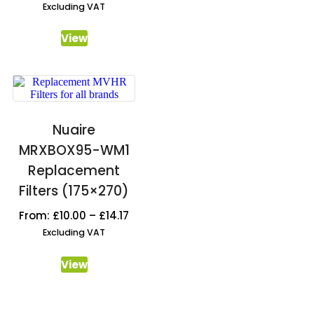
Excluding VAT
View
Nuaire
MRXBOX95-WM1
Replacement
Filters (175×270)
From:
£
10.00
–
£
14.17
Excluding VAT
View