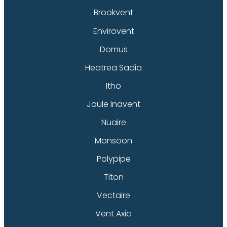
Brookvent
Envirovent
Domus
Heatrea Sadia
Itho
Joule Inavent
Nuaire
Monsoon
Polypipe
Titon
Vectaire
Vent Axia