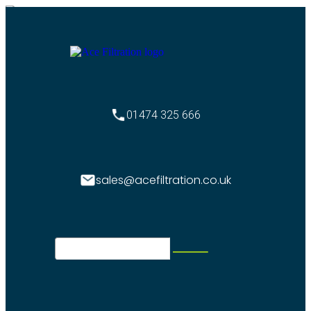
01474 325 666
sales@acefiltration.co.uk