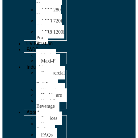
Nano
AIR8 280
Nano
AIR8 720i
Edge
AIR8 1200i
Pro
UV Filtration
FADS
Maxi
Maxi-F
Industries
Commercial
& Public
Building
Education
Healthcare
Food &
Beverage
About
Services
Case
Studies
FAQs