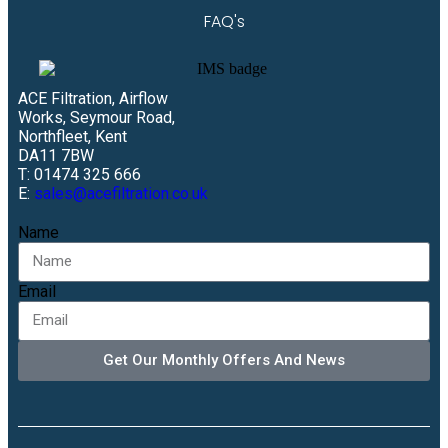
FAQ's
ACE Filtration, Airflow
Works, Seymour Road,
Northfleet, Kent
DA11 7BW
T: 01474 325 666
E:
sales@acefiltration.co.uk
Name
Email
Get Our Monthly Offers And News