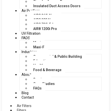
Circular Access Doors
Insulated Duct Access Doors
Air Purifiers
AIR8 260i Nano
AIR8 280 Nano
AIR8 720i Edge
AIR8 1200i Pro
UV Filtration
FADS
Maxi
Maxi-F
Industries
Commercial & Public Building
Education
Healthcare
Food & Beverage
About
Services
Case Studies
FAQs
Blog
Contact
Air Filters
Filters