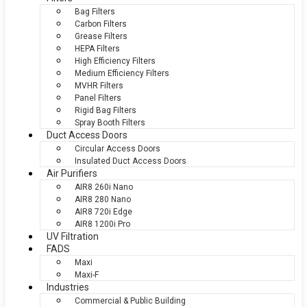
Bag Filters
Carbon Filters
Grease Filters
HEPA Filters
High Efficiency Filters
Medium Efficiency Filters
MVHR Filters
Panel Filters
Rigid Bag Filters
Spray Booth Filters
Duct Access Doors
Circular Access Doors
Insulated Duct Access Doors
Air Purifiers
AIR8 260i Nano
AIR8 280 Nano
AIR8 720i Edge
AIR8 1200i Pro
UV Filtration
FADS
Maxi
Maxi-F
Industries
Commercial & Public Building