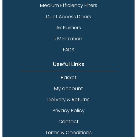
Medium Efficiency Filters
Duct Access Doors
Air Purifiers
UV Filtration
FADS
Useful Links
Basket
My account
Delivery & Returns
Privacy Policy
Contact
Terms & Conditions