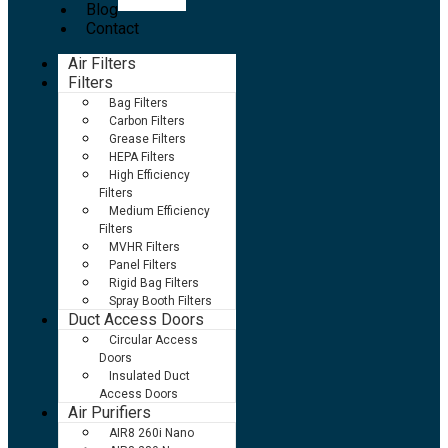
Blog
Contact
Air Filters
Filters
Bag Filters
Carbon Filters
Grease Filters
HEPA Filters
High Efficiency
Filters
Medium Efficiency
Filters
MVHR Filters
Panel Filters
Rigid Bag Filters
Spray Booth Filters
Duct Access Doors
Circular Access
Doors
Insulated Duct
Access Doors
Air Purifiers
AIR8 260i Nano