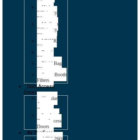
Filters
High
Efficiency
Filters
Medium
Efficiency
Filters
MVHR
Filters
Panel
Filters
Rigid Bag
Filters
Spray Booth
Filters
Duct Access
Doors
Circular
Access
Doors
Insulated
Duct Access
Doors
Air Purifiers
AIR8 260i