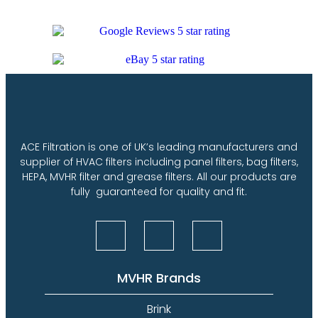
ACE Filtration is one of UK’s leading manufacturers and
supplier of HVAC filters including panel filters, bag filters,
HEPA, MVHR filter and grease filters. All our products are
fully guaranteed for quality and fit.
MVHR Brands
Brink