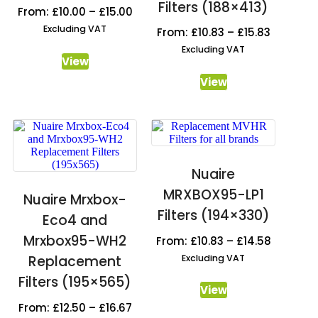
Filters (188×413)
From:
£
10.00
–
£
15.00
Excluding VAT
From:
£
10.83
–
£
15.83
Excluding VAT
View
View
Nuaire
MRXBOX95-LP1
Nuaire Mrxbox-
Filters (194×330)
Eco4 and
Mrxbox95-WH2
From:
£
10.83
–
£
14.58
Excluding VAT
Replacement
Filters (195×565)
View
From:
£
12.50
–
£
16.67