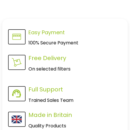
Easy Payment
100% Secure Payment
Free Delivery
On selected filters
Full Support
Trained Sales Team
Made in Britain
Quality Products