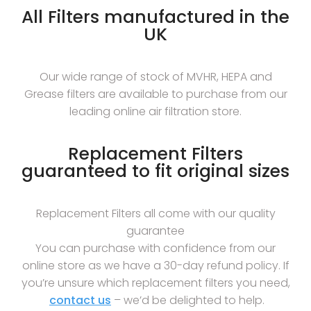
All Filters manufactured in the
UK
Our wide range of stock of MVHR, HEPA and
Grease filters are available to purchase from our
leading online air filtration store.
Replacement Filters
guaranteed to fit original sizes
Replacement Filters all come with our quality
guarantee
You can purchase with confidence from our
online store as we have a 30-day refund policy. If
you’re unsure which replacement filters you need,
contact us
– we’d be delighted to help.