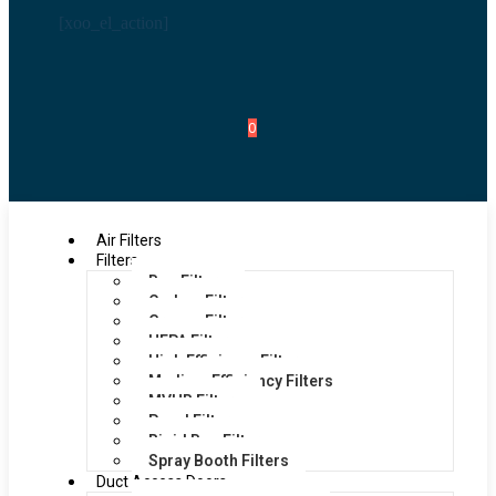
[xoo_el_action]
0
Air Filters
Filters
Bag Filters
Carbon Filters
Grease Filters
HEPA Filters
High Efficiency Filters
Medium Efficiency Filters
MVHR Filters
Panel Filters
Rigid Bag Filters
Spray Booth Filters
Duct Access Doors