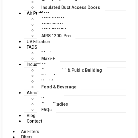
Circular Access Doors
Insulated Duct Access Doors
Air Purifiers
AIR8 260i Nano
AIR8 280 Nano
AIR8 720i Edge
AIR8 1200i Pro
UV Filtration
FADS
Maxi
Maxi-F
Industries
Commercial & Public Building
Education
Healthcare
Food & Beverage
About
Services
Case Studies
FAQs
Blog
Contact
Air Filters
Filters