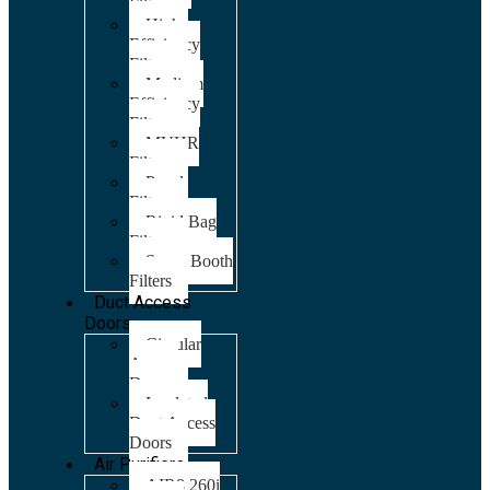
Filters
High
Efficiency
Filters
Medium
Efficiency
Filters
MVHR
Filters
Panel
Filters
Rigid Bag
Filters
Spray Booth
Filters
Duct Access
Doors
Circular
Access
Doors
Insulated
Duct Access
Doors
Air Purifiers
AIR8 260i