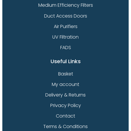
Medium Efficiency Filters
Duct Access Doors
Air Purifiers
UV Filtration
FADS
Useful Links
Basket
My account
Delivery & Returns
Privacy Policy
Contact
Terms & Conditions