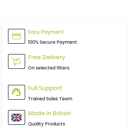
Easy Payment
100% Secure Payment
Free Delivery
On selected filters
Full Support
Trained Sales Team
Made in Britain
Quality Products