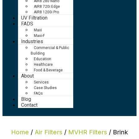
AIR8 280 Nano
AIR8 720i Edge
AIR8 1200i Pro
UV Filtration
FADS
Maxi
Maxi-F
Industries
Commercial & Public
Building
Education
Healthcare
Food & Beverage
About
Services
Case Studies
FAQs
Blog
Contact
Home
/
Air Filters
/
MVHR Filters
/ Brink