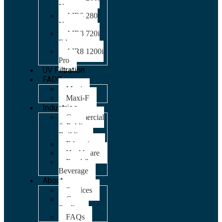
Nano
AIR8 280
Nano
AIR8 720i
Edge
AIR8 1200i
Pro
UV Filtration
FADS
Maxi
Maxi-F
Industries
Commercial
& Public
Building
Education
Healthcare
Food &
Beverage
About
Services
Case
Studies
FAQs