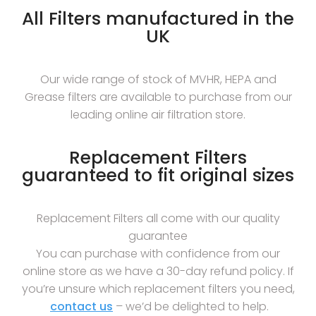
All Filters manufactured in the
UK
Our wide range of stock of MVHR, HEPA and
Grease filters are available to purchase from our
leading online air filtration store.
Replacement Filters
guaranteed to fit original sizes
Replacement Filters all come with our quality
guarantee
You can purchase with confidence from our
online store as we have a 30-day refund policy. If
you’re unsure which replacement filters you need,
contact us
– we’d be delighted to help.