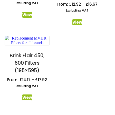
Excluding VAT
From:
£
12.92
–
£
16.67
Excluding VAT
View
View
Brink Flair 450,
600 Filters
(195×595)
From:
£
14.17
–
£
17.92
Excluding VAT
View