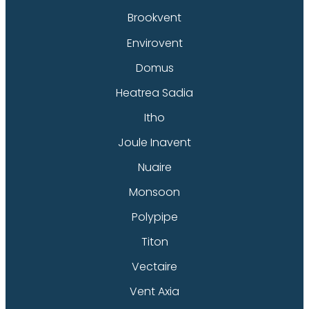
Brookvent
Envirovent
Domus
Heatrea Sadia
Itho
Joule Inavent
Nuaire
Monsoon
Polypipe
Titon
Vectaire
Vent Axia