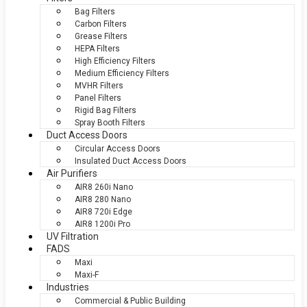
Bag Filters
Carbon Filters
Grease Filters
HEPA Filters
High Efficiency Filters
Medium Efficiency Filters
MVHR Filters
Panel Filters
Rigid Bag Filters
Spray Booth Filters
Duct Access Doors
Circular Access Doors
Insulated Duct Access Doors
Air Purifiers
AIR8 260i Nano
AIR8 280 Nano
AIR8 720i Edge
AIR8 1200i Pro
UV Filtration
FADS
Maxi
Maxi-F
Industries
Commercial & Public Building