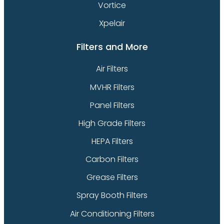
Vortice
Xpelair
Filters and More
Air Filters
MVHR Filters
Panel Filters
High Grade Filters
HEPA Filters
Carbon Filters
Grease Filters
Spray Booth Filters
Air Conditioning Filters