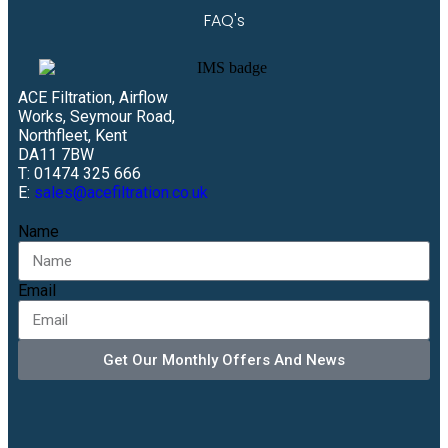
FAQ's
ACE Filtration, Airflow
Works, Seymour Road,
Northfleet, Kent
DA11 7BW
T: 01474 325 666
E:
sales@acefiltration.co.uk
Name
Email
Get Our Monthly Offers And News