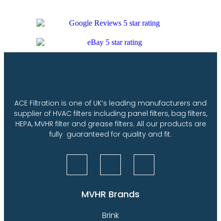
ACE Filtration is one of UK’s leading manufacturers and
supplier of HVAC filters including panel filters, bag filters,
HEPA, MVHR filter and grease filters. All our products are
fully guaranteed for quality and fit.
MVHR Brands
Brink