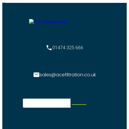
01474 325 666
sales@acefiltration.co.uk