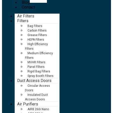
Blog
Contact
Air Filters
Filters
Bag Filters
Carbon Filters
Grease Filters
HEPA Filters
High Efficiency
Filters
Medium Efficiency
Filters
MVHR Filters
Panel Filters
Rigid Bag Filters
Spray Booth Filters
Duct Access Doors
Circular Access
Doors
Insulated Duct
Access Doors
Air Purifiers
AIR8 260i Nano