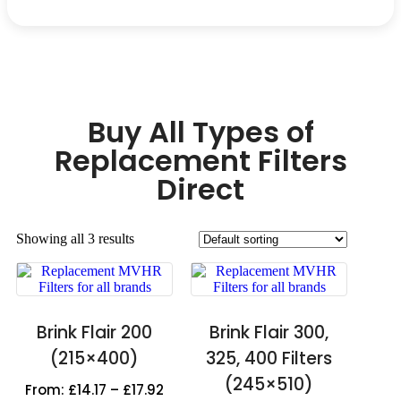
Buy All Types of
Replacement Filters
Direct
Showing all 3 results
Brink Flair 200
Brink Flair 300,
(215×400)
325, 400 Filters
(245×510)
From:
£
14.17
–
£
17.92