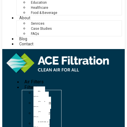
Education
Healthcare
Food & Beverage
About
Services
Case Studies
FAQs
Blog
Contact
Air Filters
Filters
Bag
Filters
Carbon
Filters
Grease
Filters
HEPA