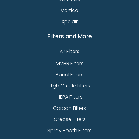
Vortice
Xpelair
Filters and More
Air Filters
MVHR Filters
Panel Filters
High Grade Filters
HEPA Filters
Carbon Filters
Grease Filters
Spray Booth Filters