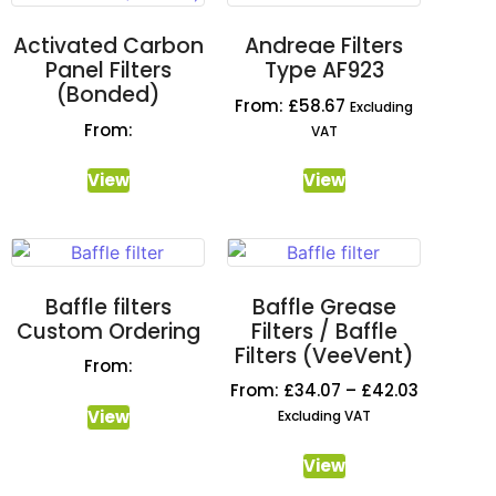
Activated Carbon
Andreae Filters
Panel Filters
Type AF923
(Bonded)
From:
£
58.67
Excluding
From:
VAT
View
View
Baffle filters
Baffle Grease
Custom Ordering
Filters / Baffle
Filters (VeeVent)
From:
From:
£
34.07
–
£
42.03
View
Excluding VAT
View