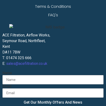
Terms & Conditions
FAQ's
ACE Filtration, Airflow Works,
Seymour Road, Northfleet,
Kent
DA11 7BW
T: 01474 325 666
E:
sales@acefiltration.co.uk
Name
Email
Get Our Monthly Offers And News