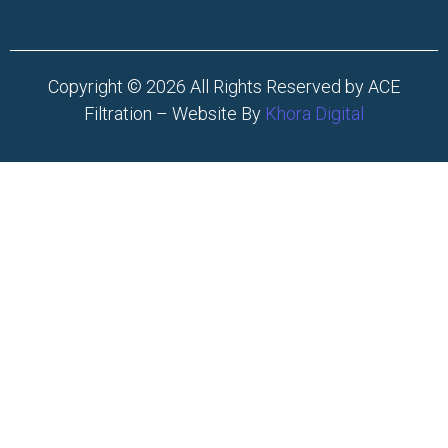
Copyright © 2026 All Rights Reserved by ACE
Filtration – Website By
Khora Digital