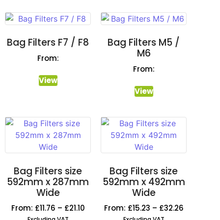
Bag Filters F7 / F8
Bag Filters M5 /
M6
From:
From:
View
View
Bag Filters size
Bag Filters size
592mm x 287mm
592mm x 492mm
Wide
Wide
From:
£
11.76
–
£
21.10
From:
£
15.23
–
£
32.26
Excluding VAT
Excluding VAT