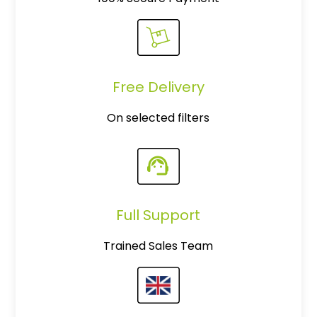
Free Delivery
On selected filters
Full Support
Trained Sales Team