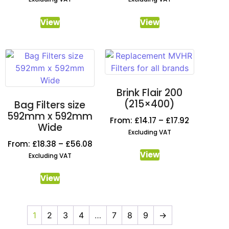
View
View
Brink Flair 200
(215×400)
Bag Filters size
592mm x 592mm
From:
£
14.17
–
£
17.92
Wide
Excluding VAT
From:
£
18.38
–
£
56.08
View
Excluding VAT
View
1
2
3
4
…
7
8
9
→