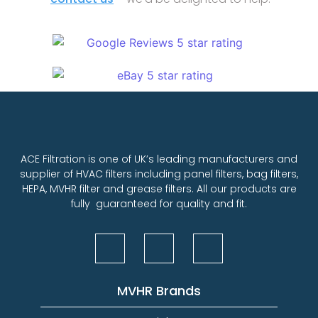
ACE Filtration is one of UK’s leading manufacturers and
supplier of HVAC filters including panel filters, bag filters,
HEPA, MVHR filter and grease filters. All our products are
fully guaranteed for quality and fit.
MVHR Brands