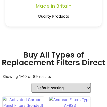
Made in Britain
Quality Products
Buy All Types of
Replacement Filters Direct
Showing 1–10 of 89 results