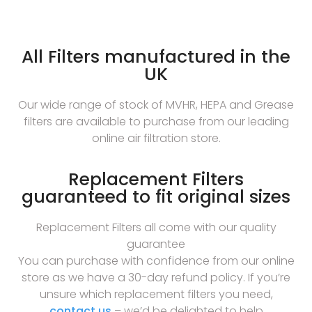
All Filters manufactured in the
UK
Our wide range of stock of MVHR, HEPA and Grease
filters are available to purchase from our leading
online air filtration store.
Replacement Filters
guaranteed to fit original sizes
Replacement Filters all come with our quality
guarantee
You can purchase with confidence from our online
store as we have a 30-day refund policy. If you’re
unsure which replacement filters you need,
contact us
– we’d be delighted to help.