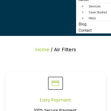
Services
Case Studies
FAQs
Blog
Contact
Home
/ Air Filters
Easy Payment
100% Secure Payment