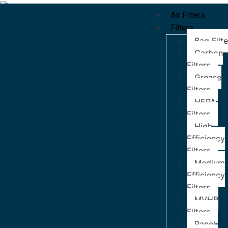
Air Filters
Filters
Bag Filte
Carbon
Filters
Grease
Filters
HEPA
Filters
High
Efficiency
Filters
Medium
Efficiency
Filters
MVHR
Filters
Panel