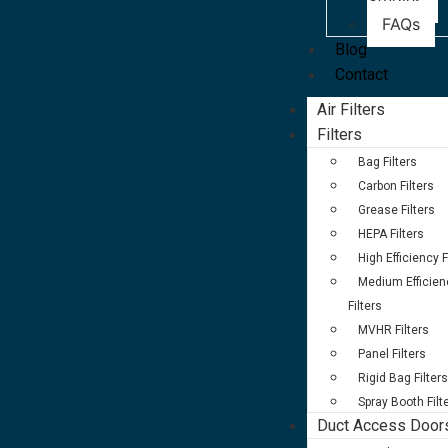
Studies
FAQs
Blog
Contact
Air Filters
Filters
Bag Filters
Carbon Filters
Grease Filters
HEPA Filters
High Efficiency F
Medium Efficien
Filters
MVHR Filters
Panel Filters
Rigid Bag Filters
Spray Booth Filt
Duct Access Door