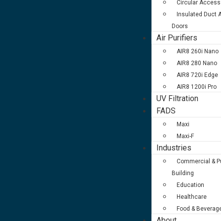
Circular Access
Insulated Duct
Doors
Air Purifiers
AIR8 260i Nano
AIR8 280 Nano
AIR8 720i Edge
AIR8 1200i Pro
UV Filtration
FADS
Maxi
Maxi-F
Industries
Commercial & Pu
Building
Education
Healthcare
Food & Beverag
About