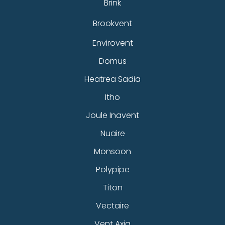
Brink
Brookvent
Envirovent
Domus
Heatrea Sadia
Itho
Joule Inavent
Nuaire
Monsoon
Polypipe
Titon
Vectaire
Vent Axia