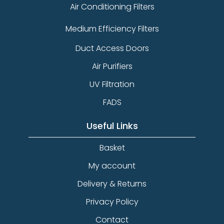
Air Conditioning Filters
Medium Efficiency Filters
Duct Access Doors
Air Purifiers
UV Filtration
FADS
Useful Links
Basket
My account
Delivery & Returns
Privacy Policy
Contact