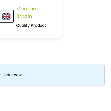
Made in
Britain
Quality Product
 – Order now !