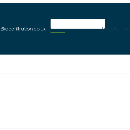
s@acefiltration.co.uk
[xoo_el_action