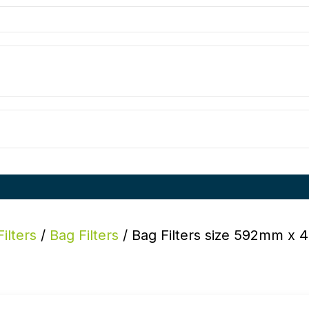
Filters
/
Bag Filters
/ Bag Filters size 592mm x