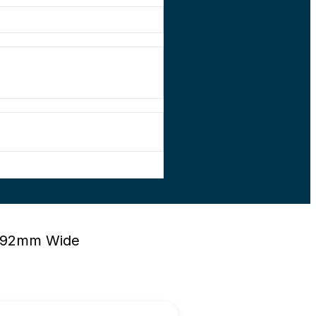
 492mm Wide