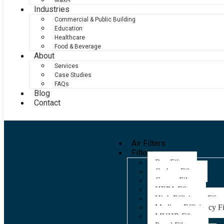
Maxi-F
Industries
Commercial & Public Building
Education
Healthcare
Food & Beverage
About
Services
Case Studies
FAQs
Blog
Contact
Air Filters
Filters
Bag Filters
Carbon Filters
Grease Filters
HEPA Filters
High Efficiency Filter
Medium Efficiency Fi
MVHR Filters