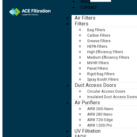
Blog
Contact
Air Filters
Filters
Bag Filters
Carbon Filters
Grease Filters
HEPA Filters
High Efficiency Filters
Medium Efficiency Filters
MVHR Filters
Panel Filters
Rigid Bag Filters
Spray Booth Filters
Duct Access Doors
Circular Access Doors
Insulated Duct Access Doors
Air Purifiers
AIR8 260i Nano
AIR8 280 Nano
AIR8 720i Edge
AIR8 1200i Pro
UV Filtration
FADS