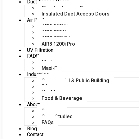
Duct Access Doors
Circular Access Doors
Insulated Duct Access Doors
Air Purifiers
AIR8 260i Nano
AIR8 280 Nano
AIR8 720i Edge
AIR8 1200i Pro
UV Filtration
FADS
Maxi
Maxi-F
Industries
Commercial & Public Building
Education
Healthcare
Food & Beverage
About
Services
Case Studies
FAQs
Blog
Contact