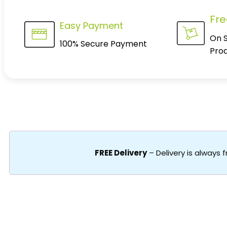
Fre
Easy Payment
On 
100% Secure Payment
Pro
FREE Delivery
– Delivery is always 