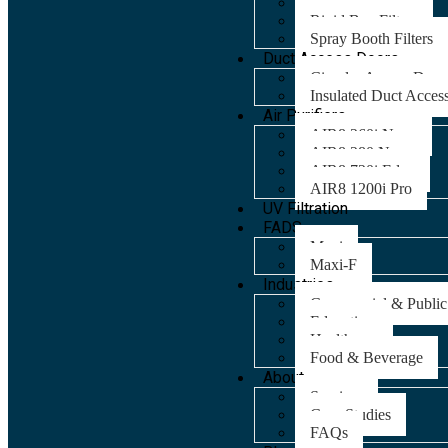
Panel Filters
Rigid Bag Filters
Spray Booth Filters
Duct Access Doors
Circular Access Door
Insulated Duct Acces
Air Purifiers
AIR8 260i Nano
AIR8 280 Nano
AIR8 720i Edge
AIR8 1200i Pro
UV Filtration
FADS
Maxi
Maxi-F
Industries
Commercial & Public
Education
Healthcare
Food & Beverage
About
Services
Case Studies
FAQs