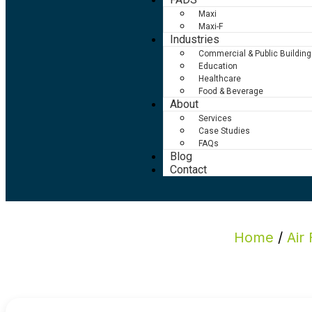
Maxi
Maxi-F
Industries
Commercial & Public Building
Education
Healthcare
Food & Beverage
About
Services
Case Studies
FAQs
Blog
Contact
Home
/
Air 