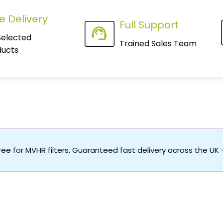
e Delivery
Full Support
Selected
Trained Sales Team
ducts
free for MVHR filters. Guaranteed fast delivery across the UK