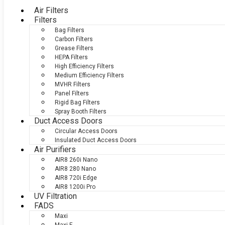
Air Filters
Filters
Bag Filters
Carbon Filters
Grease Filters
HEPA Filters
High Efficiency Filters
Medium Efficiency Filters
MVHR Filters
Panel Filters
Rigid Bag Filters
Spray Booth Filters
Duct Access Doors
Circular Access Doors
Insulated Duct Access Doors
Air Purifiers
AIR8 260i Nano
AIR8 280 Nano
AIR8 720i Edge
AIR8 1200i Pro
UV Filtration
FADS
Maxi