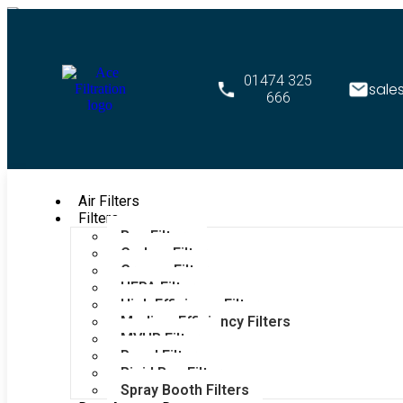
01474 325
sale
666
Air Filters
Filters
Bag Filters
Carbon Filters
Grease Filters
HEPA Filters
High Efficiency Filters
Medium Efficiency Filters
MVHR Filters
Panel Filters
Rigid Bag Filters
Spray Booth Filters