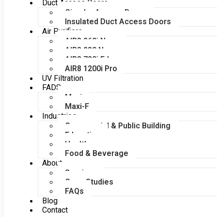
Duct Access Doors
Circular Access Doors
Insulated Duct Access Doors
Air Purifiers
AIR8 260i Nano
AIR8 280 Nano
AIR8 720i Edge
AIR8 1200i Pro
UV Filtration
FADS
Maxi
Maxi-F
Industries
Commercial & Public Building
Education
Healthcare
Food & Beverage
About
Services
Case Studies
FAQs
Blog
Contact