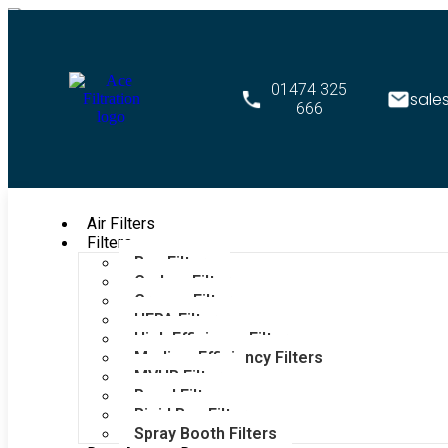
01474 325
sale
666
Air Filters
Filters
Bag Filters
Carbon Filters
Grease Filters
HEPA Filters
High Efficiency Filters
Medium Efficiency Filters
MVHR Filters
Panel Filters
Rigid Bag Filters
Spray Booth Filters