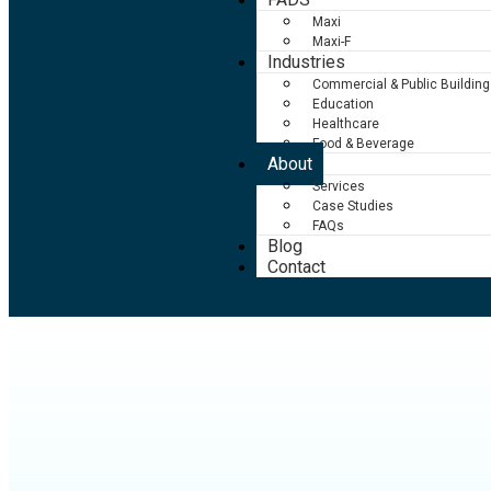
Maxi
Maxi-F
Industries
Commercial & Public Building
Education
Healthcare
Food & Beverage
About
Services
Case Studies
FAQs
Blog
Contact