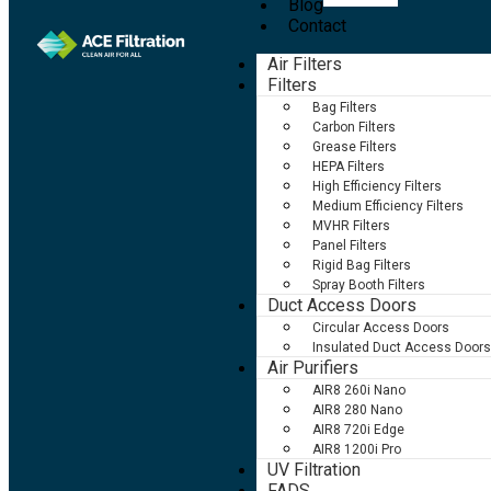
Blog
Contact
Air Filters
Filters
Bag Filters
Carbon Filters
Grease Filters
HEPA Filters
High Efficiency Filters
Medium Efficiency Filters
MVHR Filters
Panel Filters
Rigid Bag Filters
Spray Booth Filters
Duct Access Doors
Circular Access Doors
Insulated Duct Access Doors
Air Purifiers
AIR8 260i Nano
AIR8 280 Nano
AIR8 720i Edge
AIR8 1200i Pro
UV Filtration
FADS