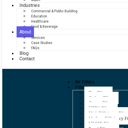
Maxi-F
Industries
Commercial & Public Building
Education
Healthcare
Food & Beverage
About
Services
Case Studies
FAQs
Blog
Contact
Air Filters
Filters
Bag Filters
Carbon Filters
Grease Filters
HEPA Filters
High Efficiency Filter
Medium Efficiency Fi
MVHR Filters