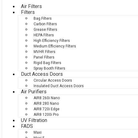
Air Filters
Filters
Bag Filters
Carbon Filters
Grease Filters
HEPA Filters
High Efficiency Filters
Medium Efficiency Filters
MVHR Filters
Panel Filters
Rigid Bag Filters
Spray Booth Filters
Duct Access Doors
Circular Access Doors
Insulated Duct Access Doors
Air Purifiers
AIR8 260i Nano
AIR8 280 Nano
AIR8 720i Edge
AIR8 1200i Pro
UV Filtration
FADS
Maxi