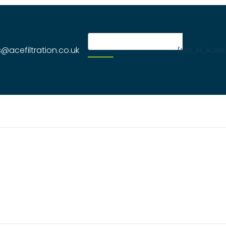
s@acefiltration.co.uk
[xoo_el_action