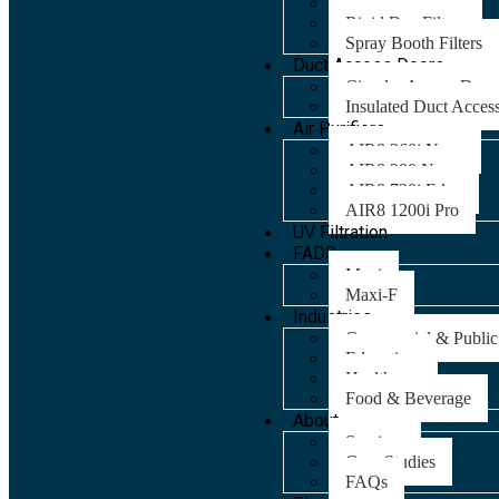
Panel Filters
Rigid Bag Filters
Spray Booth Filters
Duct Access Doors
Circular Access Door
Insulated Duct Acces
Air Purifiers
AIR8 260i Nano
AIR8 280 Nano
AIR8 720i Edge
AIR8 1200i Pro
UV Filtration
FADS
Maxi
Maxi-F
Industries
Commercial & Public
Education
Healthcare
Food & Beverage
About
Services
Case Studies
FAQs