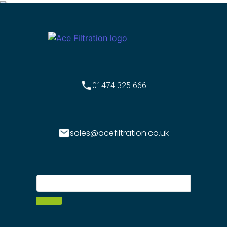
01474 325 666
sales@acefiltration.co.uk