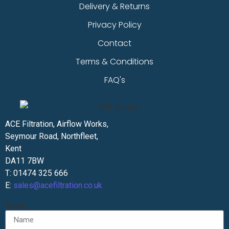
Delivery & Returns
Privacy Policy
Contact
Terms & Conditions
FAQ's
ACE Filtration, Airflow Works,
Seymour Road, Northfleet,
Kent
DA11 7BW
T: 01474 325 666
E:
sales@acefiltration.co.uk
Name