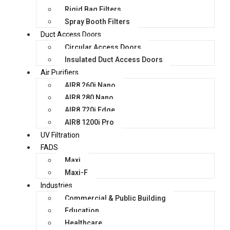
Rigid Bag Filters
Spray Booth Filters
Duct Access Doors
Circular Access Doors
Insulated Duct Access Doors
Air Purifiers
AIR8 260i Nano
AIR8 280 Nano
AIR8 720i Edge
AIR8 1200i Pro
UV Filtration
FADS
Maxi
Maxi-F
Industries
Commercial & Public Building
Education
Healthcare