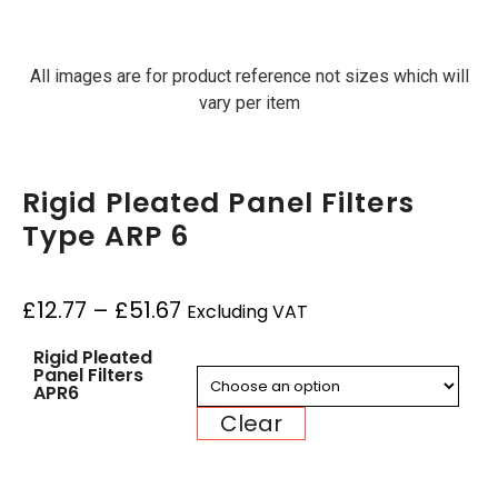
All images are for product reference not sizes which will
vary per item
Rigid Pleated Panel Filters
Type ARP 6
£
12.77
–
£
51.67
Excluding VAT
Rigid Pleated
Panel Filters
APR6
Clear