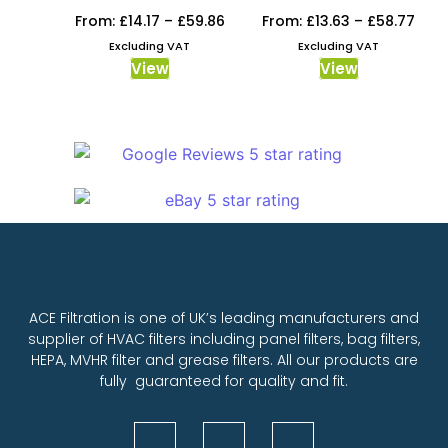
From:
£
14.17
–
£
59.86
From:
£
13.63
–
£
58.77
Excluding VAT
Excluding VAT
View
View
ACE Filtration is one of UK’s leading manufacturers and
supplier of HVAC filters including panel filters, bag filters,
HEPA, MVHR filter and grease filters. All our products are
fully guaranteed for quality and fit.