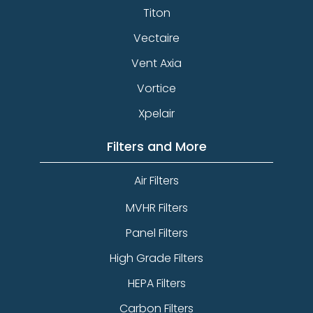
Titon
Vectaire
Vent Axia
Vortice
Xpelair
Filters and More
Air Filters
MVHR Filters
Panel Filters
High Grade Filters
HEPA Filters
Carbon Filters