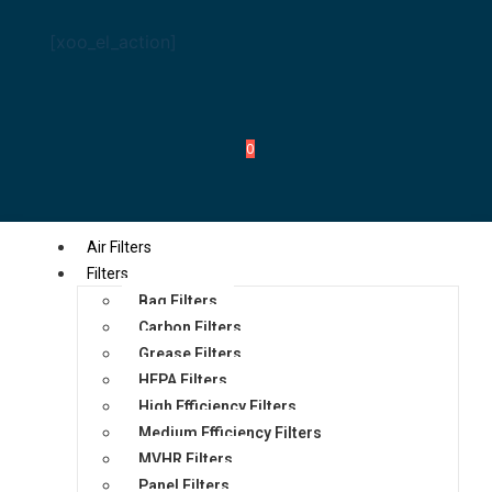
[xoo_el_action]
0
Air Filters
Filters
Bag Filters
Carbon Filters
Grease Filters
HEPA Filters
High Efficiency Filters
Medium Efficiency Filters
MVHR Filters
Panel Filters