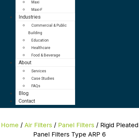
Maxi
Maxi-F
Industries
Commercial & Public
Building
Education
Healthcare
Food & Beverage
About
Services
Case Studies
FAQs
Blog
Contact
Home
/
Air Filters
/
Panel Filters
/ Rigid Pleated
Panel Filters Type ARP 6