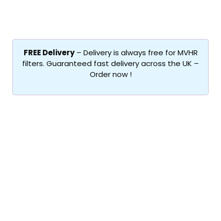
FREE Delivery
– Delivery is always free for MVHR
filters. Guaranteed fast delivery across the UK –
Order now !