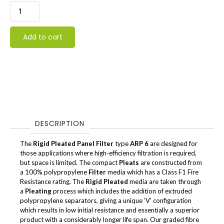
Add to cart
DESCRIPTION
The
Rigid Pleated Panel Filter
type
ARP 6
are designed for
those applications where high-efficiency filtration is required,
but space is limited. The compact
Pleats
are constructed from
a 100% polypropylene
Filter
media which has a Class F1 Fire
Resistance rating. The
Rigid Pleated
media are taken through
a
Pleating
process which includes the addition of extruded
polypropylene separators, giving a unique ‘V’ configuration
which results in low initial resistance and essentially a superior
product with a considerably longer life span. Our graded fibre