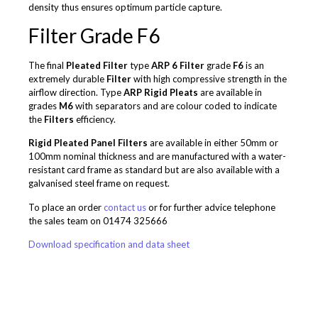
density thus ensures optimum particle capture.
Filter
Grade F6
The final
Pleated Filter
type
ARP 6
Filter
grade
F6
is an
extremely durable
Filter
with high compressive strength in the
airflow direction. Type
ARP
Rigid Pleats
are available in
grades
M6
with separators and are colour coded to indicate
the
Filters
efficiency.
Rigid Pleated Panel Filters
are available in either 50mm or
100mm nominal thickness and are manufactured with a water-
resistant card frame as standard but are also available with a
galvanised steel frame on request.
To place an order
contact us
or for further advice telephone
the sales team on 01474 325666
Download specification and data sheet