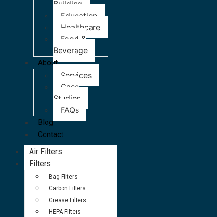
Building
Education
Healthcare
Food &
Beverage
About
Services
Case
Studies
FAQs
Blog
Contact
Air Filters
Filters
Bag Filters
Carbon Filters
Grease Filters
HEPA Filters