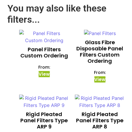
You may also like these
filters...
Glass Fibre
Disposable Panel
Panel Filters
Filters Custom
Custom Ordering
Ordering
From:
From:
View
View
Rigid Pleated
Rigid Pleated
Panel Filters Type
Panel Filters Type
ARP 9
ARP 8