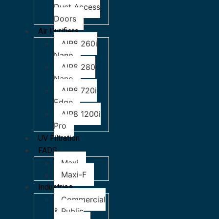
Duct Access
Doors
Air Purifiers
AIR8 260i
Nano
AIR8 280
Nano
AIR8 720i
Edge
AIR8 1200i
Pro
UV Filtration
FADS
Maxi
Maxi-F
Industries
Commercial
& Public