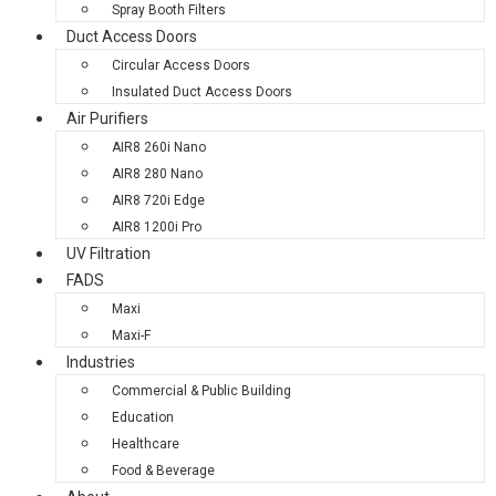
Spray Booth Filters
Duct Access Doors
Circular Access Doors
Insulated Duct Access Doors
Air Purifiers
AIR8 260i Nano
AIR8 280 Nano
AIR8 720i Edge
AIR8 1200i Pro
UV Filtration
FADS
Maxi
Maxi-F
Industries
Commercial & Public Building
Education
Healthcare
Food & Beverage