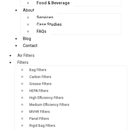
Food & Beverage
About
Services
Case Studies
FAQs
Blog
Contact
Air Filters
Filters
Bag Filters
Carbon Filters
Grease Filters
HEPA Filters
High Efficiency Filters
Medium Efficiency Filters
MVHR Filters
Panel Filters
Rigid Bag Filters