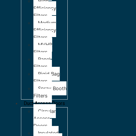
High
Efficiency
Filters
Medium
Efficiency
Filters
MVHR
Filters
Panel
Filters
Rigid Bag
Filters
Spray Booth
Filters
Duct Access Doors
Circular
Access
Doors
Insulated