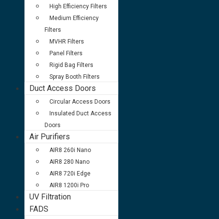
High Efficiency Filters
Medium Efficiency
Filters
MVHR Filters
Panel Filters
Rigid Bag Filters
Spray Booth Filters
Duct Access Doors
Circular Access Doors
Insulated Duct Access
Doors
Air Purifiers
AIR8 260i Nano
AIR8 280 Nano
AIR8 720i Edge
AIR8 1200i Pro
UV Filtration
FADS