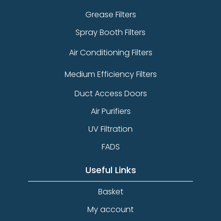
Grease Filters
Spray Booth Filters
Air Conditioning Filters
Medium Efficiency Filters
Duct Access Doors
Air Purifiers
UV Filtration
FADS
Useful Links
Basket
My account