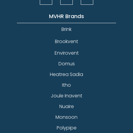
MVHR Brands
Brink
Brookvent
Envirovent
Domus
Heatrea Sadia
Itho
Joule Inavent
Nuaire
Monsoon
Polypipe