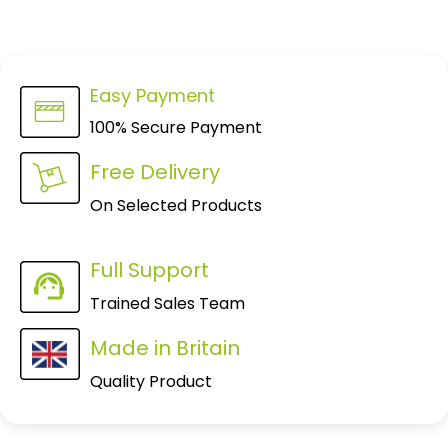
Easy Payment
100% Secure Payment
Free Delivery
On Selected Products
Full Support
Trained Sales Team
Made in Britain
Quality Product