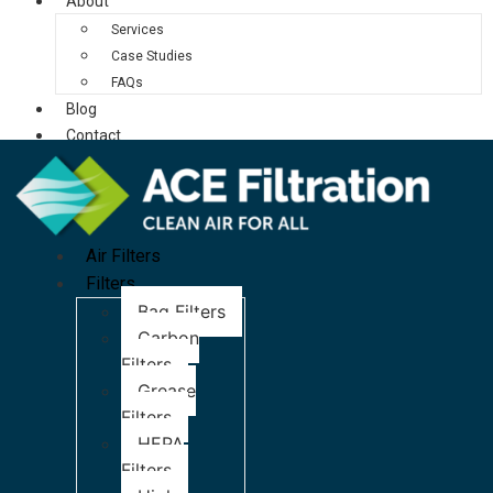
About
Services
Case Studies
FAQs
Blog
Contact
Air Filters
Filters
Bag Filters
Carbon
Filters
Grease
Filters
HEPA
Filters