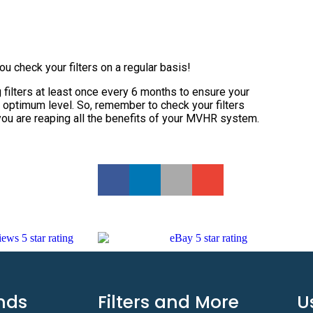
you check your filters on a regular basis!
filters at least once every 6 months to ensure your
 optimum level. So, remember to check your filters
you are reaping all the benefits of your MVHR system.
nds
Filters and More
U