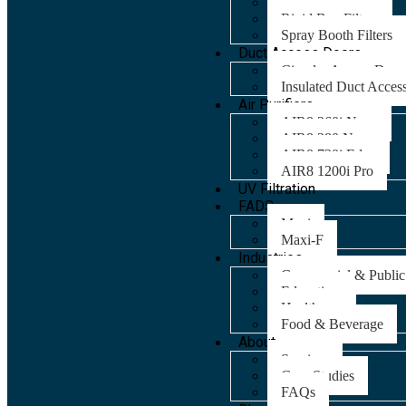
Panel Filters
Rigid Bag Filters
Spray Booth Filters
Duct Access Doors
Circular Access Door
Insulated Duct Acces
Air Purifiers
AIR8 260i Nano
AIR8 280 Nano
AIR8 720i Edge
AIR8 1200i Pro
UV Filtration
FADS
Maxi
Maxi-F
Industries
Commercial & Public
Education
Healthcare
Food & Beverage
About
Services
Case Studies
FAQs