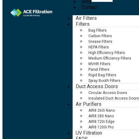
Blog
Contact
Air Filters
Filters
Bag Filters
Carbon Filters
Grease Filters
HEPA Filters
High Efficiency Filters
Medium Efficiency Filters
MVHR Filters
Panel Filters
Rigid Bag Filters
Spray Booth Filters
Duct Access Doors
Circular Access Doors
Insulated Duct Access Doors
Air Purifiers
AIR8 260i Nano
AIR8 280 Nano
AIR8 720i Edge
AIR8 1200i Pro
UV Filtration
FADS