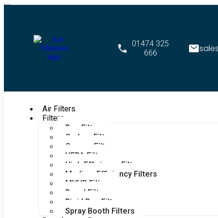
01474 325
sale
666
Air Filters
Filters
Bag Filters
Carbon Filters
Grease Filters
HEPA Filters
High Efficiency Filters
Medium Efficiency Filters
MVHR Filters
Panel Filters
Rigid Bag Filters
Spray Booth Filters