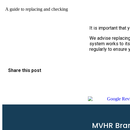
A guide to replacing and checking
It is important that 
We advise replacing 
system works to its
regularly to ensure 
Share this post
MVHR Bra