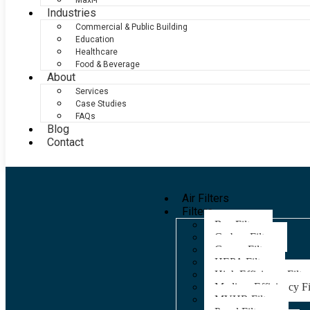
Maxi-F
Industries
Commercial & Public Building
Education
Healthcare
Food & Beverage
About
Services
Case Studies
FAQs
Blog
Contact
Air Filters
Filters
Bag Filters
Carbon Filters
Grease Filters
HEPA Filters
High Efficiency Filter
Medium Efficiency Fi
MVHR Filters