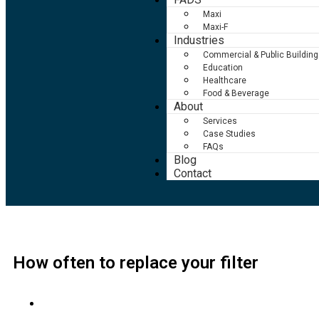
Maxi
Maxi-F
Industries
Commercial & Public Building
Education
Healthcare
Food & Beverage
About
Services
Case Studies
FAQs
Blog
Contact
How often to replace your filter