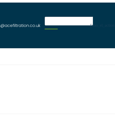
s@acefiltration.co.uk
[xoo_el_action