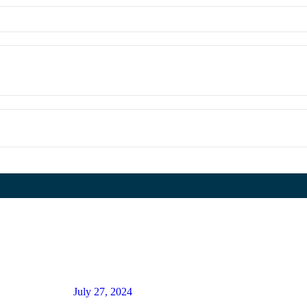
July 27, 2024