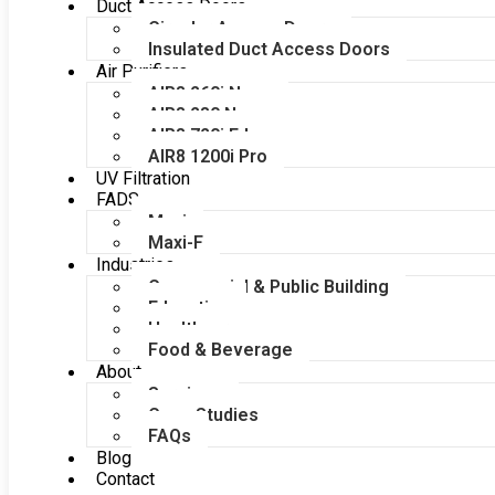
Duct Access Doors
Circular Access Doors
Insulated Duct Access Doors
Air Purifiers
AIR8 260i Nano
AIR8 280 Nano
AIR8 720i Edge
AIR8 1200i Pro
UV Filtration
FADS
Maxi
Maxi-F
Industries
Commercial & Public Building
Education
Healthcare
Food & Beverage
About
Services
Case Studies
FAQs
Blog
Contact