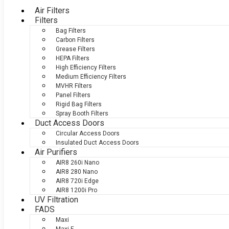
Air Filters
Filters
Bag Filters
Carbon Filters
Grease Filters
HEPA Filters
High Efficiency Filters
Medium Efficiency Filters
MVHR Filters
Panel Filters
Rigid Bag Filters
Spray Booth Filters
Duct Access Doors
Circular Access Doors
Insulated Duct Access Doors
Air Purifiers
AIR8 260i Nano
AIR8 280 Nano
AIR8 720i Edge
AIR8 1200i Pro
UV Filtration
FADS
Maxi