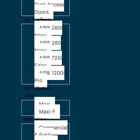
Duct Access
Doors
Air Purifiers
AIR8 260i
Nano
AIR8 280
Nano
AIR8 720i
Edge
AIR8 1200i
Pro
UV Filtration
FADS
Maxi
Maxi-F
Industries
Commercial
& Public