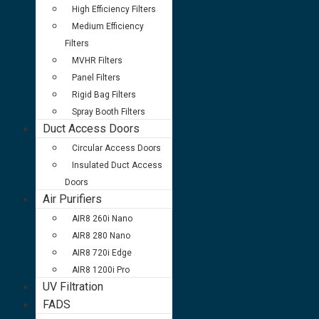
High Efficiency Filters
Medium Efficiency
Filters
MVHR Filters
Panel Filters
Rigid Bag Filters
Spray Booth Filters
Duct Access Doors
Circular Access Doors
Insulated Duct Access
Doors
Air Purifiers
AIR8 260i Nano
AIR8 280 Nano
AIR8 720i Edge
AIR8 1200i Pro
UV Filtration
FADS