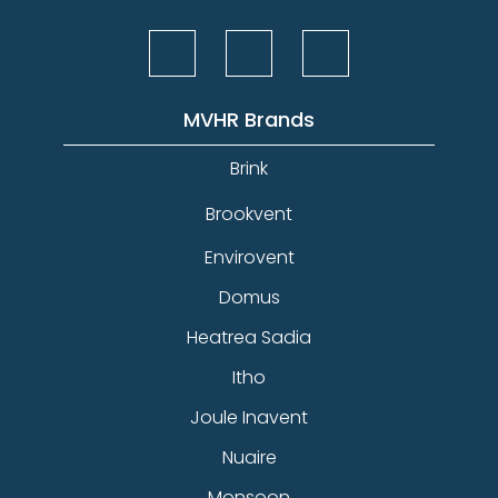
MVHR Brands
Brink
Brookvent
Envirovent
Domus
Heatrea Sadia
Itho
Joule Inavent
Nuaire
Monsoon