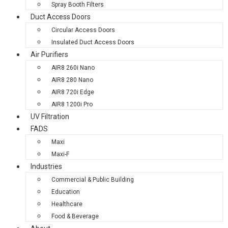
Spray Booth Filters
Duct Access Doors
Circular Access Doors
Insulated Duct Access Doors
Air Purifiers
AIR8 260i Nano
AIR8 280 Nano
AIR8 720i Edge
AIR8 1200i Pro
UV Filtration
FADS
Maxi
Maxi-F
Industries
Commercial & Public Building
Education
Healthcare
Food & Beverage