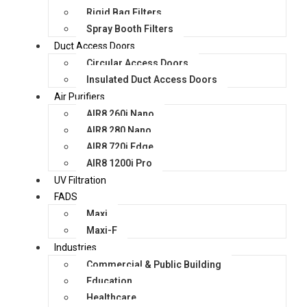
Rigid Bag Filters
Spray Booth Filters
Duct Access Doors
Circular Access Doors
Insulated Duct Access Doors
Air Purifiers
AIR8 260i Nano
AIR8 280 Nano
AIR8 720i Edge
AIR8 1200i Pro
UV Filtration
FADS
Maxi
Maxi-F
Industries
Commercial & Public Building
Education
Healthcare