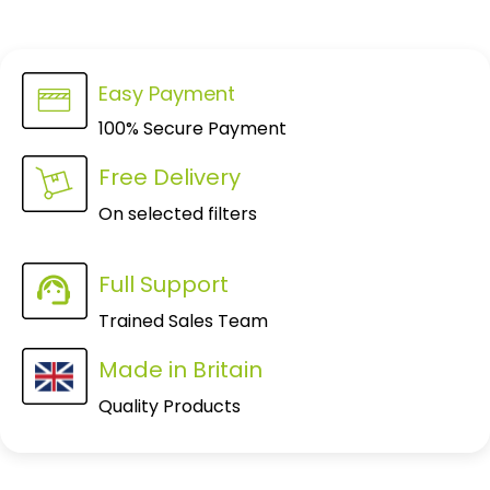
Easy Payment
100% Secure Payment
Free Delivery
On selected filters
Full Support
Trained Sales Team
Made in Britain
Quality Products