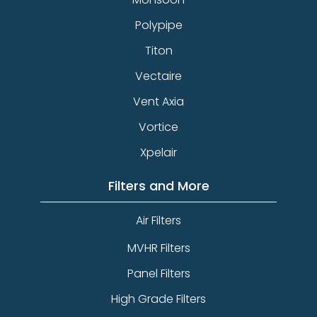
Polypipe
Titon
Vectaire
Vent Axia
Vortice
Xpelair
Filters and More
Air Filters
MVHR Filters
Panel Filters
High Grade Filters