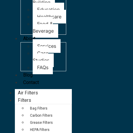
Building
Education
Healthcare
Food &
Beverage
About
Services
Case
Studies
FAQs
Blog
Contact
Air Filters
Filters
Bag Filters
Carbon Filters
Grease Filters
HEPA Filters