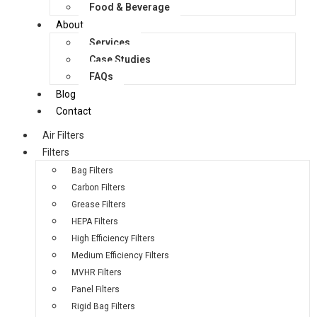
Food & Beverage
About
Services
Case Studies
FAQs
Blog
Contact
Air Filters
Filters
Bag Filters
Carbon Filters
Grease Filters
HEPA Filters
High Efficiency Filters
Medium Efficiency Filters
MVHR Filters
Panel Filters
Rigid Bag Filters