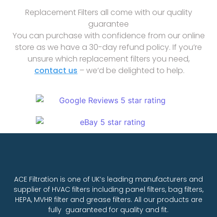
Replacement Filters all come with our quality
guarantee
You can purchase with confidence from our online
store as we have a 30-day refund policy. If you’re
unsure which replacement filters you need,
contact us
– we’d be delighted to help.
ACE Filtration is one of UK’s leading manufacturers and
supplier of HVAC filters including panel filters, bag filters,
HEPA, MVHR filter and grease filters. All our products are
fully guaranteed for quality and fit.