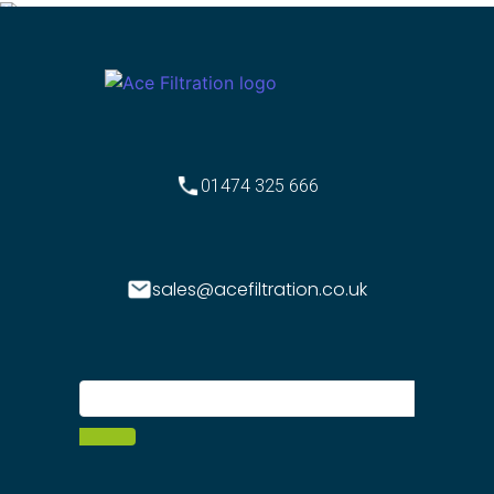
01474 325 666
sales@acefiltration.co.uk