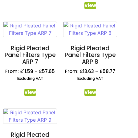
View
Rigid Pleated
Rigid Pleated
Panel Filters Type
Panel Filters Type
ARP 7
ARP 8
From:
£
11.59
–
£
57.65
From:
£
13.63
–
£
58.77
Excluding VAT
Excluding VAT
View
View
Rigid Pleated