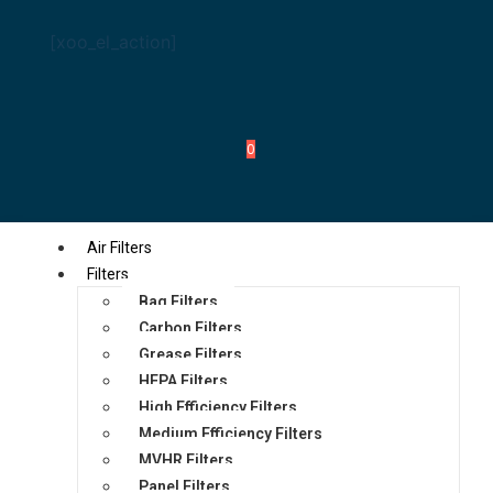
[xoo_el_action]
0
Air Filters
Filters
Bag Filters
Carbon Filters
Grease Filters
HEPA Filters
High Efficiency Filters
Medium Efficiency Filters
MVHR Filters
Panel Filters