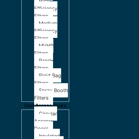
High
Efficiency
Filters
Medium
Efficiency
Filters
MVHR
Filters
Panel
Filters
Rigid Bag
Filters
Spray Booth
Filters
Duct Access Doors
Circular
Access
Doors
Insulated