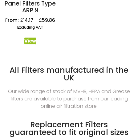
Panel Filters Type
ARP 9
From:
£
14.17
–
£
59.86
Excluding VAT
View
All Filters manufactured in the
UK
Our wide range of stock of MVHR, HEPA and Grease
filters are available to purchase from our leading
online air filtration store.
Replacement Filters
guaranteed to fit original sizes