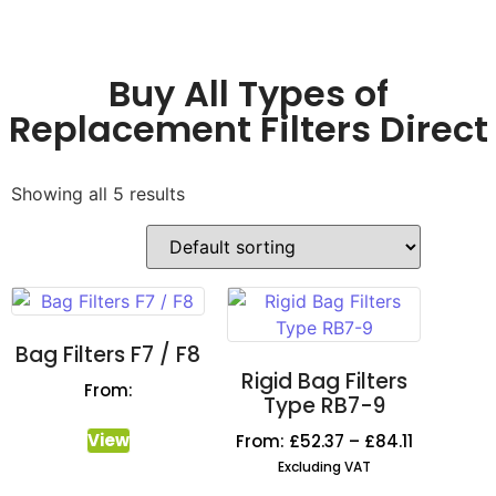
Buy All Types of
Replacement Filters Direct
Showing all 5 results
Bag Filters F7 / F8
Rigid Bag Filters
From:
Type RB7-9
View
From:
£
52.37
–
£
84.11
Excluding VAT