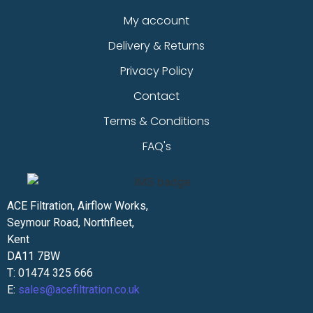
My account
Delivery & Returns
Privacy Policy
Contact
Terms & Conditions
FAQ's
ACE Filtration, Airflow Works,
Seymour Road, Northfleet,
Kent
DA11 7BW
T: 01474 325 666
E:
sales@acefiltration.co.uk