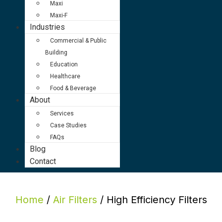
Maxi
Maxi-F
Industries
Commercial & Public
Building
Education
Healthcare
Food & Beverage
About
Services
Case Studies
FAQs
Blog
Contact
Home
/
Air Filters
/ High Efficiency Filters