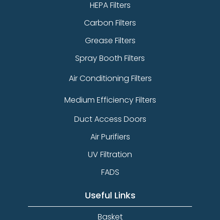
HEPA Filters
Carbon Filters
Grease Filters
Spray Booth Filters
Air Conditioning Filters
Medium Efficiency Filters
Duct Access Doors
Air Purifiers
UV Filtration
FADS
Useful Links
Basket