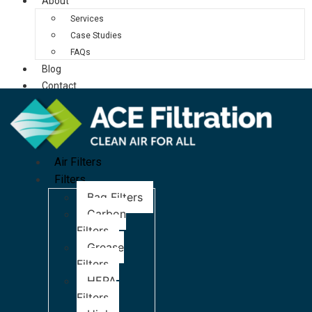
About
Services
Case Studies
FAQs
Blog
Contact
Air Filters
Filters
Bag Filters
Carbon
Filters
Grease
Filters
HEPA
Filters