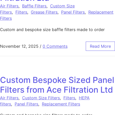
Air Filters
,
Baffle Filters
,
Custom Size
Filters
,
Filters
,
Grease Filters
,
Panel Filters
,
Replacement
Filters
Custom and bespoke size baffle filters made to order
November 12, 2025
/
0 Comments
Read More
Custom Bespoke Sized Panel
Filters from Ace Filtration Ltd
Air Filters
,
Custom Size Filters
,
Filters
,
HEPA
filters
,
Panel Filters
,
Replacement Filters