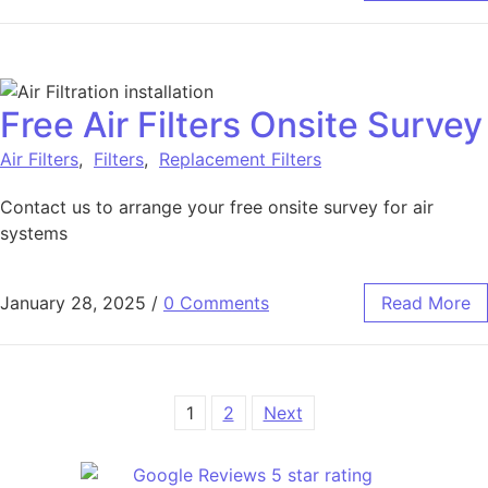
Free Air Filters Onsite Survey
Air Filters
,
Filters
,
Replacement Filters
Contact us to arrange your free onsite survey for air
systems
January 28, 2025
/
0 Comments
Read More
1
2
Next