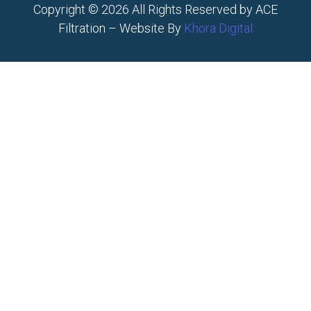
Copyright © 2026 All Rights Reserved by ACE
Filtration – Website By
Khora Digital