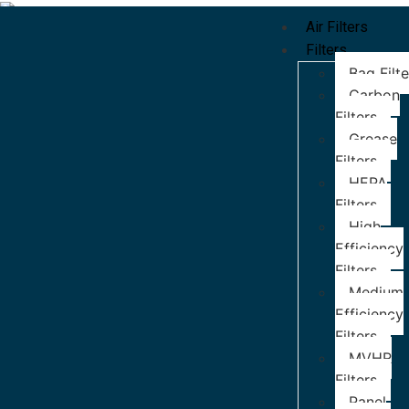
Air Filters
Filters
Bag Filte
Carbon
Filters
Grease
Filters
HEPA
Filters
High
Efficiency
Filters
Medium
Efficiency
Filters
MVHR
Filters
Panel