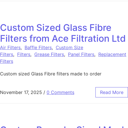
Custom Sized Glass Fibre
Filters from Ace Filtration Ltd
Air Filters
,
Baffle Filters
,
Custom Size
Filters
,
Filters
,
Grease Filters
,
Panel Filters
,
Replacement
Filters
Custom sized Glass Fibre filters made to order
November 17, 2025
/
0 Comments
Read More