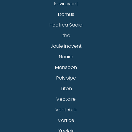
Envirovent
Domus
Heatrea Sadia
Itho
Joule Inavent
Nuaire
Monsoon
Polypipe
Titon
Vectaire
Vent Axia
Vortice
Xpelair