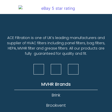
ACE Filtration is one of UK’s leading manufacturers and
supplier of HVAC filters including panel filters, bag filters,
HEPA, MVHR filter and grease filters. All our products are
fully guaranteed for quality and fit.
MVHR Brands
Brink
Brookvent