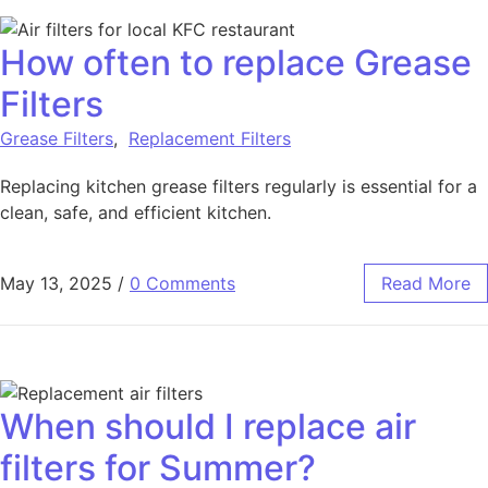
How often to replace Grease
Filters
Grease Filters
,
Replacement Filters
Replacing kitchen grease filters regularly is essential for a
clean, safe, and efficient kitchen.
May 13, 2025
/
0 Comments
Read More
When should I replace air
filters for Summer?