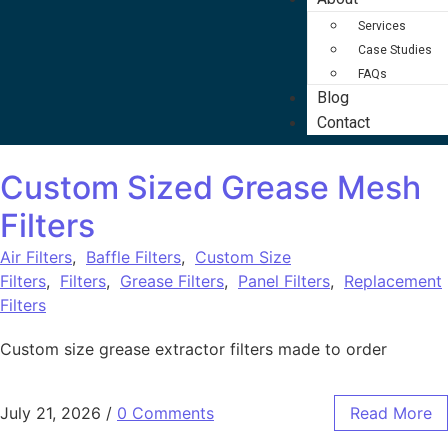
Services
Case Studies
FAQs
Blog
Contact
Custom Sized Grease Mesh
Filters
Air Filters
,
Baffle Filters
,
Custom Size
Filters
,
Filters
,
Grease Filters
,
Panel Filters
,
Replacement
Filters
Custom size grease extractor filters made to order
July 21, 2026
/
0 Comments
Read More