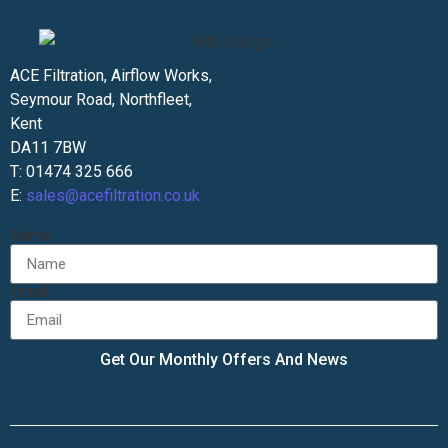
ACE Filtration, Airflow Works,
Seymour Road, Northfleet,
Kent
DA11 7BW
T: 01474 325 666
E:
sales@acefiltration.co.uk
Name
Email
Get Our Monthly Offers And News