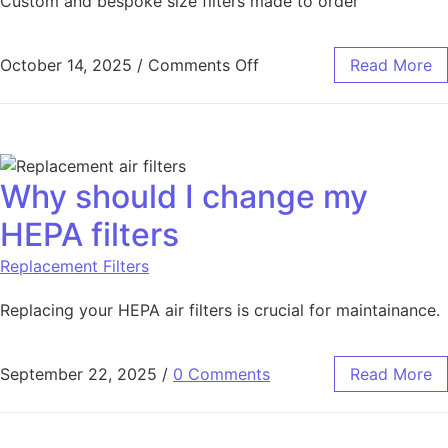
Custom and bespoke size filters made to order
October 14, 2025
/
Comments Off
Read More
Why should I change my
HEPA filters
Replacement Filters
Replacing your HEPA air filters is crucial for maintainance.
September 22, 2025
/
0 Comments
Read More