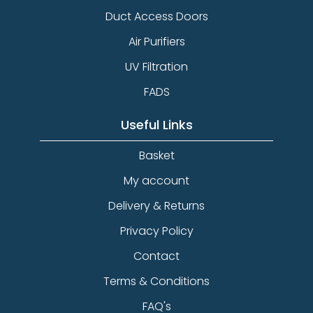
Duct Access Doors
Air Purifiers
UV Filtration
FADS
Useful Links
Basket
My account
Delivery & Returns
Privacy Policy
Contact
Terms & Conditions
FAQ's