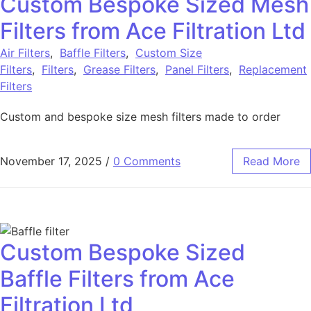
Custom Bespoke Sized Mesh
Filters from Ace Filtration Ltd
Air Filters
,
Baffle Filters
,
Custom Size
Filters
,
Filters
,
Grease Filters
,
Panel Filters
,
Replacement
Filters
Custom and bespoke size mesh filters made to order
November 17, 2025
/
0 Comments
Read More
Custom Bespoke Sized
Baffle Filters from Ace
Filtration Ltd