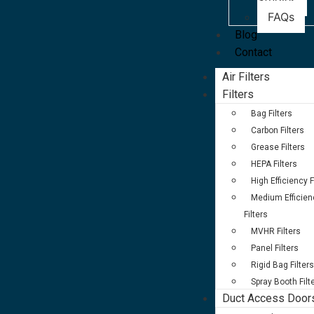
Studies
FAQs
Blog
Contact
Air Filters
Filters
Bag Filters
Carbon Filters
Grease Filters
HEPA Filters
High Efficiency F
Medium Efficien
Filters
MVHR Filters
Panel Filters
Rigid Bag Filters
Spray Booth Filt
Duct Access Door