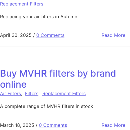
Replacement Filters
Replacing your air filters in Autumn
April 30, 2025
/
0 Comments
Read More
Buy MVHR filters by brand
online
Air Filters
,
Filters
,
Replacement Filters
A complete range of MVHR filters in stock
March 18, 2025
/
0 Comments
Read More