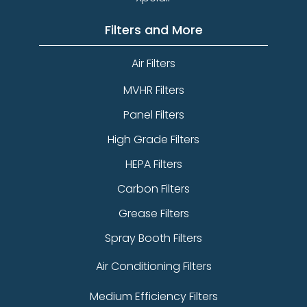
Filters and More
Air Filters
MVHR Filters
Panel Filters
High Grade Filters
HEPA Filters
Carbon Filters
Grease Filters
Spray Booth Filters
Air Conditioning Filters
Medium Efficiency Filters