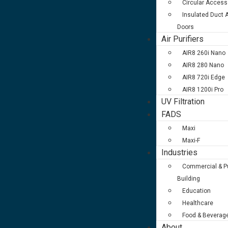
Circular Access
Insulated Duct
Doors
Air Purifiers
AIR8 260i Nano
AIR8 280 Nano
AIR8 720i Edge
AIR8 1200i Pro
UV Filtration
FADS
Maxi
Maxi-F
Industries
Commercial & Pu
Building
Education
Healthcare
Food & Beverag
About