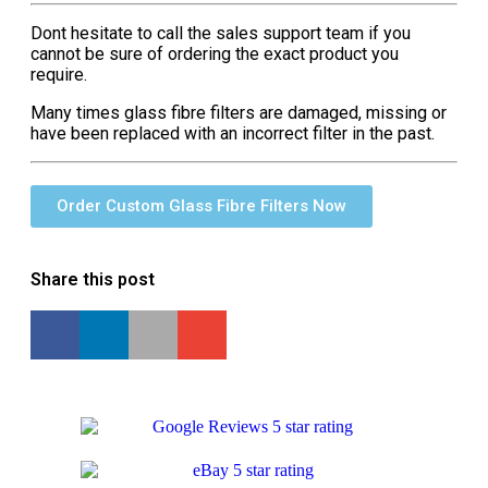
Dont hesitate to call the sales support team if you
cannot be sure of ordering the exact product you
require.
Many times glass fibre filters are damaged, missing or
have been replaced with an incorrect filter in the past.
Order Custom Glass Fibre Filters Now
Share this post