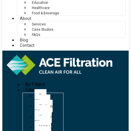
Education
Healthcare
Food & Beverage
About
Services
Case Studies
FAQs
Blog
Contact
Air Filters
Filters
Bag
Filters
Carbon
Filters
Grease
Filters
HEPA