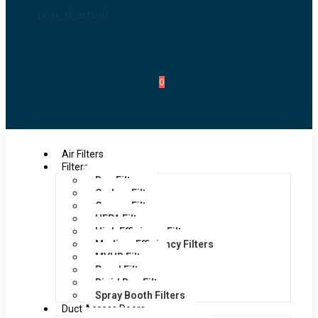
[xoo_el_action]
0
Air Filters
Filters
Bag Filters
Carbon Filters
Grease Filters
HEPA Filters
High Efficiency Filters
Medium Efficiency Filters
MVHR Filters
Panel Filters
Rigid Bag Filters
Spray Booth Filters
Duct Access Doors