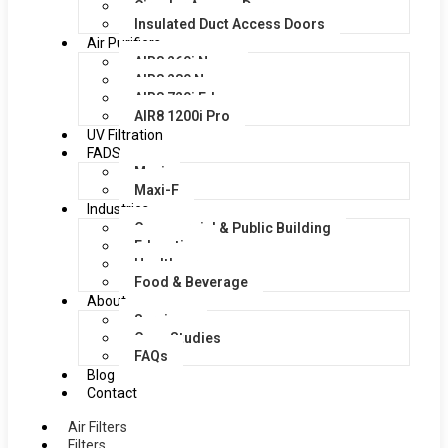
Circular Access Doors
Insulated Duct Access Doors
Air Purifiers
AIR8 260i Nano
AIR8 280 Nano
AIR8 720i Edge
AIR8 1200i Pro
UV Filtration
FADS
Maxi
Maxi-F
Industries
Commercial & Public Building
Education
Healthcare
Food & Beverage
About
Services
Case Studies
FAQs
Blog
Contact
Air Filters
Filters