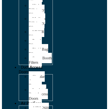
Filters
High
Efficiency
Filters
Medium
Efficiency
Filters
MVHR
Filters
Panel
Filters
Rigid Bag
Filters
Spray Booth
Filters
Duct Access
Doors
Circular
Access
Doors
Insulated
Duct Access
Doors
Air Purifiers
AIR8 260i