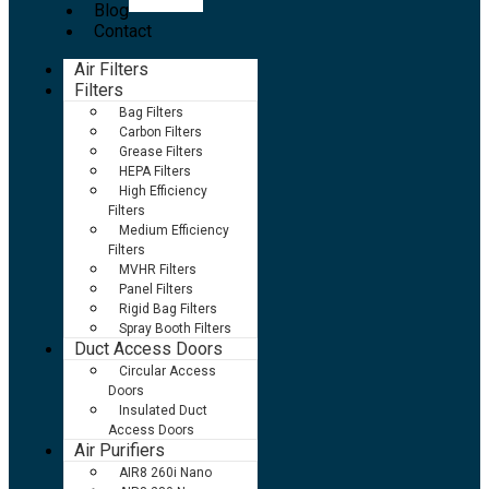
Blog
Contact
Air Filters
Filters
Bag Filters
Carbon Filters
Grease Filters
HEPA Filters
High Efficiency
Filters
Medium Efficiency
Filters
MVHR Filters
Panel Filters
Rigid Bag Filters
Spray Booth Filters
Duct Access Doors
Circular Access
Doors
Insulated Duct
Access Doors
Air Purifiers
AIR8 260i Nano