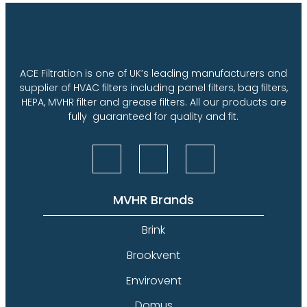
ACE Filtration is one of UK’s leading manufacturers and
supplier of HVAC filters including panel filters, bag filters,
HEPA, MVHR filter and grease filters. All our products are
fully guaranteed for quality and fit.
MVHR Brands
Brink
Brookvent
Envirovent
Domus