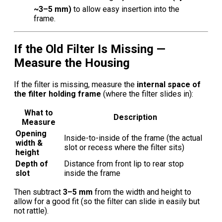
~3–5 mm)
to allow easy insertion into the
frame.
If the Old Filter Is Missing —
Measure the Housing
If the filter is missing, measure the
internal space of
the filter holding frame
(where the filter slides in):
What to
Description
Measure
Opening
Inside-to-inside of the frame (the actual
width &
slot or recess where the filter sits)
height
Depth of
Distance from front lip to rear stop
slot
inside the frame
Then subtract
3–5 mm
from the width and height to
allow for a good fit (so the filter can slide in easily but
not rattle).