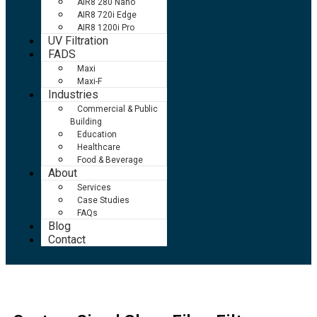
AIR8 280 Nano
AIR8 720i Edge
AIR8 1200i Pro
UV Filtration
FADS
Maxi
Maxi-F
Industries
Commercial & Public
Building
Education
Healthcare
Food & Beverage
About
Services
Case Studies
FAQs
Blog
Contact