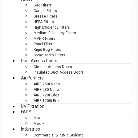
Bag Filters
Carbon Filters
Grease Filters
HEPA Filters
High Efficiency Filters
Medium Efficiency Filters
MVHR Filters
Panel Filters
Rigid Bag Filters
Spray Booth Filters
Duct Access Doors
Circular Access Doors
Insulated Duct Access Doors
Air Purifiers
AIR8 260i Nano
AIR8 280 Nano
AIR8 720i Edge
AIR8 1200i Pro
UV Filtration
FADS
Maxi
Maxi-F
Industries
Commercial & Public Building