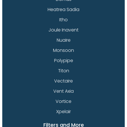
Heatrea Sadia
Itho
Joule Inavent
Nuaire
Monsoon
Polypipe
Titon
Vectaire
Vent Axia
Vortice
Xpelair
Filters and More