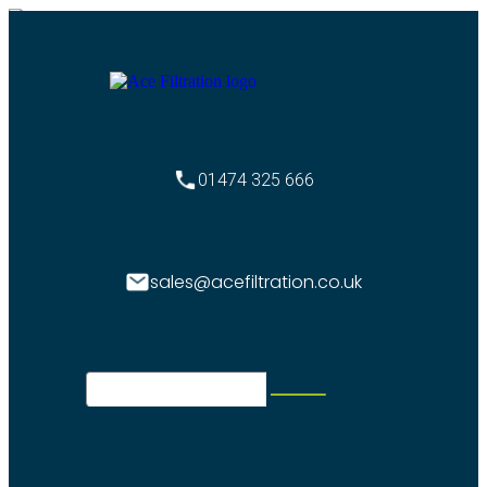
01474 325 666
sales@acefiltration.co.uk