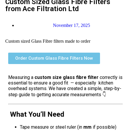
Custom Sized Glass Fibre Filters
from Ace Filtration Ltd
November 17, 2025
Custom sized Glass Fibre filters made to order
Order Custom Glass Fibre Filters Now
Measuring a
custom size glass fibre filter
correctly is
essential to ensure a good fit — especially kitchen
overhead systems. We have created a simple, step-by-
step guide to getting accurate measurements 👇
What You’ll Need
Tape measure or steel ruler (in
mm
if possible)