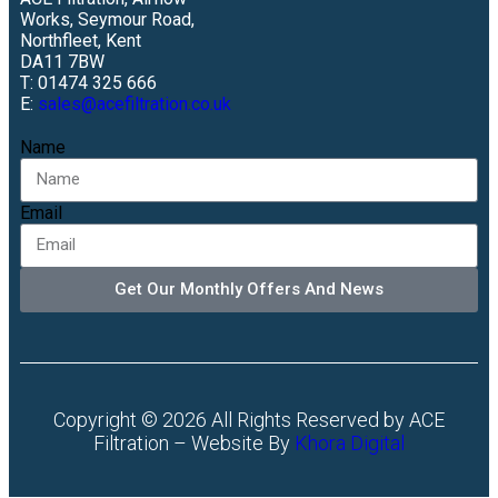
Works, Seymour Road,
Northfleet, Kent
DA11 7BW
T: 01474 325 666
E:
sales@acefiltration.co.uk
Name
Email
Get Our Monthly Offers And News
Copyright © 2026 All Rights Reserved by ACE
Filtration – Website By
Khora Digital