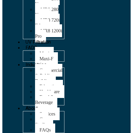
Nano
AIR8 280
Nano
AIR8 720i
Edge
AIR8 1200i
Pro
UV Filtration
FADS
Maxi
Maxi-F
Industries
Commercial
& Public
Building
Education
Healthcare
Food &
Beverage
About
Services
Case
Studies
FAQs