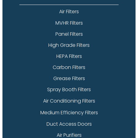
Air Filters
MVHR Filters
Panel Filters
High Grade Filters
HEPA Filters
Carbon Filters
Grease Filters
Spray Booth Filters
Air Conditioning Filters
Medium Efficiency Filters
Duct Access Doors
Air Purifiers