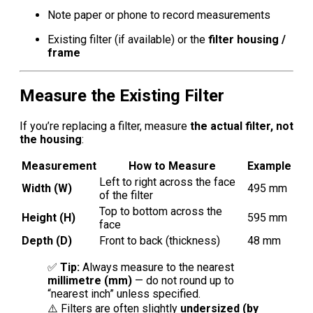
Note paper or phone to record measurements
Existing filter (if available) or the
filter housing /
frame
Measure the Existing Filter
If you’re replacing a filter, measure
the actual filter, not
the housing
:
Measurement
How to Measure
Example
Left to right across the face
Width (W)
495 mm
of the filter
Top to bottom across the
Height (H)
595 mm
face
Depth (D)
Front to back (thickness)
48 mm
✅
Tip:
Always measure to the nearest
millimetre (mm)
— do not round up to
“nearest inch” unless specified.
⚠️ Filters are often slightly
undersized (by