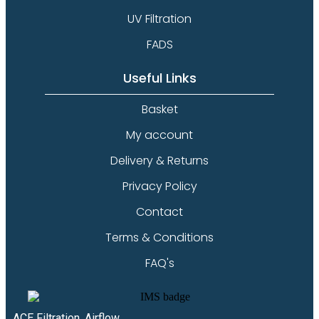
UV Filtration
FADS
Useful Links
Basket
My account
Delivery & Returns
Privacy Policy
Contact
Terms & Conditions
FAQ's
ACE Filtration, Airflow