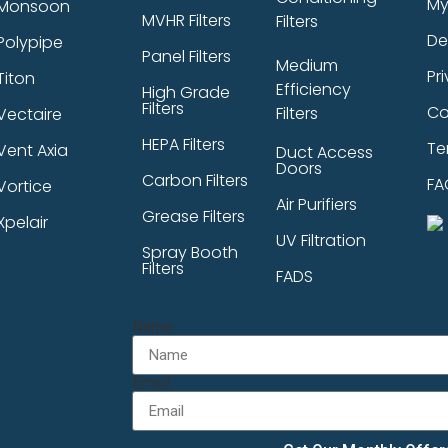
My
Monsoon
MVHR Filters
Filters
De
Polypipe
Panel Filters
Medium
Pr
Titon
Efficiency
High Grade
Filters
Co
Filters
Vectaire
HEPA Filters
Te
Vent Axia
Duct Access
Doors
Carbon Filters
FA
Vortice
Air Purifiers
Grease Filters
Xpelair
UV Filtration
Spray Booth
Filters
FADS
Name
Email