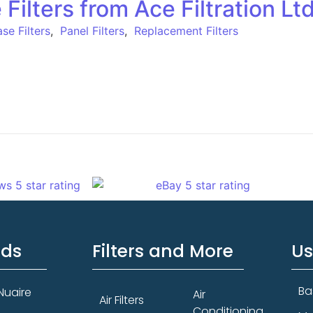
ilters from Ace Filtration Lt
se Filters
,
Panel Filters
,
Replacement Filters
nds
Filters and More
Us
Ba
Nuaire
Air
Air Filters
Conditioning