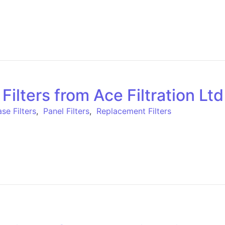
lters from Ace Filtration Ltd
se Filters
,
Panel Filters
,
Replacement Filters