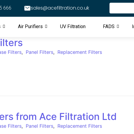
sales@acefiltration.co.uk
5 666
s
Air Purifiers
UV Filtration
FADS
I
lters
se Filters
,
Panel Filters
,
Replacement Filters
ers from Ace Filtration Ltd
se Filters
,
Panel Filters
,
Replacement Filters