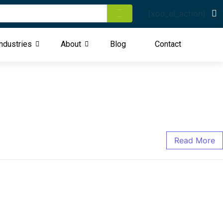
[xoo_el_action]
ndustries
About
Blog
Contact
Read More