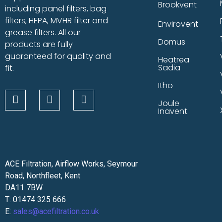
Brookvent
including panel filters, bag
filters, HEPA, MVHR filter and
Envirovent
grease filters. All our
Domus
products are fully
guaranteed for quality and
Heatrea
Sadia
fit.
Itho
Joule
Inavent
ACE Filtration, Airflow Works, Seymour
Road, Northfleet, Kent
DA11 7BW
T: 01474 325 666
E:
sales@acefiltration.co.uk