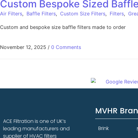
Custom Bespoke Sized Baffle F
Air Filters
,
Baffle Filters
,
Custom Size Filters
,
Filters
,
Grea
Custom and bespoke size baffle filters made to order
November 12, 2025
/
0 Comments
MVHR Bra
ACE Filtration is one of UK’s
Brink
leading manufacturers and
supplier of HVAC filters