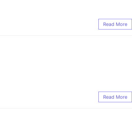
Read More
Read More