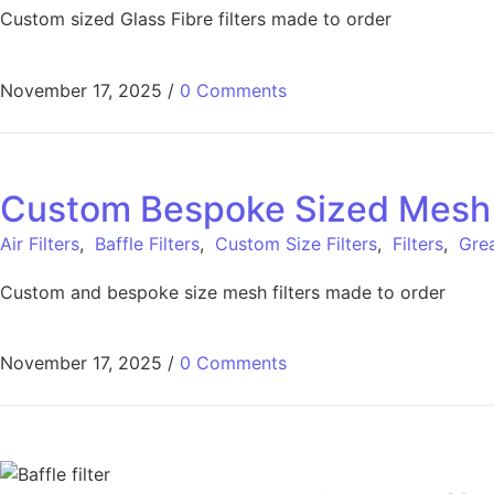
Custom sized Glass Fibre filters made to order
November 17, 2025
/
0 Comments
Custom Bespoke Sized Mesh Fi
Air Filters
,
Baffle Filters
,
Custom Size Filters
,
Filters
,
Grea
Custom and bespoke size mesh filters made to order
November 17, 2025
/
0 Comments