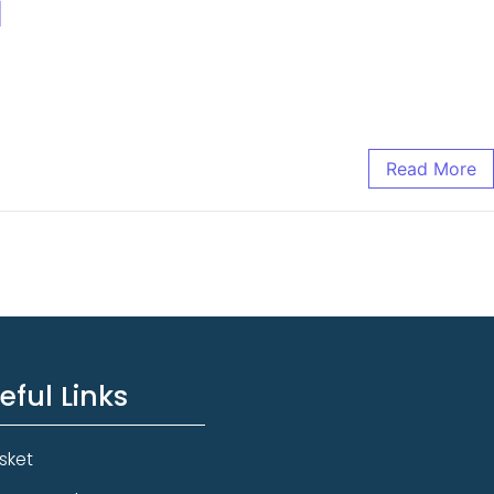
d
Read More
eful Links
sket