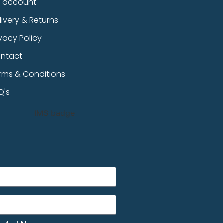
 account
livery & Returns
ivacy Policy
ntact
rms & Conditions
Q's