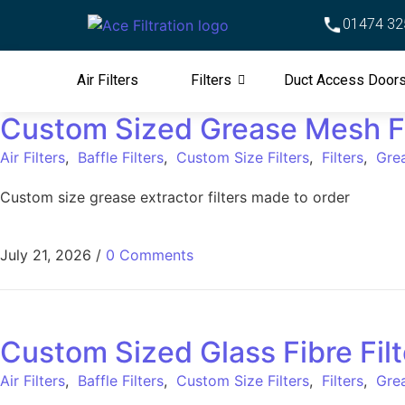
01474 32
Air Filters
Filters
Duct Access Door
Custom Sized Grease Mesh Fi
Air Filters
,
Baffle Filters
,
Custom Size Filters
,
Filters
,
Grea
Custom size grease extractor filters made to order
July 21, 2026
/
0 Comments
Custom Sized Glass Fibre Filt
Air Filters
,
Baffle Filters
,
Custom Size Filters
,
Filters
,
Grea