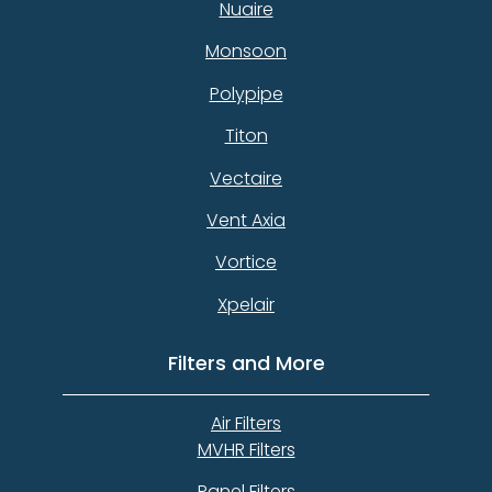
Nuaire
Monsoon
Polypipe
Titon
Vectaire
Vent Axia
Vortice
Xpelair
Filters and More
Air Filters
MVHR Filters
Panel Filters