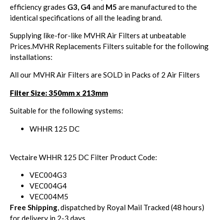
efficiency grades
G3, G4
and
M5
are manufactured to the
identical specifications of all the leading brand.
Supplying like-for-like MVHR Air Filters at unbeatable
Prices.MVHR Replacements Filters suitable for the following
installations:
All our MVHR Air Filters are SOLD in Packs of 2 Air Filters
Filter Size: 350mm x 213mm
Suitable for the following systems:
WHHR 125 DC
Vectaire WHHR 125 DC Filter Product Code:
VEC004G3
VEC004G4
VEC004M5
Free Shipping
, dispatched by Royal Mail Tracked (48 hours)
for delivery in 2-3 days