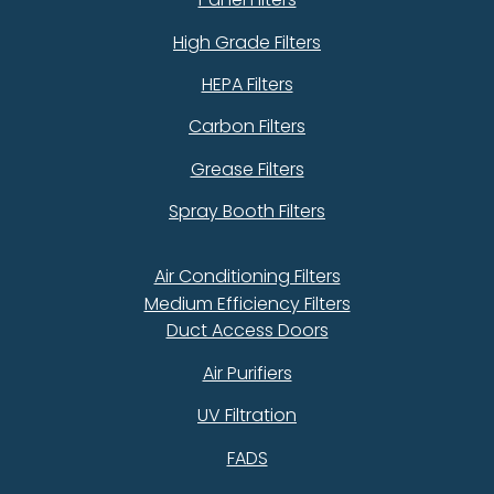
High Grade Filters
HEPA Filters
Carbon Filters
Grease Filters
Spray Booth Filters
Air Conditioning Filters
Medium Efficiency Filters
Duct Access Doors
Air Purifiers
UV Filtration
FADS