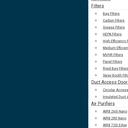
Filters
Bag Filters
Carbon Filters
Grease Filters
HEPA Filters
High Efficiency F
Medium Efficien
MVHR Filters
Panel Filters
Rigid Bag Filter
Spray Booth Filt
Duct Access Door
Circular Acces
Insulated Duct
Air Purifiers
AIR8 260i Nano
AIR8 280 Nano
AIR8 720i Edge