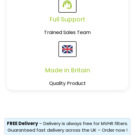
Full Support
Trained Sales Team
Made in Britain
Quality Product
FREE Delivery
– Delivery is always free for MVHR filters.
Guaranteed fast delivery across the UK – Order now !