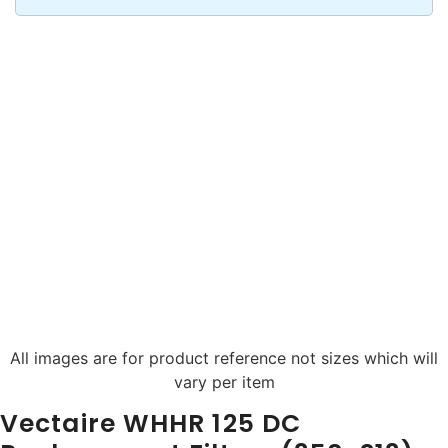
All images are for product reference not sizes which will
vary per item
Vectaire WHHR 125 DC