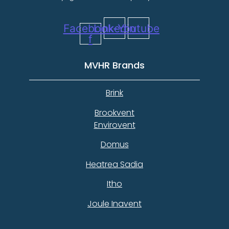
Facebook-
Linkedin
Youtube
f
MVHR Brands
Brink
Brookvent
Envirovent
Domus
Heatrea Sadia
Itho
Joule Inavent