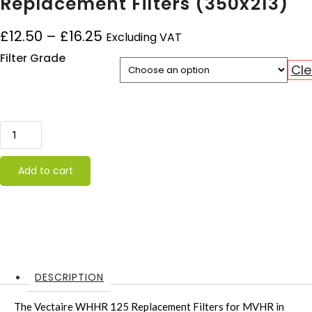
Replacement Filters (350x213)
Price range: £12.50 through £1
£
12.50
–
£
16.25
Excluding VAT
Filter Grade
Cle
Vectaire WHHR 125 DC Replacement Filters (350x213) qua
Add to cart
DESCRIPTION
The Vectaire WHHR 125 Replacement Filters for MVHR in