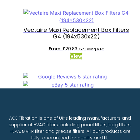
Vectaire Maxi Replacement Box Filters
G4 (194x530x22)
From:
£
20.83
Excluding VAT
View
ACE Filtration is one of UK’s leading manufacturers and
supplier of HVAC filters including panel filters, bag filters,
HEPA, MVHR filter and grease filters. All our products are
fully guaranteed for quality and fit.