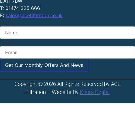
DA11 7BW
T: 01474 325 666
E:
sales@acefiltration.co.uk
Name
Email
Get Our Monthly Offers And News
Copyright © 2026 All Rights Reserved by ACE
Filtration – Website By
Khora Digital