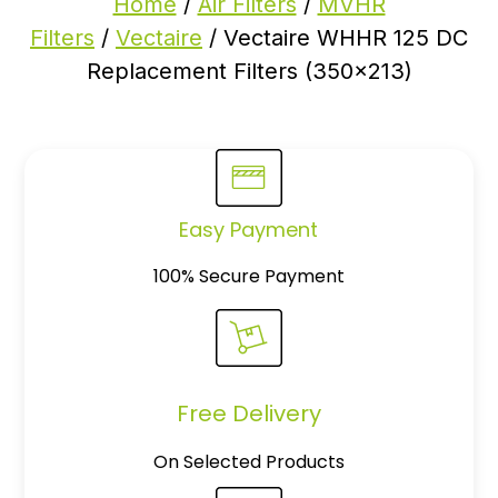
Home
/
Air Filters
/
MVHR
Filters
/
Vectaire
/ Vectaire WHHR 125 DC
Replacement Filters (350×213)
Easy Payment
100% Secure Payment
Free Delivery
On Selected Products