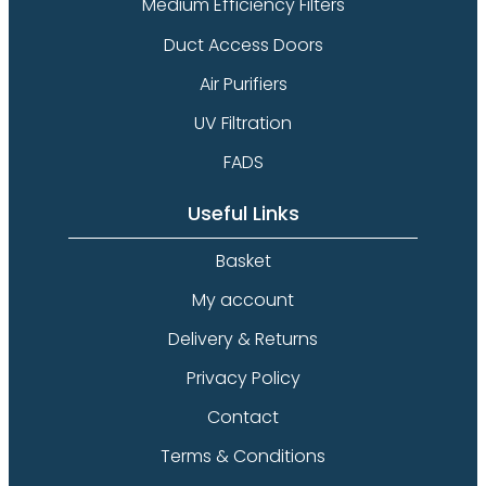
Medium Efficiency Filters
Duct Access Doors
Air Purifiers
UV Filtration
FADS
Useful Links
Basket
My account
Delivery & Returns
Privacy Policy
Contact
Terms & Conditions