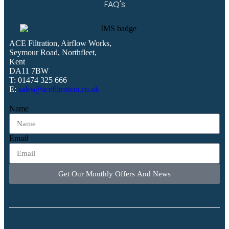
FAQ's
ACE Filtration, Airflow Works,
Seymour Road, Northfleet,
Kent
DA11 7BW
T: 01474 325 666
E:
sales@acefiltration.co.uk
Name
Email
Get Our Monthly Offers And News