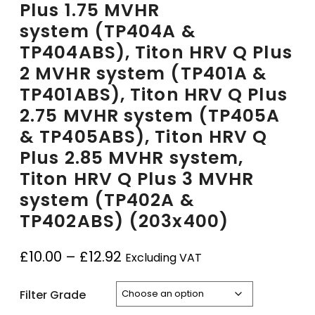
Plus 1.75 MVHR
system (TP404A &
TP404ABS), Titon HRV Q Plus
2 MVHR system (TP401A &
TP401ABS), Titon HRV Q Plus
2.75 MVHR system (TP405A
& TP405ABS), Titon HRV Q
Plus 2.85 MVHR system,
Titon HRV Q Plus 3 MVHR
system (TP402A &
TP402ABS) (203x400)
£
10.00
–
£
12.92
Excluding VAT
Filter Grade