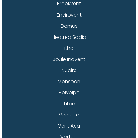
Brookvent
Envirovent
Domus
Heatrea Sadia
Itho
Joule Inavent
Nuaire
Monsoon
Polypipe
Titon
Vectaire
Vent Axia
Vortice