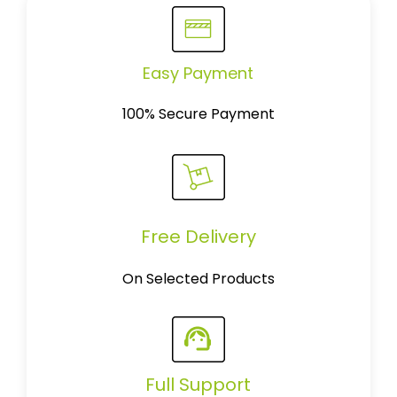
Easy Payment
100% Secure Payment
Free Delivery
On Selected Products
Full Support