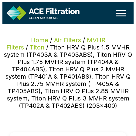
Home
/
Air Filters
/
MVHR
Filters
/
Titon
/ Titon HRV Q Plus 1.5 MVHR
system (TP403A & TP403ABS), Titon HRV Q
Plus 1.75 MVHR system (TP404A &
TP404ABS), Titon HRV Q Plus 2 MVHR
system (TP401A & TP401ABS), Titon HRV Q
Plus 2.75 MVHR system (TP405A &
TP405ABS), Titon HRV Q Plus 2.85 MVHR
system, Titon HRV Q Plus 3 MVHR system
(TP402A & TP402ABS) (203×400)