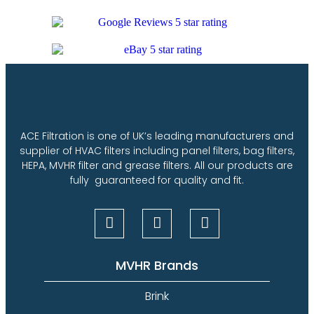
ACE Filtration is one of UK’s leading manufacturers and
supplier of HVAC filters including panel filters, bag filters,
HEPA, MVHR filter and grease filters. All our products are
fully guaranteed for quality and fit.
MVHR Brands
Brink