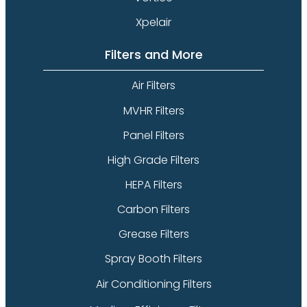
Xpelair
Filters and More
Air Filters
MVHR Filters
Panel Filters
High Grade Filters
HEPA Filters
Carbon Filters
Grease Filters
Spray Booth Filters
Air Conditioning Filters