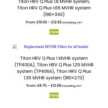
Titon HRV Q Plus 1.6 MVHR system,
Titon HRV Q Plus 1.65 MVHR system
(196×340)
From:
£
10.00
–
£
12.92
Excluding VAT
View
Titon HRV Q Plus 1 MVHR system
(TP400A), Titon HRV Q Plus 1.25 MVHR
system (TP406A), Titon HRV Q Plus
1.35 MVHR system (180×270)
From:
£
8.75
–
£
12.08
Excluding VAT
View