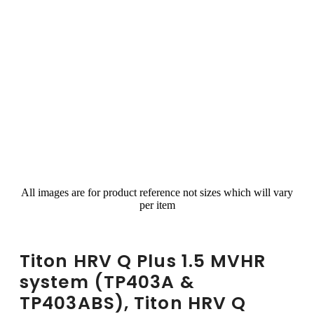
All images are for product reference not sizes which will vary
per item
Titon HRV Q Plus 1.5 MVHR
system (TP403A &
TP403ABS), Titon HRV Q