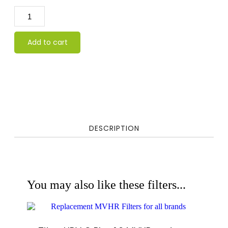
Add to cart
DESCRIPTION
You may also like these filters...