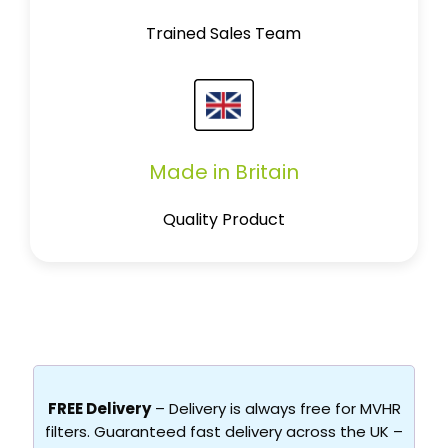
Trained Sales Team
Made in Britain
Quality Product
FREE Delivery
– Delivery is always free for MVHR
filters. Guaranteed fast delivery across the UK –