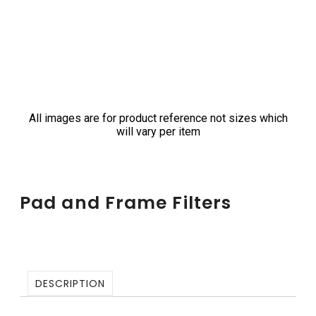
All images are for product reference not sizes which
will vary per item
Pad and Frame Filters
DESCRIPTION