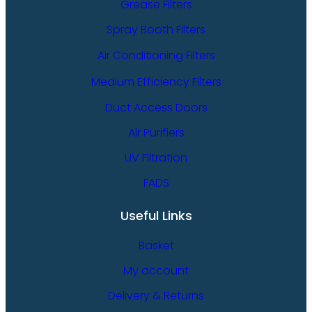
Grease Filters
Spray Booth Filters
Air Conditioning Filters
Medium Efficiency Filters
Duct Access Doors
Air Purifiers
UV Filtration
FADS
Useful Links
Basket
My account
Delivery & Returns