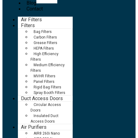
Blog
Contact
Air Filters
Filters
Bag Filters
Carbon Filters
Grease Filters
HEPA Filters
High Efficiency
Filters
Medium Efficiency
Filters
MVHR Filters
Panel Filters
Rigid Bag Filters
Spray Booth Filters
Duct Access Doors
Circular Access
Doors
Insulated Duct
Access Doors
Air Purifiers
AIR8 260i Nano