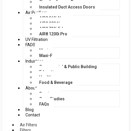
Circular Access Doors
Insulated Duct Access Doors
Air Purifiers
AIR8 260i Nano
AIR8 280 Nano
AIR8 720i Edge
AIR8 1200i Pro
UV Filtration
FADS
Maxi
Maxi-F
Industries
Commercial & Public Building
Education
Healthcare
Food & Beverage
About
Services
Case Studies
FAQs
Blog
Contact
Air Filters
Filters