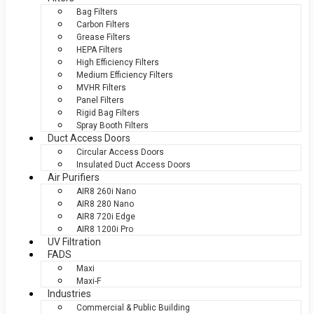
Bag Filters
Carbon Filters
Grease Filters
HEPA Filters
High Efficiency Filters
Medium Efficiency Filters
MVHR Filters
Panel Filters
Rigid Bag Filters
Spray Booth Filters
Duct Access Doors
Circular Access Doors
Insulated Duct Access Doors
Air Purifiers
AIR8 260i Nano
AIR8 280 Nano
AIR8 720i Edge
AIR8 1200i Pro
UV Filtration
FADS
Maxi
Maxi-F
Industries
Commercial & Public Building