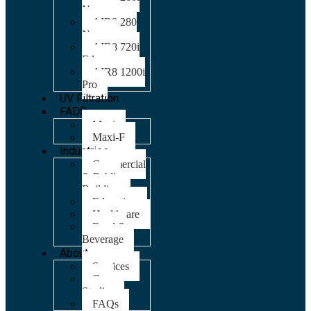
Nano
AIR8 280
Nano
AIR8 720i
Edge
AIR8 1200i
Pro
UV Filtration
FADS
Maxi
Maxi-F
Industries
Commercial
& Public
Building
Education
Healthcare
Food &
Beverage
About
Services
Case
Studies
FAQs