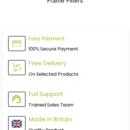
Frame Filters
Easy Payment
100% Secure Payment
Free Delivery
On Selected Products
Full Support
Trained Sales Team
Made in Britain