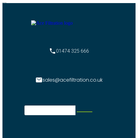
01474 325 666
sales@acefiltration.co.uk