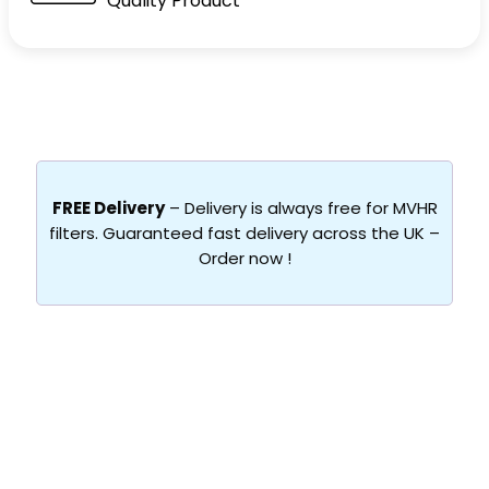
Quality Product
FREE Delivery
– Delivery is always free for MVHR
filters. Guaranteed fast delivery across the UK –
Order now !