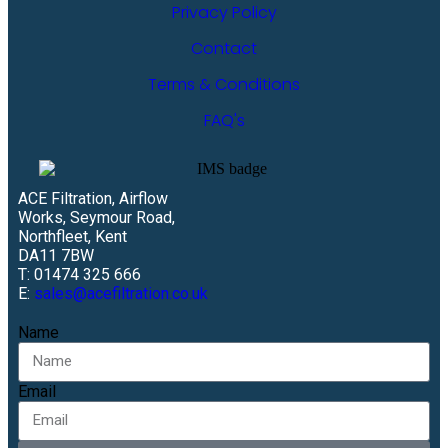
Privacy Policy
Contact
Terms & Conditions
FAQ's
ACE Filtration, Airflow
Works, Seymour Road,
Northfleet, Kent
DA11 7BW
T: 01474 325 666
E:
sales@acefiltration.co.uk
Name
Email