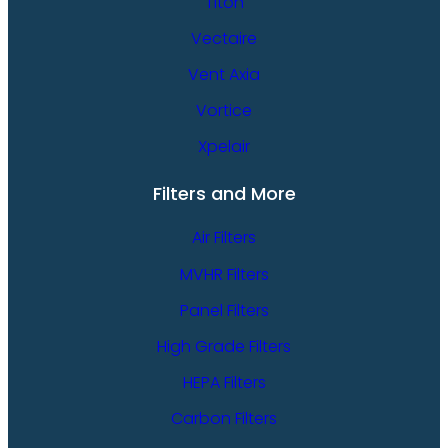
Titon
Vectaire
Vent Axia
Vortice
Xpelair
Filters and More
Air Filters
MVHR Filters
Panel Filters
High Grade Filters
HEPA Filters
Carbon Filters