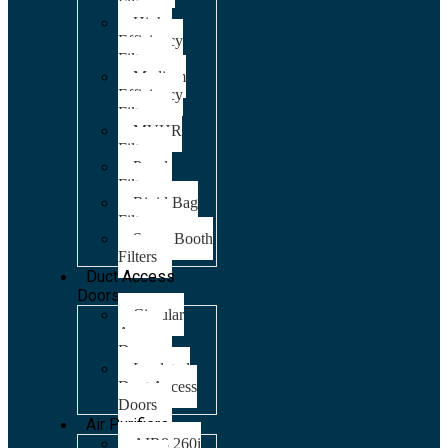
Filters
High
Efficiency
Filters
Medium
Efficiency
Filters
MVHR
Filters
Panel
Filters
Rigid Bag
Filters
Spray Booth
Filters
Duct Access
Doors
Circular
Access
Doors
Insulated
Duct Access
Doors
Air Purifiers
AIR8 260i