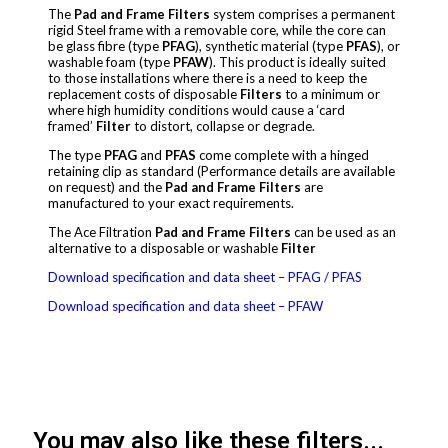
The
Pad and Frame Filters
system comprises a permanent
rigid Steel frame with a removable core, while the core can
be glass fibre (type
PFAG
), synthetic material (type
PFAS
), or
washable foam (type
PFAW
). This product is ideally suited
to those installations where there is a need to keep the
replacement costs of disposable
Filters
to a minimum or
where high humidity conditions would cause a ‘card
framed’
Filter
to distort, collapse or degrade.
The type
PFAG
and
PFAS
come complete with a hinged
retaining clip as standard (Performance details are available
on request) and the
Pad and Frame Filters
are
manufactured to your exact requirements.
The Ace Filtration
Pad and Frame Filters
can be used as an
alternative to a disposable or washable
Filter
Download specification and data sheet – PFAG / PFAS
Download specification and data sheet – PFAW
You may also like these filters...