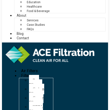
Education
Healthcare
Food & Beverage
About
Services
Case Studies
FAQs
Blog
Contact
Air Filters
Filters
Bag
Filters
Carbon
Filters
Grease
Filters
HEPA