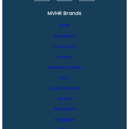
MVHR Brands
Brink
Brookvent
Envirovent
Domus
Heatrea Sadia
Itho
Joule Inavent
Nuaire
Monsoon
Polypipe