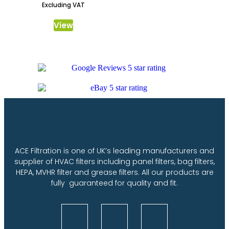
Excluding VAT
View
ACE Filtration is one of UK’s leading manufacturers and
supplier of HVAC filters including panel filters, bag filters,
HEPA, MVHR filter and grease filters. All our products are
fully guaranteed for quality and fit.