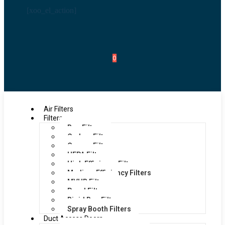
[xoo_el_action]
0
Air Filters
Filters
Bag Filters
Carbon Filters
Grease Filters
HEPA Filters
High Efficiency Filters
Medium Efficiency Filters
MVHR Filters
Panel Filters
Rigid Bag Filters
Spray Booth Filters
Duct Access Doors