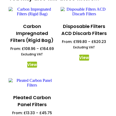
Carbon
Disposable Filters
Impregnated
ACD Discarb Filters
Filters (Rigid Bag)
From:
£
199.80
–
£
620.23
Excluding VAT
From:
£
108.96
–
£
164.69
Excluding VAT
View
View
Pleated Carbon
Panel Filters
From:
£
13.33
–
£
45.75