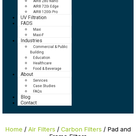
AIR8 280 Nano
AIR8 720i Edge
AIR8 1200i Pro
UV Filtration
FADS
Maxi
Maxi-F
Industries
Commercial & Public
Building
Education
Healthcare
Food & Beverage
About
Services
Case Studies
FAQs
Blog
Contact
Home
/
Air Filters
/
Carbon Filters
/ Pad and