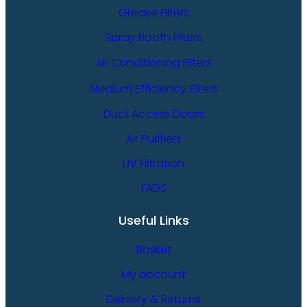
Grease Filters
Spray Booth Filters
Air Conditioning Filters
Medium Efficiency Filters
Duct Access Doors
Air Purifiers
UV Filtration
FADS
Useful Links
Basket
My account
Delivery & Returns