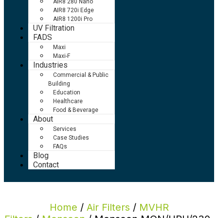
AIR8 280 Nano
AIR8 720i Edge
AIR8 1200i Pro
UV Filtration
FADS
Maxi
Maxi-F
Industries
Commercial & Public
Building
Education
Healthcare
Food & Beverage
About
Services
Case Studies
FAQs
Blog
Contact
Home
/
Air Filters
/
MVHR