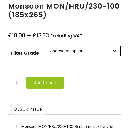
Monsoon MON/HRU/230-100
(185x265)
£
10.00
–
£
13.33
Excluding VAT
Filter Grade
Add to cart
DESCRIPTION
The Monsoon MON/HRU/230-100 Replacement Filters for