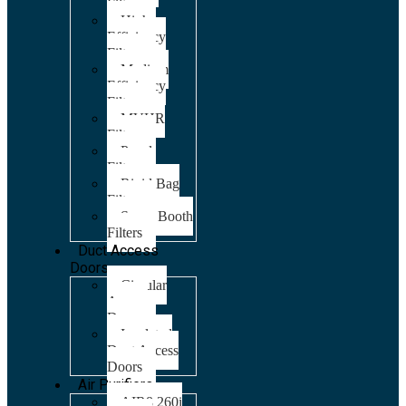
Filters
High
Efficiency
Filters
Medium
Efficiency
Filters
MVHR
Filters
Panel
Filters
Rigid Bag
Filters
Spray Booth
Filters
Duct Access
Doors
Circular
Access
Doors
Insulated
Duct Access
Doors
Air Purifiers
AIR8 260i