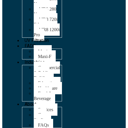
Nano
AIR8 280
Nano
AIR8 720i
Edge
AIR8 1200i
Pro
UV Filtration
FADS
Maxi
Maxi-F
Industries
Commercial
& Public
Building
Education
Healthcare
Food &
Beverage
About
Services
Case
Studies
FAQs