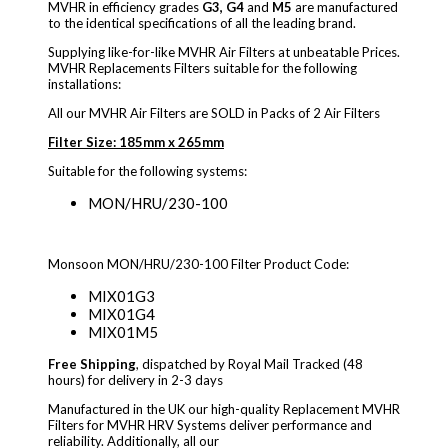
MVHR in efficiency grades
G3, G4
and
M5
are manufactured
to the identical specifications of all the leading brand.
Supplying like-for-like MVHR Air Filters at unbeatable Prices.
MVHR Replacements Filters suitable for the following
installations:
All our MVHR Air Filters are SOLD in Packs of 2 Air Filters
Filter Size: 185mm x 265mm
Suitable for the following systems:
MON/HRU/230-100
Monsoon MON/HRU/230-100 Filter Product Code:
MIX01G3
MIX01G4
MIX01M5
Free Shipping
, dispatched by Royal Mail Tracked (48
hours) for delivery in 2-3 days
Manufactured in the UK our high-quality Replacement MVHR
Filters for MVHR HRV Systems deliver performance and
reliability. Additionally, all our