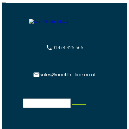
01474 325 666
sales@acefiltration.co.uk