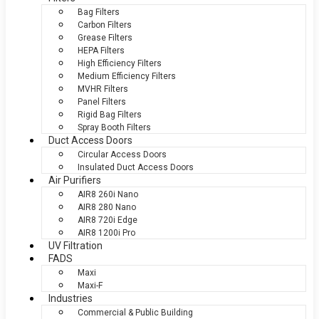
Bag Filters
Carbon Filters
Grease Filters
HEPA Filters
High Efficiency Filters
Medium Efficiency Filters
MVHR Filters
Panel Filters
Rigid Bag Filters
Spray Booth Filters
Duct Access Doors
Circular Access Doors
Insulated Duct Access Doors
Air Purifiers
AIR8 260i Nano
AIR8 280 Nano
AIR8 720i Edge
AIR8 1200i Pro
UV Filtration
FADS
Maxi
Maxi-F
Industries
Commercial & Public Building