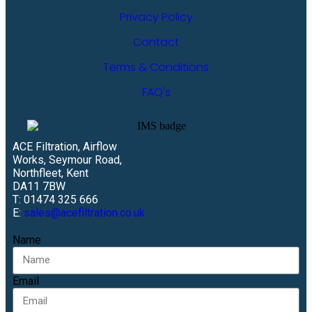
Privacy Policy
Contact
Terms & Conditions
FAQ's
ACE Filtration, Airflow
Works, Seymour Road,
Northfleet, Kent
DA11 7BW
T: 01474 325 666
E:
sales@acefiltration.co.uk
Name
Email