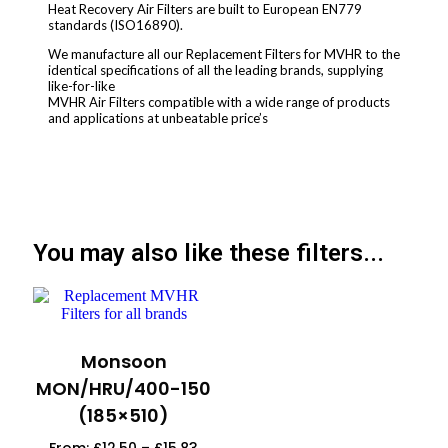
Heat Recovery Air Filters are built to European EN779
standards (ISO16890).
We manufacture all our Replacement Filters for MVHR to the
identical specifications of all the leading brands, supplying
like-for-like
MVHR Air Filters compatible with a wide range of products
and applications at unbeatable price’s
You may also like these filters...
Monsoon
MON/HRU/400-150
(185×510)
From:
£
12.50
–
£
15.83