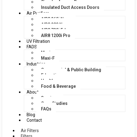
Circular Access Doors
Insulated Duct Access Doors
Air Purifiers
AIR8 260i Nano
AIR8 280 Nano
AIR8 720i Edge
AIR8 1200i Pro
UV Filtration
FADS
Maxi
Maxi-F
Industries
Commercial & Public Building
Education
Healthcare
Food & Beverage
About
Services
Case Studies
FAQs
Blog
Contact
Air Filters
Filters