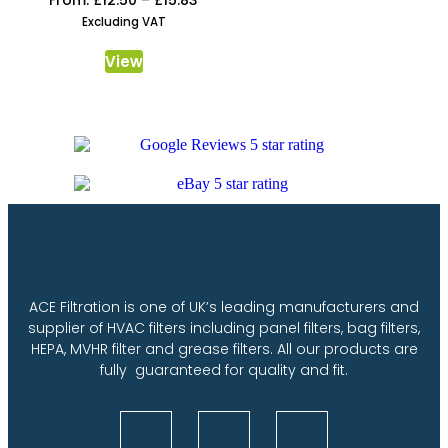
Excluding VAT
View
ACE Filtration is one of UK’s leading manufacturers and
supplier of HVAC filters including panel filters, bag filters,
HEPA, MVHR filter and grease filters. All our products are
fully guaranteed for quality and fit.