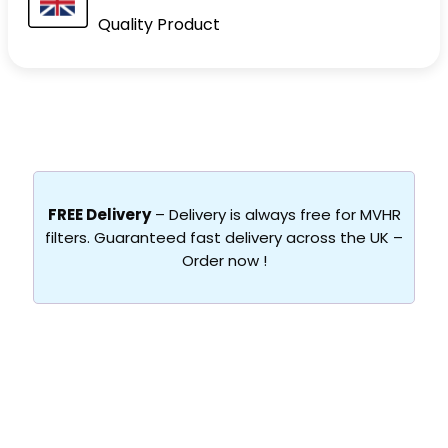
Quality Product
FREE Delivery
– Delivery is always free for MVHR
filters. Guaranteed fast delivery across the UK –
Order now !