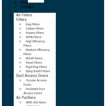
Blog
Contact
Air Filters
Filters
Bag Filters
Carbon Filters
Grease Filters
HEPA Filters
High Efficiency
Filters
Medium Efficiency
Filters
MVHR Filters
Panel Filters
Rigid Bag Filters
Spray Booth Filters
Duct Access Doors
Circular Access
Doors
Insulated Duct
Access Doors
Air Purifiers
AIR8 260i Nano