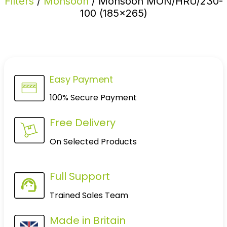
Filters
/
Monsoon
/ Monsoon MON/HRU/230-
100 (185×265)
Easy Payment
100% Secure Payment
Free Delivery
On Selected Products
Full Support
Trained Sales Team
Made in Britain