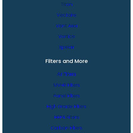
Titon
Vectaire
Vent Axia
Vortice
Xpelair
Filters and More
Air Filters
MVHR Filters
Panel Filters
High Grade Filters
HEPA Filters
Carbon Filters