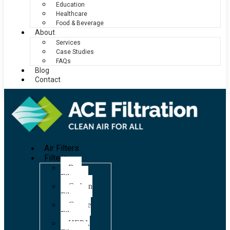
Education
Healthcare
Food & Beverage
About
Services
Case Studies
FAQs
Blog
Contact
Air Filters
Filters
Bag
Filters
Carbon
Filters
Grease
Filters
HEPA