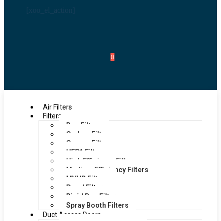
[xoo_el_action]
0
Air Filters
Filters
Bag Filters
Carbon Filters
Grease Filters
HEPA Filters
High Efficiency Filters
Medium Efficiency Filters
MVHR Filters
Panel Filters
Rigid Bag Filters
Spray Booth Filters
Duct Access Doors