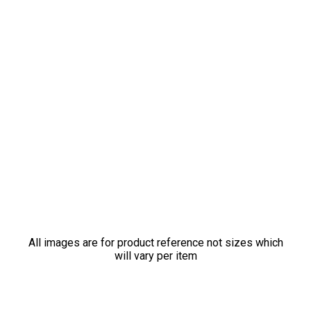
All images are for product reference not sizes which
will vary per item