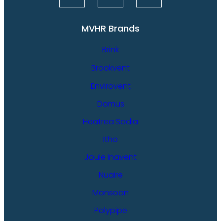
MVHR Brands
Brink
Brookvent
Envirovent
Domus
Heatrea Sadia
Itho
Joule Inavent
Nuaire
Monsoon
Polypipe