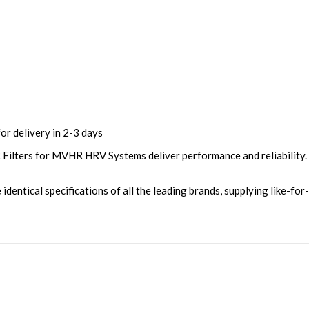
or delivery in 2-3 days
lters for MVHR HRV Systems deliver performance and reliability. A
entical specifications of all the leading brands, supplying like-for