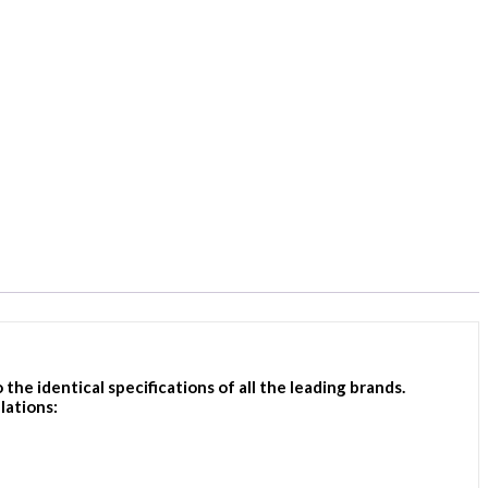
e identical specifications of all the leading brands.
lations: