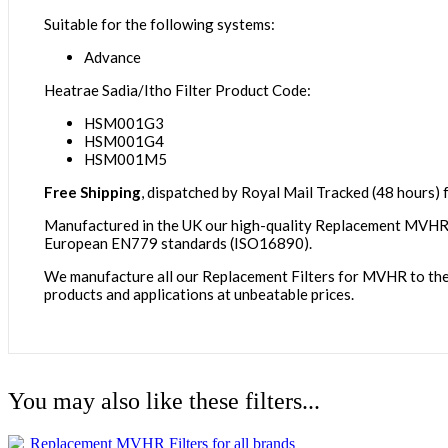
Suitable for the following systems:
Advance
Heatrae Sadia/Itho Filter Product Code:
HSM001G3
HSM001G4
HSM001M5
Free Shipping
, dispatched by Royal Mail Tracked (48 hours) f
Manufactured in the UK our high-quality Replacement MVHR Fi
European EN779 standards (ISO16890).
We manufacture all our Replacement Filters for MVHR to the id
products and applications at unbeatable prices.
You may also like these filters...