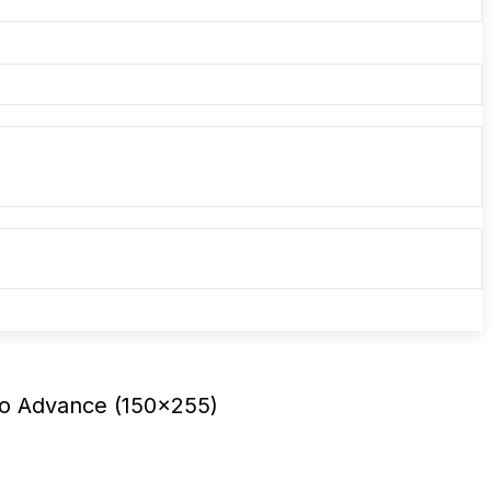
ho Advance (150×255)