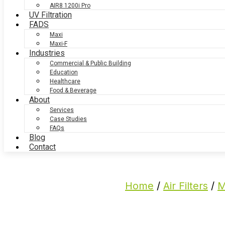
AIR8 1200i Pro
UV Filtration
FADS
Maxi
Maxi-F
Industries
Commercial & Public Building
Education
Healthcare
Food & Beverage
About
Services
Case Studies
FAQs
Blog
Contact
Home
/
Air Filters
/
M