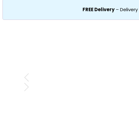
FREE Delivery
– Delivery