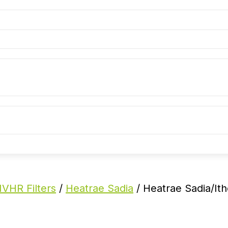
VHR Filters
/
Heatrae Sadia
/ Heatrae Sadia/It