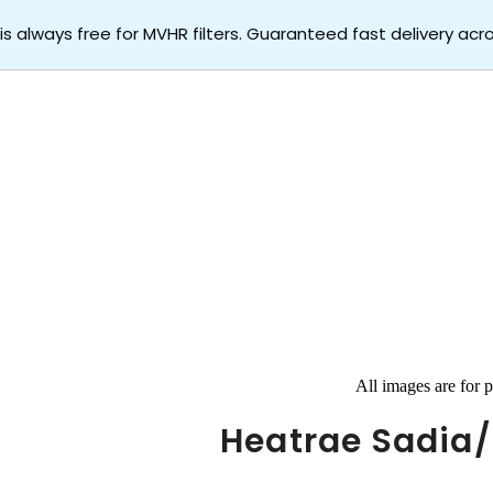
 is always free for MVHR filters. Guaranteed fast delivery acr
All images are for p
Heatrae Sadia/