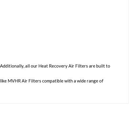
dditionally, all our
Heat Recovery Air Filters
are built to
-like MVHR Air Filters compatible with a wide range of