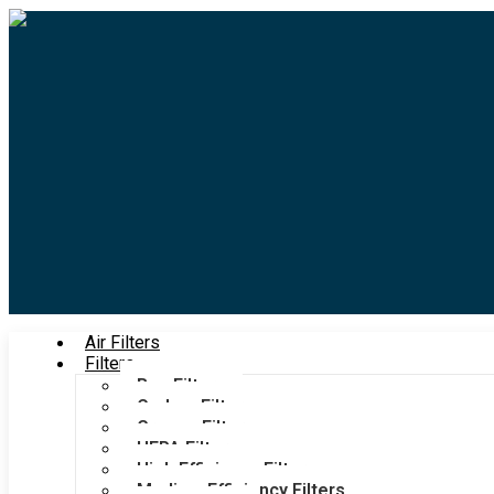
Air Filters
Filters
Bag Filters
Carbon Filters
Grease Filters
HEPA Filters
High Efficiency Filters
Medium Efficiency Filters