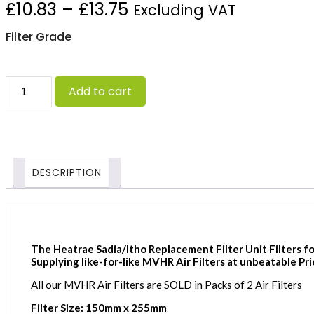
Price
£
10.83
–
£
13.75
Excluding VAT
range:
Filter Grade
£10.83
Heatrae
through
Add to cart
Sadia/Itho
Advance
£13.75
(150x255)
quantity
DESCRIPTION
The Heatrae Sadia/Itho Replacement Filter Unit Filters fo
Supplying like-for-like MVHR Air Filters at unbeatable Pri
All our MVHR Air Filters are SOLD in Packs of 2 Air Filters
Filter Size: 150mm x 255mm