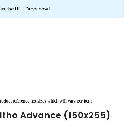
oss the UK – Order now !
roduct reference not sizes which will vary per item
Itho Advance (150x255)