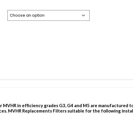
r MVHR in efficiency grades G3, G4 and M5 are manufactured to th
ces. MVHR Replacements Filters suitable for the following instal