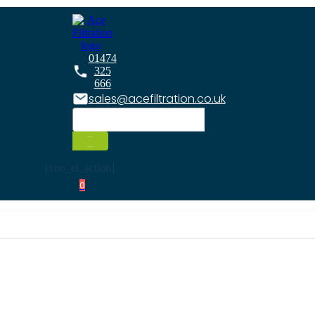
01474
325
666
sales@acefiltration.co.uk
[xoo_el_action]
0