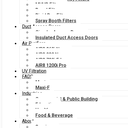
MVHR Filters
Panel Filters
Rigid Bag Filters
Spray Booth Filters
Duct Access Doors
Circular Access Doors
Insulated Duct Access Doors
Air Purifiers
AIR8 260i Nano
AIR8 280 Nano
AIR8 720i Edge
AIR8 1200i Pro
UV Filtration
FADS
Maxi
Maxi-F
Industries
Commercial & Public Building
Education
Healthcare
Food & Beverage
About
Services