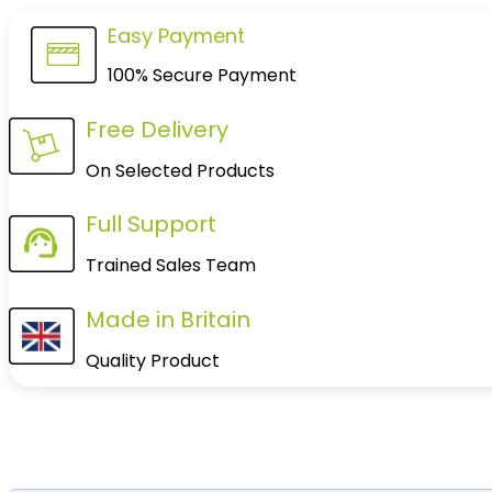
Easy Payment
100% Secure Payment
Free Delivery
On Selected Products
Full Support
Trained Sales Team
Made in Britain
Quality Product