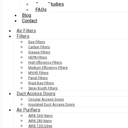
Case Studies
FAQs
Blog
Contact
Air Filters
Filters
Bag Filters
Carbon Filters
Grease Filters
HEPA Filters
High Efficiency Filters
Medium Efficiency Filters
MVHR Filters
Panel Filters
Rigid Bag Filters
Spray Booth Filters
Duct Access Doors
Circular Access Doors
Insulated Duct Access Doors
Air Purifiers
AIR8 260i Nano
AIR8 280 Nano
AIR8 720i Edge