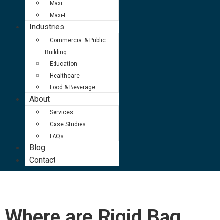
Maxi
Maxi-F
Industries
Commercial & Public
Building
Education
Healthcare
Food & Beverage
About
Services
Case Studies
FAQs
Blog
Contact
Where are Rigid Bag