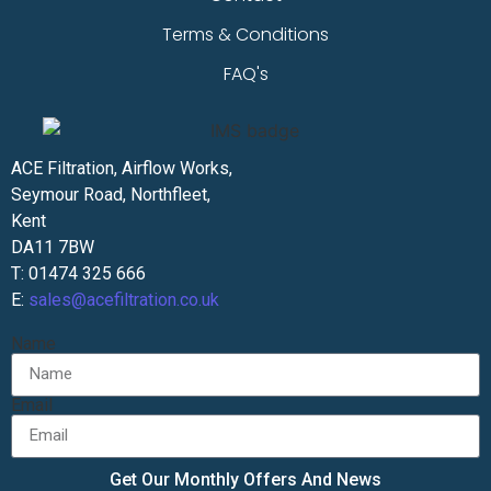
Terms & Conditions
FAQ's
ACE Filtration, Airflow Works,
Seymour Road, Northfleet,
Kent
DA11 7BW
T: 01474 325 666
E:
sales@acefiltration.co.uk
Name
Email
Get Our Monthly Offers And News