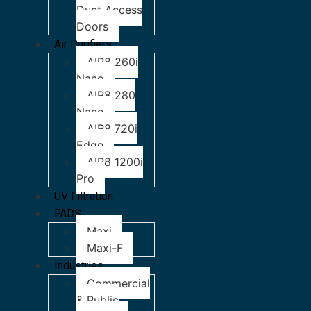
Duct Access
Doors
Air Purifiers
AIR8 260i
Nano
AIR8 280
Nano
AIR8 720i
Edge
AIR8 1200i
Pro
UV Filtration
FADS
Maxi
Maxi-F
Industries
Commercial
& Public