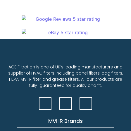
ACE Filtration is one of UK’s leading manufacturers and
supplier of HVAC filters including panel filters, bag filters,
HEPA, MVHR filter and grease filters. All our products are
fully guaranteed for quality and fit.
MVHR Brands