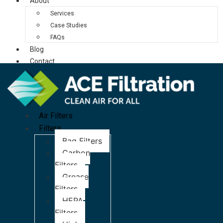
About
Services
Case Studies
FAQs
Blog
Contact
Air Filters
Filters
Bag Filters
Carbon
Filters
Grease
Filters
HEPA
Filters