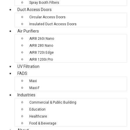
Spray Booth Filters
Duct Access Doors
Circular Access Doors
Insulated Duct Access Doors
Air Purifiers
AIR8 260i Nano
AIR8 280 Nano
AIR8 720i Edge
AIR8 1200i Pro
UV Filtration
FADS
Maxi
Maxi-F
Industries
Commercial & Public Building
Education
Healthcare
Food & Beverage