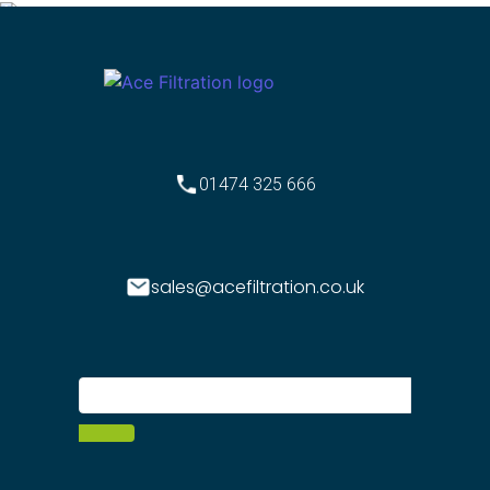
01474 325 666
sales@acefiltration.co.uk