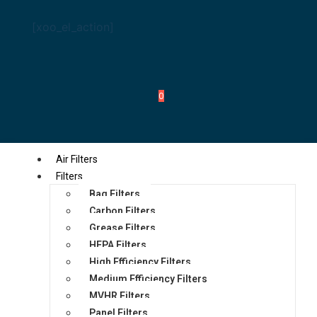
[xoo_el_action]
0
Air Filters
Filters
Bag Filters
Carbon Filters
Grease Filters
HEPA Filters
High Efficiency Filters
Medium Efficiency Filters
MVHR Filters
Panel Filters