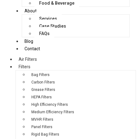
Food & Beverage
About
Services
Case Studies
FAQs
Blog
Contact
Air Filters
Filters
Bag Filters
Carbon Filters
Grease Filters
HEPA Filters
High Efficiency Filters
Medium Efficiency Filters
MVHR Filters
Panel Filters
Rigid Bag Filters