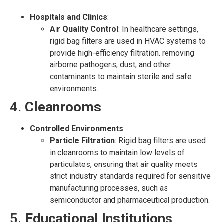
Hospitals and Clinics
:
Air Quality Control
: In healthcare settings,
rigid bag filters are used in HVAC systems to
provide high-efficiency filtration, removing
airborne pathogens, dust, and other
contaminants to maintain sterile and safe
environments.
4.
Cleanrooms
Controlled Environments
:
Particle Filtration
: Rigid bag filters are used
in cleanrooms to maintain low levels of
particulates, ensuring that air quality meets
strict industry standards required for sensitive
manufacturing processes, such as
semiconductor and pharmaceutical production.
5.
Educational Institutions