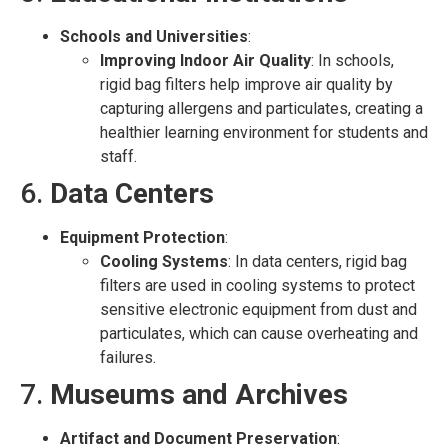
Schools and Universities
:
Improving Indoor Air Quality
: In schools,
rigid bag filters help improve air quality by
capturing allergens and particulates, creating a
healthier learning environment for students and
staff.
6.
Data Centers
Equipment Protection
:
Cooling Systems
: In data centers, rigid bag
filters are used in cooling systems to protect
sensitive electronic equipment from dust and
particulates, which can cause overheating and
failures.
7.
Museums and Archives
Artifact and Document Preservation
: