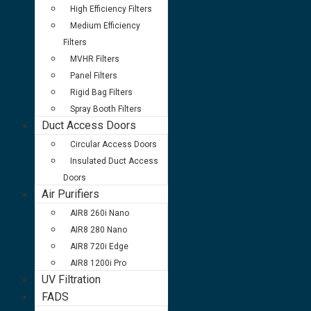
High Efficiency Filters
Medium Efficiency
Filters
MVHR Filters
Panel Filters
Rigid Bag Filters
Spray Booth Filters
Duct Access Doors
Circular Access Doors
Insulated Duct Access
Doors
Air Purifiers
AIR8 260i Nano
AIR8 280 Nano
AIR8 720i Edge
AIR8 1200i Pro
UV Filtration
FADS