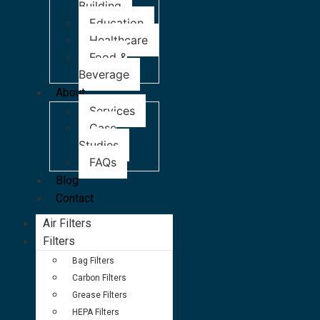
Building
Education
Healthcare
Food &
Beverage
About
Services
Case
Studies
FAQs
Blog
Contact
Air Filters
Filters
Bag Filters
Carbon Filters
Grease Filters
HEPA Filters