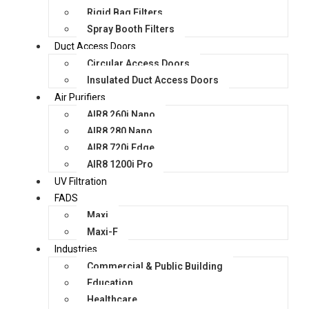
Rigid Bag Filters
Spray Booth Filters
Duct Access Doors
Circular Access Doors
Insulated Duct Access Doors
Air Purifiers
AIR8 260i Nano
AIR8 280 Nano
AIR8 720i Edge
AIR8 1200i Pro
UV Filtration
FADS
Maxi
Maxi-F
Industries
Commercial & Public Building
Education
Healthcare