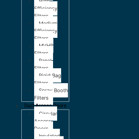
High
Efficiency
Filters
Medium
Efficiency
Filters
MVHR
Filters
Panel
Filters
Rigid Bag
Filters
Spray Booth
Filters
Duct Access Doors
Circular
Access
Doors
Insulated