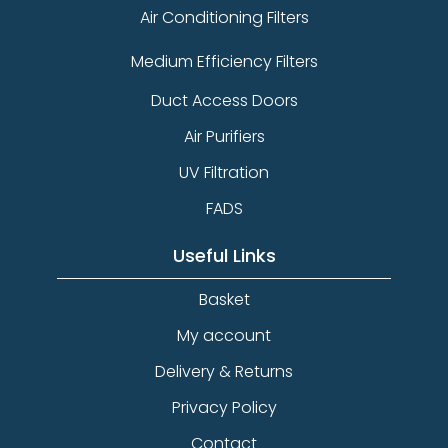
Air Conditioning Filters
Medium Efficiency Filters
Duct Access Doors
Air Purifiers
UV Filtration
FADS
Useful Links
Basket
My account
Delivery & Returns
Privacy Policy
Contact