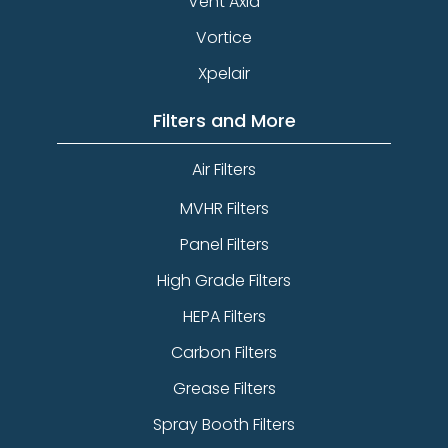
Vent Axia
Vortice
Xpelair
Filters and More
Air Filters
MVHR Filters
Panel Filters
High Grade Filters
HEPA Filters
Carbon Filters
Grease Filters
Spray Booth Filters