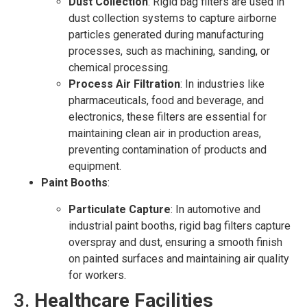
Dust Collection
: Rigid bag filters are used in
dust collection systems to capture airborne
particles generated during manufacturing
processes, such as machining, sanding, or
chemical processing.
Process Air Filtration
: In industries like
pharmaceuticals, food and beverage, and
electronics, these filters are essential for
maintaining clean air in production areas,
preventing contamination of products and
equipment.
Paint Booths
:
Particulate Capture
: In automotive and
industrial paint booths, rigid bag filters capture
overspray and dust, ensuring a smooth finish
on painted surfaces and maintaining air quality
for workers.
3.
Healthcare Facilities