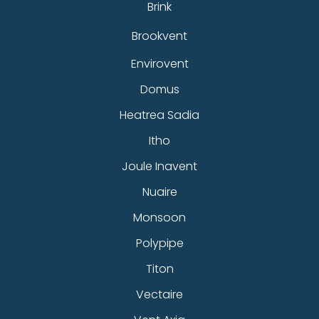
Brink
Brookvent
Envirovent
Domus
Heatrea Sadia
Itho
Joule Inavent
Nuaire
Monsoon
Polypipe
Titon
Vectaire