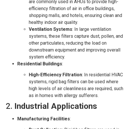
are commonly used in AHUs to provide high-
efficiency filtration of air in office buildings,
shopping malls, and hotels, ensuring clean and
healthy indoor air quality.
Ventilation Systems
: In large ventilation
systems, these filters capture dust, pollen, and
other particulates, reducing the load on
downstream equipment and improving overall
system efficiency.
Residential Buildings
:
High-Efficiency Filtration
: In residential HVAC
systems, rigid bag filters can be used where
high levels of air cleanliness are required, such
as in homes with allergy sufferers.
2.
Industrial Applications
Manufacturing Facilities
: