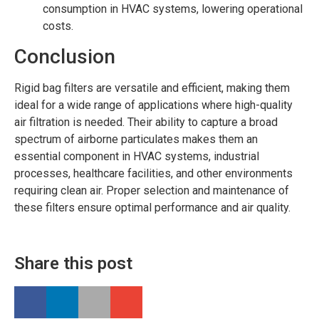
consumption in HVAC systems, lowering operational
costs.
Conclusion
Rigid bag filters are versatile and efficient, making them
ideal for a wide range of applications where high-quality
air filtration is needed. Their ability to capture a broad
spectrum of airborne particulates makes them an
essential component in HVAC systems, industrial
processes, healthcare facilities, and other environments
requiring clean air. Proper selection and maintenance of
these filters ensure optimal performance and air quality.
Share this post