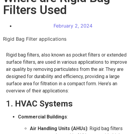
Filters Used
February 2, 2024
Rigid Bag Filter applications
Rigid bag filters, also known as pocket filters or extended
surface filters, are used in various applications to improve
air quality by removing particulates from the air. They are
designed for durability and efficiency, providing a large
surface area for filtration in a compact form. Here’s an
overview of their applications:
1.
HVAC Systems
Commercial Buildings
:
Air Handling Units (AHUs)
: Rigid bag filters