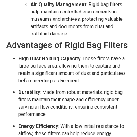
Air Quality Management
: Rigid bag filters
help maintain controlled environments in
museums and archives, protecting valuable
artifacts and documents from dust and
pollutant damage.
Advantages of Rigid Bag Filters
High Dust Holding Capacity
: These filters have a
large surface area, allowing them to capture and
retain a significant amount of dust and particulates
before needing replacement.
Durability
: Made from robust materials, rigid bag
filters maintain their shape and efficiency under
varying airflow conditions, ensuring consistent
performance.
Energy Efficiency
: With a low initial resistance to
airflow, these filters can help reduce energy