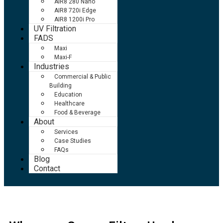
AIR8 280 Nano
AIR8 720i Edge
AIR8 1200i Pro
UV Filtration
FADS
Maxi
Maxi-F
Industries
Commercial & Public
Building
Education
Healthcare
Food & Beverage
About
Services
Case Studies
FAQs
Blog
Contact