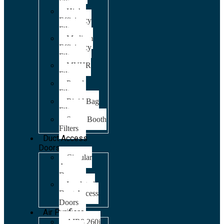
Filters
High
Efficiency
Filters
Medium
Efficiency
Filters
MVHR
Filters
Panel
Filters
Rigid Bag
Filters
Spray Booth
Filters
Duct Access
Doors
Circular
Access
Doors
Insulated
Duct Access
Doors
Air Purifiers
AIR8 260i