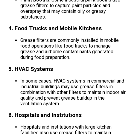
grease filters to capture paint particles and
overspray that may contain oily or greasy
substances.
4.
Food Trucks and Mobile Kitchens
Grease filters are commonly installed in mobile
food operations like food trucks to manage
grease and airborne contaminants generated
during food preparation.
5.
HVAC Systems
In some cases, HVAC systems in commercial and
industrial buildings may use grease filters in
combination with other filters to maintain indoor air
quality and prevent grease buildup in the
ventilation system.
6.
Hospitals and Institutions
Hospitals and institutions with large kitchen
facilities also use grease filters to maintain