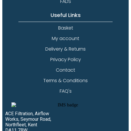
FADS
Useful Links
Basket
My account
Delivery & Returns
Privacy Policy
Contact
Terms & Conditions
FAQ's
ACE Filtration, Airflow
Works, Seymour Road,
Northfleet, Kent
DA11 7BW