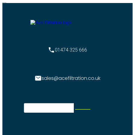
01474 325 666
sales@acefiltration.co.uk