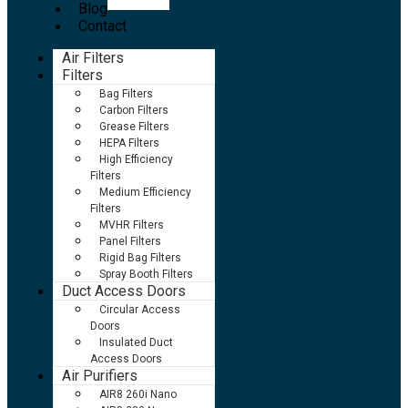
Blog
Contact
Air Filters
Filters
Bag Filters
Carbon Filters
Grease Filters
HEPA Filters
High Efficiency
Filters
Medium Efficiency
Filters
MVHR Filters
Panel Filters
Rigid Bag Filters
Spray Booth Filters
Duct Access Doors
Circular Access
Doors
Insulated Duct
Access Doors
Air Purifiers
AIR8 260i Nano