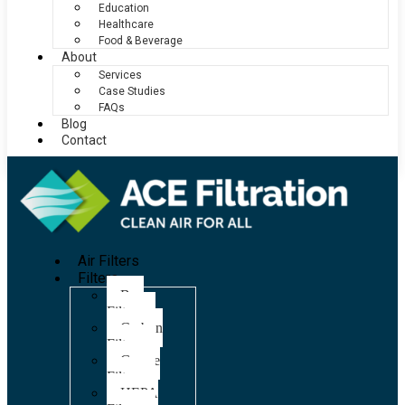
Education
Healthcare
Food & Beverage
About
Services
Case Studies
FAQs
Blog
Contact
Air Filters
Filters
Bag
Filters
Carbon
Filters
Grease
Filters
HEPA