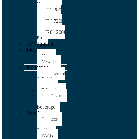
Nano
AIR8 280
Nano
AIR8 720i
Edge
AIR8 1200i
Pro
UV Filtration
FADS
Maxi
Maxi-F
Industries
Commercial
& Public
Building
Education
Healthcare
Food &
Beverage
About
Services
Case
Studies
FAQs