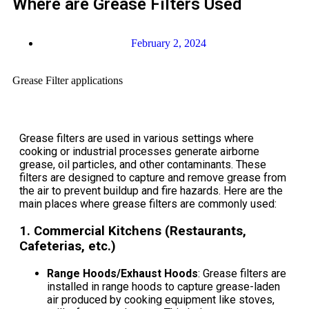
Where are Grease Filters Used
February 2, 2024
Grease Filter applications
Grease filters are used in various settings where
cooking or industrial processes generate airborne
grease, oil particles, and other contaminants. These
filters are designed to capture and remove grease from
the air to prevent buildup and fire hazards. Here are the
main places where grease filters are commonly used:
1.
Commercial Kitchens (Restaurants,
Cafeterias, etc.)
Range Hoods/Exhaust Hoods
: Grease filters are
installed in range hoods to capture grease-laden
air produced by cooking equipment like stoves,