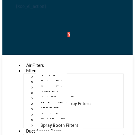
[xoo_el_action]
0
Air Filters
Filters
Bag Filters
Carbon Filters
Grease Filters
HEPA Filters
High Efficiency Filters
Medium Efficiency Filters
MVHR Filters
Panel Filters
Rigid Bag Filters
Spray Booth Filters
Duct Access Doors