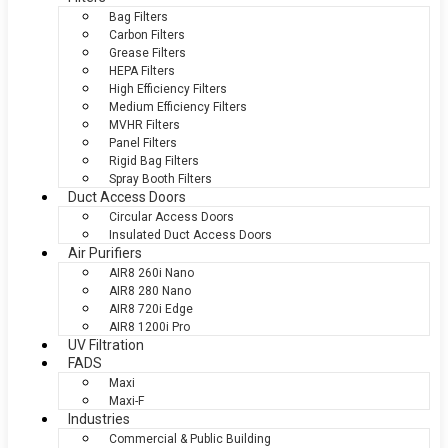
Bag Filters
Carbon Filters
Grease Filters
HEPA Filters
High Efficiency Filters
Medium Efficiency Filters
MVHR Filters
Panel Filters
Rigid Bag Filters
Spray Booth Filters
Duct Access Doors
Circular Access Doors
Insulated Duct Access Doors
Air Purifiers
AIR8 260i Nano
AIR8 280 Nano
AIR8 720i Edge
AIR8 1200i Pro
UV Filtration
FADS
Maxi
Maxi-F
Industries
Commercial & Public Building