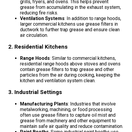
grills, fryers, and ovens. This helps prevent
grease from accumulating in the exhaust system,
reducing fire risks.
Ventilation Systems
: In addition to range hoods,
larger commercial kitchens use grease filters in
ductwork to further trap grease and ensure clean
air circulation.
2.
Residential Kitchens
Range Hoods
: Similar to commercial kitchens,
residential range hoods above stoves and ovens
contain grease filters to trap grease and other
particles from the air during cooking, keeping the
kitchen and ventilation system clean.
3.
Industrial Settings
Manufacturing Plants
: Industries that involve
metalworking, machining, or food processing
often use grease filters to capture oil mist and
grease from machinery and other equipment to
maintain safe air quality and reduce contamination.
Paint Booths
: Some industrial paint booths use