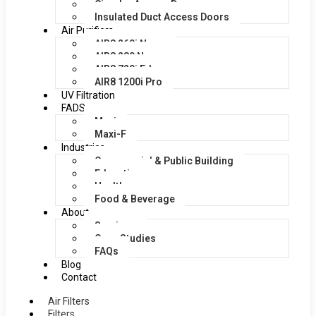
Circular Access Doors
Insulated Duct Access Doors
Air Purifiers
AIR8 260i Nano
AIR8 280 Nano
AIR8 720i Edge
AIR8 1200i Pro
UV Filtration
FADS
Maxi
Maxi-F
Industries
Commercial & Public Building
Education
Healthcare
Food & Beverage
About
Services
Case Studies
FAQs
Blog
Contact
Air Filters
Filters