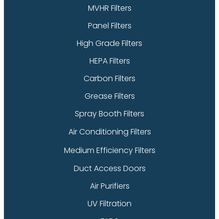
MVHR Filters
Panel Filters
High Grade Filters
HEPA Filters
Carbon Filters
Grease Filters
Spray Booth Filters
Air Conditioning Filters
Medium Efficiency Filters
Duct Access Doors
Air Purifiers
UV Filtration