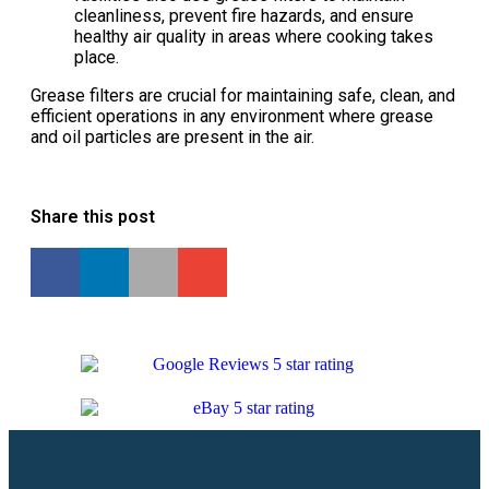
cleanliness, prevent fire hazards, and ensure
healthy air quality in areas where cooking takes
place.
Grease filters are crucial for maintaining safe, clean, and
efficient operations in any environment where grease
and oil particles are present in the air.
Share this post