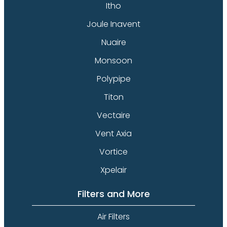
Itho
Joule Inavent
Nuaire
Monsoon
Polypipe
Titon
Vectaire
Vent Axia
Vortice
Xpelair
Filters and More
Air Filters