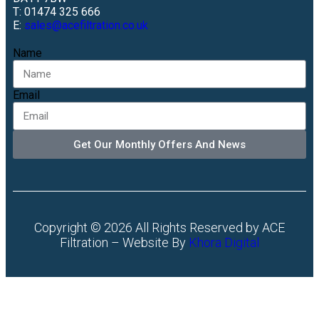
T: 01474 325 666
E:
sales@acefiltration.co.uk
Name
Email
Get Our Monthly Offers And News
Copyright © 2026 All Rights Reserved by ACE
Filtration – Website By
Khora Digital