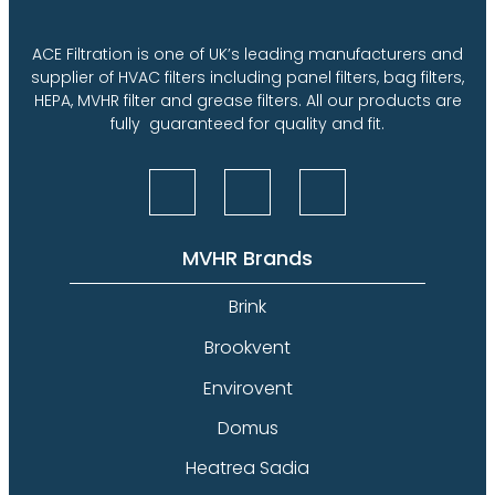
ACE Filtration is one of UK’s leading manufacturers and
supplier of HVAC filters including panel filters, bag filters,
HEPA, MVHR filter and grease filters. All our products are
fully guaranteed for quality and fit.
MVHR Brands
Brink
Brookvent
Envirovent
Domus
Heatrea Sadia