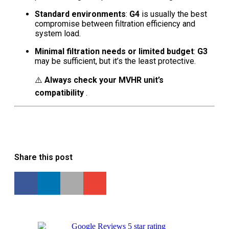
Standard environments
:
G4
is usually the best
compromise between filtration efficiency and
system load.
Minimal filtration needs or limited budget
:
G3
may be sufficient, but it’s the least protective.
⚠️
Always check your MVHR unit’s
compatibility
.
Share this post