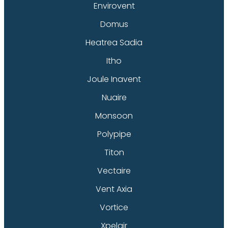
Envirovent
Domus
Heatrea Sadia
Itho
Joule Inavent
Nuaire
Monsoon
Polypipe
Titon
Vectaire
Vent Axia
Vortice
Xpelair