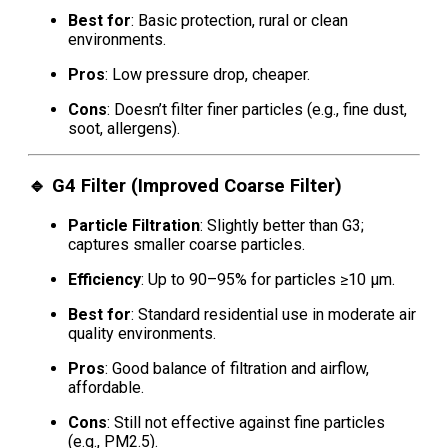
Best for
: Basic protection, rural or clean
environments.
Pros
: Low pressure drop, cheaper.
Cons
: Doesn’t filter finer particles (e.g., fine dust,
soot, allergens).
🔹
G4 Filter (Improved Coarse Filter)
Particle Filtration
: Slightly better than G3;
captures smaller coarse particles.
Efficiency
: Up to 90–95% for particles ≥10 μm.
Best for
: Standard residential use in moderate air
quality environments.
Pros
: Good balance of filtration and airflow,
affordable.
Cons
: Still not effective against fine particles
(e.g., PM2.5).