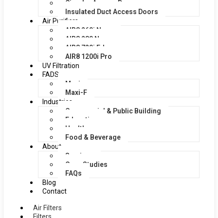
Circular Access Doors
Insulated Duct Access Doors
Air Purifiers
AIR8 260i Nano
AIR8 280 Nano
AIR8 720i Edge
AIR8 1200i Pro
UV Filtration
FADS
Maxi
Maxi-F
Industries
Commercial & Public Building
Education
Healthcare
Food & Beverage
About
Services
Case Studies
FAQs
Blog
Contact
Air Filters
Filters