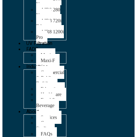
Nano
AIR8 280
Nano
AIR8 720i
Edge
AIR8 1200i
Pro
UV Filtration
FADS
Maxi
Maxi-F
Industries
Commercial
& Public
Building
Education
Healthcare
Food &
Beverage
About
Services
Case
Studies
FAQs