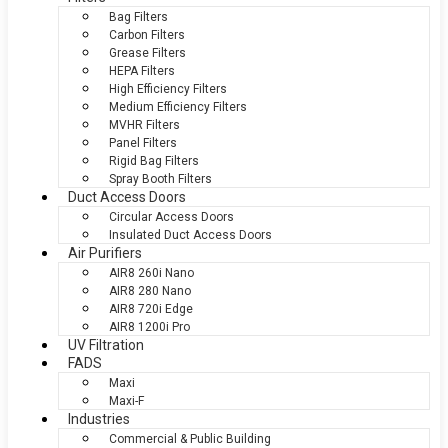
Bag Filters
Carbon Filters
Grease Filters
HEPA Filters
High Efficiency Filters
Medium Efficiency Filters
MVHR Filters
Panel Filters
Rigid Bag Filters
Spray Booth Filters
Duct Access Doors
Circular Access Doors
Insulated Duct Access Doors
Air Purifiers
AIR8 260i Nano
AIR8 280 Nano
AIR8 720i Edge
AIR8 1200i Pro
UV Filtration
FADS
Maxi
Maxi-F
Industries
Commercial & Public Building