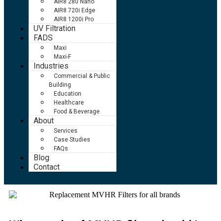
AIR8 280 Nano
AIR8 720i Edge
AIR8 1200i Pro
UV Filtration
FADS
Maxi
Maxi-F
Industries
Commercial & Public
Building
Education
Healthcare
Food & Beverage
About
Services
Case Studies
FAQs
Blog
Contact