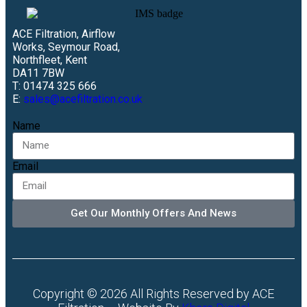
ACE Filtration, Airflow
Works, Seymour Road,
Northfleet, Kent
DA11 7BW
T: 01474 325 666
E:
sales@acefiltration.co.uk
Name
Email
Get Our Monthly Offers And News
Copyright © 2026 All Rights Reserved by ACE