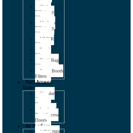
Filters
High
Efficiency
Filters
Medium
Efficiency
Filters
MVHR
Filters
Panel
Filters
Rigid Bag
Filters
Spray Booth
Filters
Duct Access
Doors
Circular
Access
Doors
Insulated
Duct Access
Doors
Air Purifiers
AIR8 260i