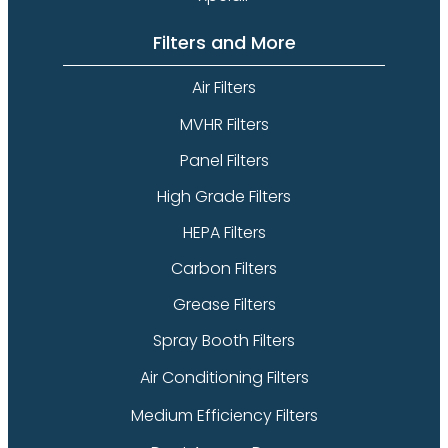
Filters and More
Air Filters
MVHR Filters
Panel Filters
High Grade Filters
HEPA Filters
Carbon Filters
Grease Filters
Spray Booth Filters
Air Conditioning Filters
Medium Efficiency Filters