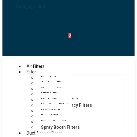
[xoo_el_action]
0
Air Filters
Filters
Bag Filters
Carbon Filters
Grease Filters
HEPA Filters
High Efficiency Filters
Medium Efficiency Filters
MVHR Filters
Panel Filters
Rigid Bag Filters
Spray Booth Filters
Duct Access Doors