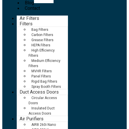
Blog
Contact
Air Filters
Filters
Bag Filters
Carbon Filters
Grease Filters
HEPA Filters
High Efficiency
Filters
Medium Efficiency
Filters
MVHR Filters
Panel Filters
Rigid Bag Filters
Spray Booth Filters
Duct Access Doors
Circular Access
Doors
Insulated Duct
Access Doors
Air Purifiers
AIR8 260i Nano