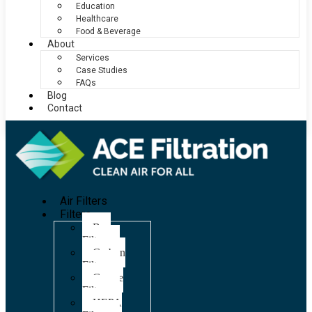
Education
Healthcare
Food & Beverage
About
Services
Case Studies
FAQs
Blog
Contact
Air Filters
Filters
Bag
Filters
Carbon
Filters
Grease
Filters
HEPA