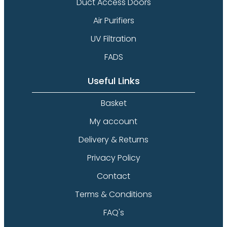
Duct Access Doors
Air Purifiers
UV Filtration
FADS
Useful Links
Basket
My account
Delivery & Returns
Privacy Policy
Contact
Terms & Conditions
FAQ's