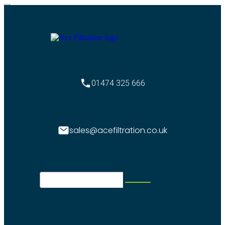
01474 325 666
sales@acefiltration.co.uk