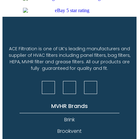
ACE Filtration is one of UK’s leading manufacturers and
supplier of HVAC filters including panel filters, bag filters,
HEPA, MVHR filter and grease filters. All our products are
fully guaranteed for quality and fit.
MVHR Brands
Brink
Brookvent