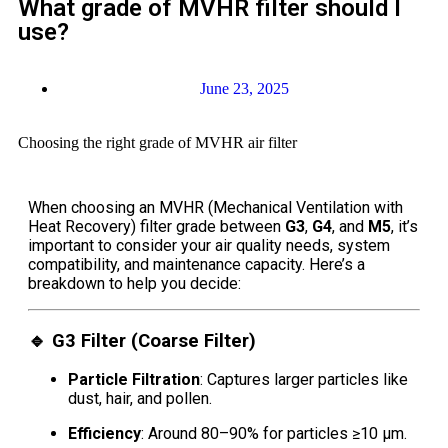
What grade of MVHR filter should I
use?
June 23, 2025
Choosing the right grade of MVHR air filter
When choosing an MVHR (Mechanical Ventilation with
Heat Recovery) filter grade between
G3
,
G4
, and
M5
, it’s
important to consider your air quality needs, system
compatibility, and maintenance capacity. Here’s a
breakdown to help you decide:
🔹
G3 Filter (Coarse Filter)
Particle Filtration
: Captures larger particles like
dust, hair, and pollen.
Efficiency
: Around 80–90% for particles ≥10 μm.