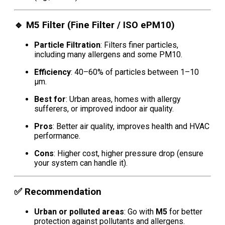
🔹
M5 Filter (Fine Filter / ISO ePM10)
Particle Filtration
: Filters finer particles,
including many allergens and some PM10.
Efficiency
: 40–60% of particles between 1–10
μm.
Best for
: Urban areas, homes with allergy
sufferers, or improved indoor air quality.
Pros
: Better air quality, improves health and HVAC
performance.
Cons
: Higher cost, higher pressure drop (ensure
your system can handle it).
✅
Recommendation
Urban or polluted areas
: Go with
M5
for better
protection against pollutants and allergens.