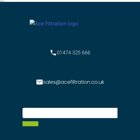
01474 325 666
sales@acefiltration.co.uk