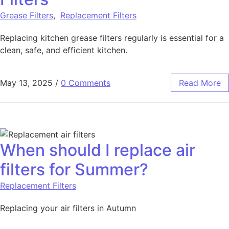
Grease Filters
,
Replacement Filters
Replacing kitchen grease filters regularly is essential for a
clean, safe, and efficient kitchen.
May 13, 2025
/
0 Comments
Read More
When should I replace air
filters for Summer?
Replacement Filters
Replacing your air filters in Autumn