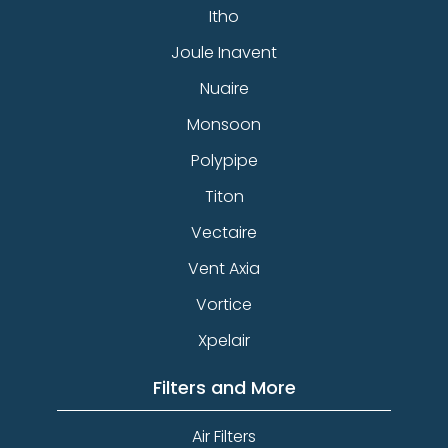
Itho
Joule Inavent
Nuaire
Monsoon
Polypipe
Titon
Vectaire
Vent Axia
Vortice
Xpelair
Filters and More
Air Filters