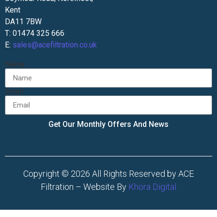
Kent
DA11 7BW
T: 01474 325 666
E:
sales@acefiltration.co.uk
Name
Email
Get Our Monthly Offers And News
Copyright © 2026 All Rights Reserved by ACE
Filtration – Website By
Khora Digital