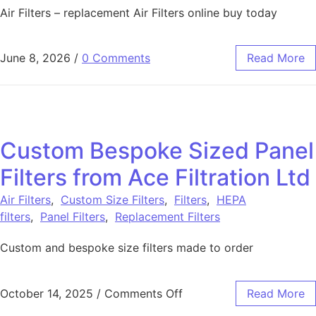
Air Filters – replacement Air Filters online buy today
June 8, 2026
/
0 Comments
Read More
Custom Bespoke Sized Panel
Filters from Ace Filtration Ltd
Air Filters
,
Custom Size Filters
,
Filters
,
HEPA
filters
,
Panel Filters
,
Replacement Filters
Custom and bespoke size filters made to order
October 14, 2025
/
Comments Off
Read More