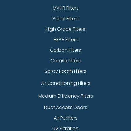
MVHR Filters
Panel Filters
High Grade Filters
HEPA Filters
Carbon Filters
Grease Filters
Spray Booth Filters
Air Conditioning Filters
Medium Efficiency Filters
Duct Access Doors
Air Purifiers
UV Filtration