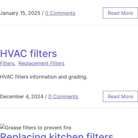
January 15, 2025
/
0 Comments
Read More
HVAC filters
Filters
,
Replacement Filters
HVAC filters information and grading.
December 4, 2024
/
0 Comments
Read More
Replacing kitchen filters