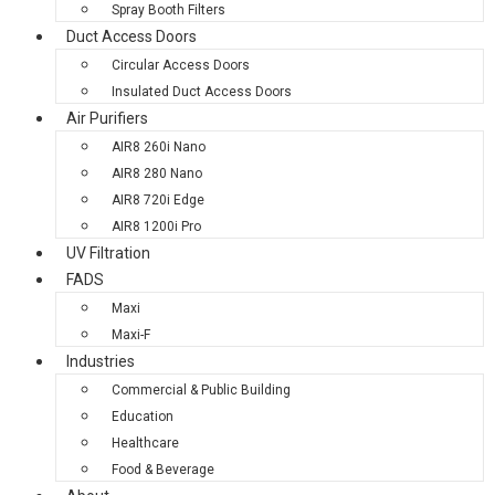
Spray Booth Filters
Duct Access Doors
Circular Access Doors
Insulated Duct Access Doors
Air Purifiers
AIR8 260i Nano
AIR8 280 Nano
AIR8 720i Edge
AIR8 1200i Pro
UV Filtration
FADS
Maxi
Maxi-F
Industries
Commercial & Public Building
Education
Healthcare
Food & Beverage