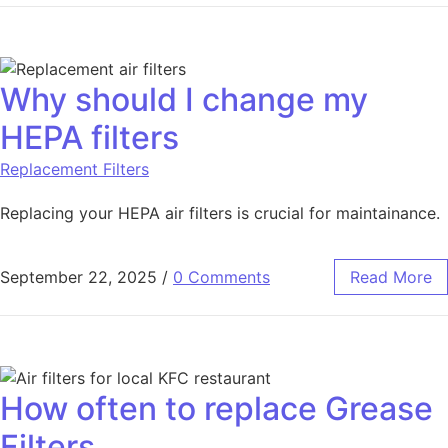
Why should I change my
HEPA filters
Replacement Filters
Replacing your HEPA air filters is crucial for maintainance.
September 22, 2025
/
0 Comments
Read More
How often to replace Grease
Filters