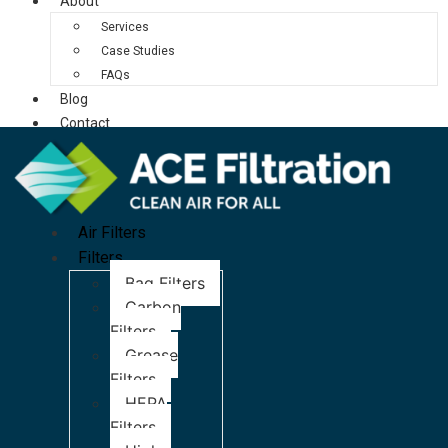
About
Services
Case Studies
FAQs
Blog
Contact
Air Filters
Filters
Bag Filters
Carbon
Filters
Grease
Filters
HEPA
Filters