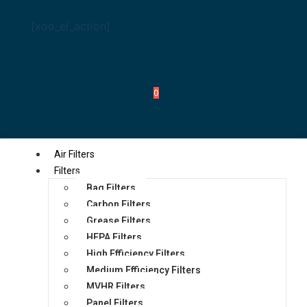
[xoo_el_action]
0
Air Filters
Filters
Bag Filters
Carbon Filters
Grease Filters
HEPA Filters
High Efficiency Filters
Medium Efficiency Filters
MVHR Filters
Panel Filters