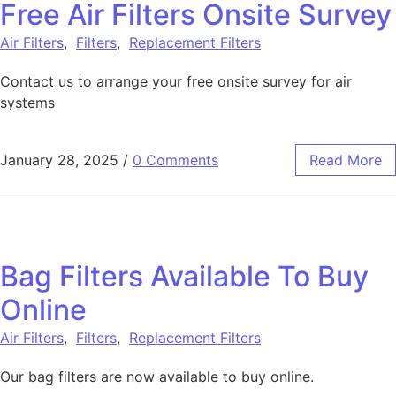
Free Air Filters Onsite Survey
Air Filters
,
Filters
,
Replacement Filters
Contact us to arrange your free onsite survey for air
systems
January 28, 2025
/
0 Comments
Read More
Bag Filters Available To Buy
Online
Air Filters
,
Filters
,
Replacement Filters
Our bag filters are now available to buy online.