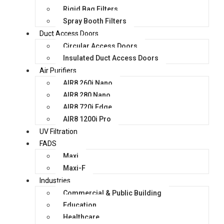
Rigid Bag Filters
Spray Booth Filters
Duct Access Doors
Circular Access Doors
Insulated Duct Access Doors
Air Purifiers
AIR8 260i Nano
AIR8 280 Nano
AIR8 720i Edge
AIR8 1200i Pro
UV Filtration
FADS
Maxi
Maxi-F
Industries
Commercial & Public Building
Education
Healthcare