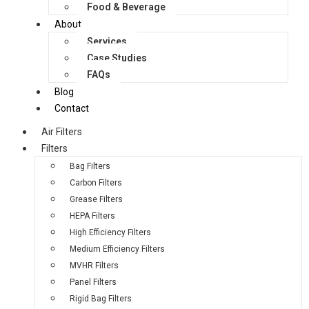
Food & Beverage
About
Services
Case Studies
FAQs
Blog
Contact
Air Filters
Filters
Bag Filters
Carbon Filters
Grease Filters
HEPA Filters
High Efficiency Filters
Medium Efficiency Filters
MVHR Filters
Panel Filters
Rigid Bag Filters