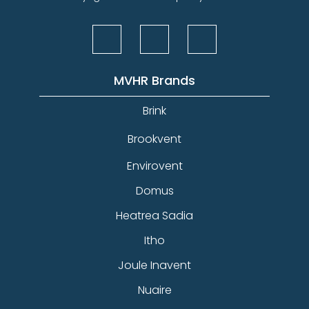
MVHR Brands
Brink
Brookvent
Envirovent
Domus
Heatrea Sadia
Itho
Joule Inavent
Nuaire