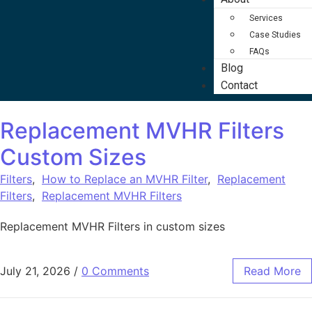
Services
Case Studies
FAQs
Blog
Contact
Replacement MVHR Filters
Custom Sizes
Filters
,
How to Replace an MVHR Filter
,
Replacement
Filters
,
Replacement MVHR Filters
Replacement MVHR Filters in custom sizes
July 21, 2026
/
0 Comments
Read More