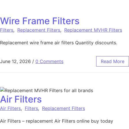
Wire Frame Filters
Filters
,
Replacement Filters
,
Replacement MVHR Filters
Replacement wire frame air filters Quantity discounts.
June 12, 2026
/
0 Comments
Read More
Air Filters
Air Filters
,
Filters
,
Replacement Filters
Air Filters – replacement Air Filters online buy today