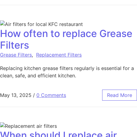
How often to replace Grease
Filters
Grease Filters
,
Replacement Filters
Replacing kitchen grease filters regularly is essential for a
clean, safe, and efficient kitchen.
May 13, 2025
/
0 Comments
Read More
When should I replace air