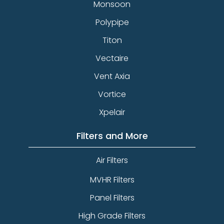
Monsoon
Polypipe
Titon
Vectaire
Vent Axia
Vortice
Xpelair
Filters and More
Air Filters
MVHR Filters
Panel Filters
High Grade Filters