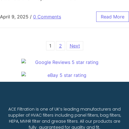
April 9, 2025
/
0 Comments
Read More
1
2
Next
ACE Filtration is one of UK’s leading manufacturers and
supplier of HVAC filters including panel filters, bag filters,
HEPA, MVHR filter and grease filters. All our products are
fully guaranteed for quality and fit.