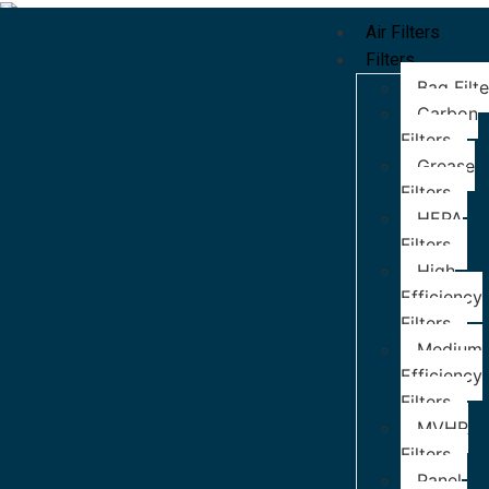
Air Filters
Filters
Bag Filte
Carbon
Filters
Grease
Filters
HEPA
Filters
High
Efficiency
Filters
Medium
Efficiency
Filters
MVHR
Filters
Panel