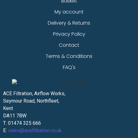
Basket
My account
Delivery & Returns
Privacy Policy
Contact
Terms & Conditions
FAQ's
ACE Filtration, Airflow Works,
Seymour Road, Northfleet,
Kent
DA11 7BW
T: 01474 325 666
E:
sales@acefiltration.co.uk