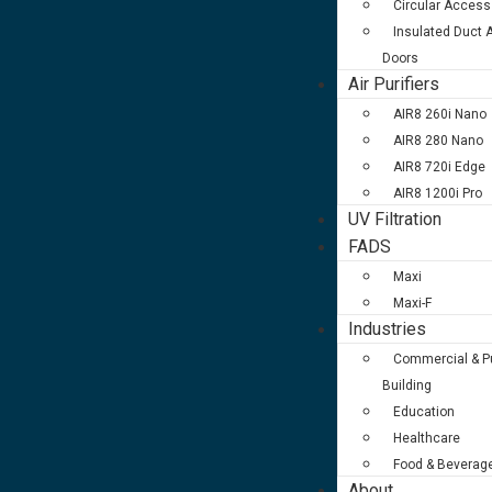
Circular Access
Insulated Duct
Doors
Air Purifiers
AIR8 260i Nano
AIR8 280 Nano
AIR8 720i Edge
AIR8 1200i Pro
UV Filtration
FADS
Maxi
Maxi-F
Industries
Commercial & Pu
Building
Education
Healthcare
Food & Beverag
About