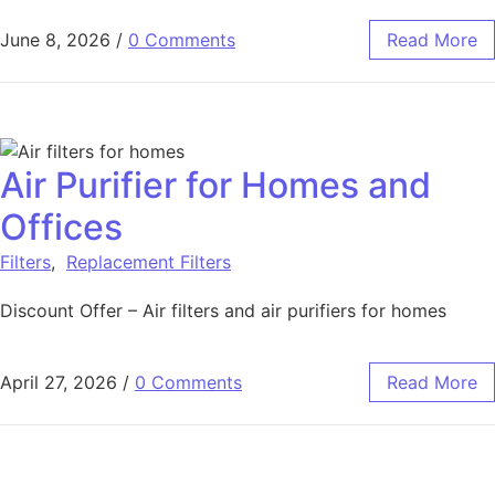
June 8, 2026
/
0 Comments
Read More
Air Purifier for Homes and
Offices
Filters
,
Replacement Filters
Discount Offer – Air filters and air purifiers for homes
April 27, 2026
/
0 Comments
Read More