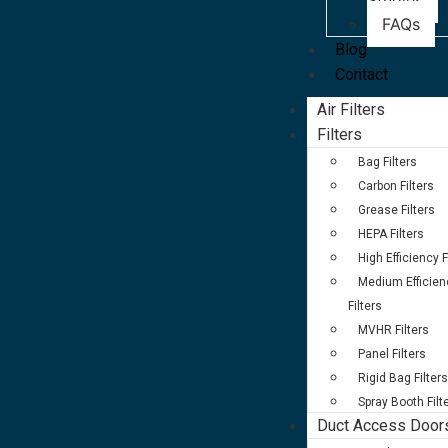
Studies
FAQs
Blog
Contact
Air Filters
Filters
Bag Filters
Carbon Filters
Grease Filters
HEPA Filters
High Efficiency F
Medium Efficien
Filters
MVHR Filters
Panel Filters
Rigid Bag Filters
Spray Booth Filt
Duct Access Door