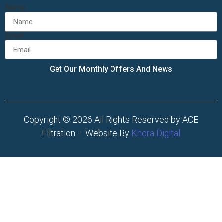
Name
Email
Get Our Monthly Offers And News
Copyright © 2026 All Rights Reserved by ACE
Filtration – Website By
Khora Digital