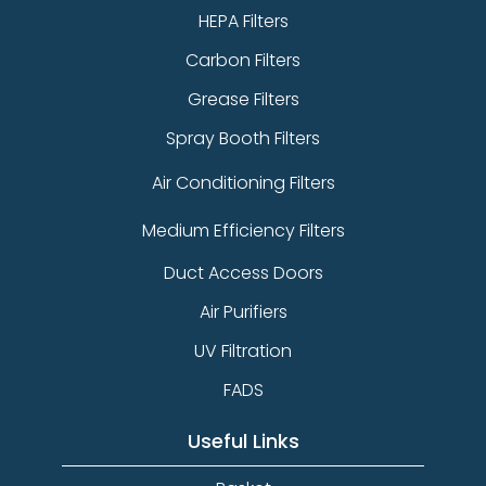
HEPA Filters
Carbon Filters
Grease Filters
Spray Booth Filters
Air Conditioning Filters
Medium Efficiency Filters
Duct Access Doors
Air Purifiers
UV Filtration
FADS
Useful Links