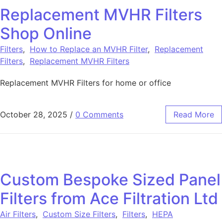
Replacement MVHR Filters
Shop Online
Filters
,
How to Replace an MVHR Filter
,
Replacement
Filters
,
Replacement MVHR Filters
Replacement MVHR Filters for home or office
October 28, 2025
/
0 Comments
Read More
Custom Bespoke Sized Panel
Filters from Ace Filtration Ltd
Air Filters
,
Custom Size Filters
,
Filters
,
HEPA