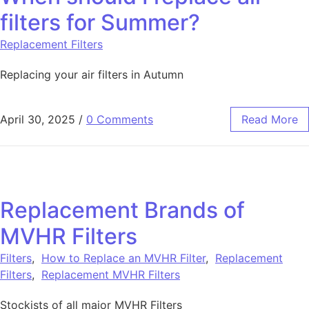
filters for Summer?
Replacement Filters
Replacing your air filters in Autumn
April 30, 2025
/
0 Comments
Read More
Replacement Brands of
MVHR Filters
Filters
,
How to Replace an MVHR Filter
,
Replacement
Filters
,
Replacement MVHR Filters
Stockists of all major MVHR Filters