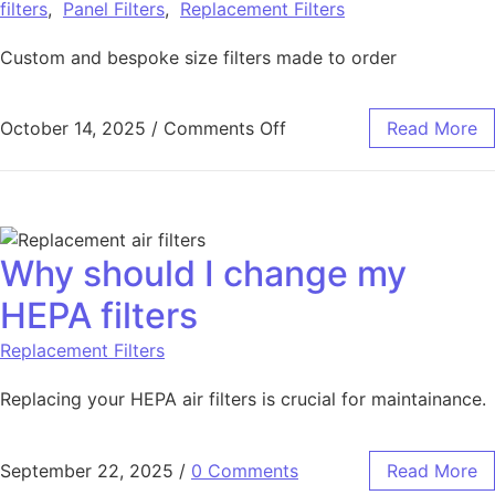
filters
,
Panel Filters
,
Replacement Filters
Custom and bespoke size filters made to order
October 14, 2025
/
Comments Off
Read More
Why should I change my
HEPA filters
Replacement Filters
Replacing your HEPA air filters is crucial for maintainance.
September 22, 2025
/
0 Comments
Read More