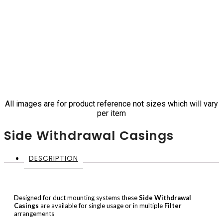
All images are for product reference not sizes which will vary
per item
Side Withdrawal Casings
DESCRIPTION
Designed for duct mounting systems these
Side Withdrawal
Casings
are available for single usage or in multiple
Filter
arrangements