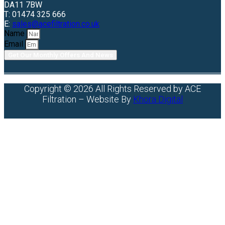
DA11 7BW
T: 01474 325 666
E:
sales@acefiltration.co.uk
Name
Email
Get Our Monthly Offers And News
Copyright © 2026 All Rights Reserved by ACE
Filtration – Website By
Khora Digital