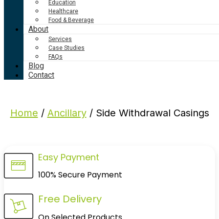
Education
Healthcare
Food & Beverage
About
Services
Case Studies
FAQs
Blog
Contact
Home
/
Ancillary
/ Side Withdrawal Casings
Easy Payment
100% Secure Payment
Free Delivery
On Selected Products