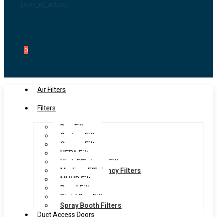
[xoo_el_action]
0
Air Filters
Filters
Bag Filters
Carbon Filters
Grease Filters
HEPA Filters
High Efficiency Filters
Medium Efficiency Filters
MVHR Filters
Panel Filters
Rigid Bag Filters
Spray Booth Filters
Duct Access Doors