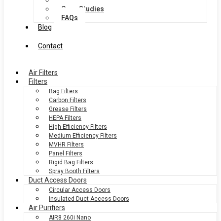
Services
Case Studies
FAQs
Blog
Contact
Air Filters
Filters
Bag Filters
Carbon Filters
Grease Filters
HEPA Filters
High Efficiency Filters
Medium Efficiency Filters
MVHR Filters
Panel Filters
Rigid Bag Filters
Spray Booth Filters
Duct Access Doors
Circular Access Doors
Insulated Duct Access Doors
Air Purifiers
AIR8 260i Nano