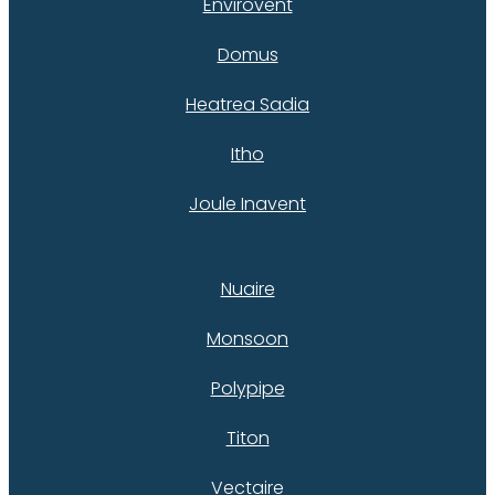
Envirovent
Domus
Heatrea Sadia
Itho
Joule Inavent
Nuaire
Monsoon
Polypipe
Titon
Vectaire