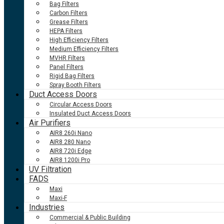
Bag Filters
Carbon Filters
Grease Filters
HEPA Filters
High Efficiency Filters
Medium Efficiency Filters
MVHR Filters
Panel Filters
Rigid Bag Filters
Spray Booth Filters
Duct Access Doors
Circular Access Doors
Insulated Duct Access Doors
Air Purifiers
AIR8 260i Nano
AIR8 280 Nano
AIR8 720i Edge
AIR8 1200i Pro
UV Filtration
FADS
Maxi
Maxi-F
Industries
Commercial & Public Building