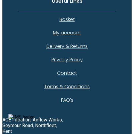
Useful Links
Basket
My account
Delivery & Returns
Privacy Policy
Contact
Terms & Conditions
FAQ's
ACE Filtration, Airflow Works,
Seymour Road, Northfleet,
Kent