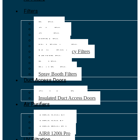
Filters
Bag Filters
Carbon Filters
Grease Filters
HEPA Filters
High Efficiency Filters
Medium Efficiency Filters
MVHR Filters
Panel Filters
Rigid Bag Filters
Spray Booth Filters
Duct Access Doors
Circular Access Doors
Insulated Duct Access Doors
Air Purifiers
AIR8 260i Nano
AIR8 280 Nano
AIR8 720i Edge
AIR8 1200i Pro
UV Filtration