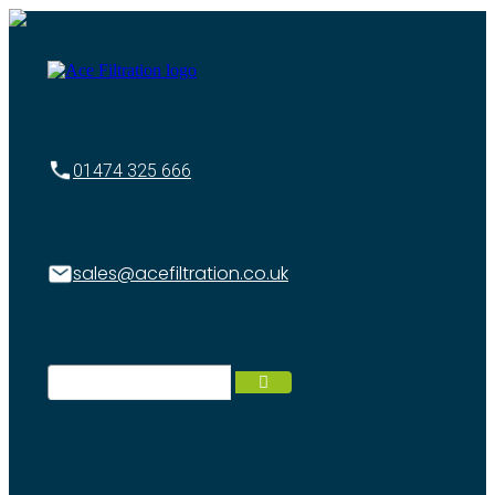
01474 325 666
sales@acefiltration.co.uk