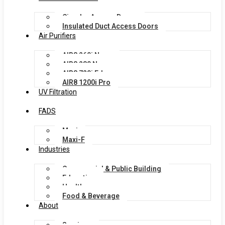
Circular Access Doors
Insulated Duct Access Doors
Air Purifiers
AIR8 260i Nano
AIR8 280 Nano
AIR8 720i Edge
AIR8 1200i Pro
UV Filtration
FADS
Maxi
Maxi-F
Industries
Commercial & Public Building
Education
Healthcare
Food & Beverage
About