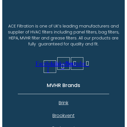
options
may
be
chosen
on
ACE Filtration is one of UK’s leading manufacturers and
the
supplier of HVAC filters including panel filters, bag filters,
product
HEPA, MVHR filter and grease filters. All our products are
page
fully guaranteed for quality and fit.
Facebook-
Linkedin
Youtube
f
MVHR Brands
Brink
Brookvent