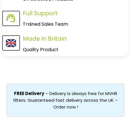
Full Support
Trained Sales Team
Made in Britain
Quality Product
FREE Delivery
– Delivery is always free for MVHR
filters. Guaranteed fast delivery across the UK –
Order now !