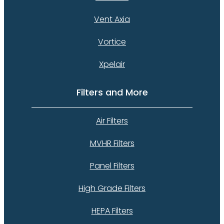
Vent Axia
Vortice
Xpelair
Filters and More
Air Filters
MVHR Filters
Panel Filters
High Grade Filters
HEPA Filters