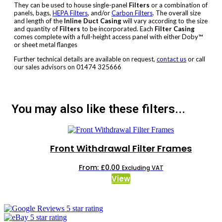
They can be used to house single-panel
Filters
or a combination of
panels, bags,
HEPA Filters
, and/or
Carbon Filters
. The overall size
and length of the
Inline Duct Casing
will vary according to the size
and quantity of
Filters
to be incorporated. Each
Filter Casing
comes complete with a full-height access panel with either Doby™
or sheet metal flanges
Further technical details are available on request,
contact us
or call
our sales advisors on 01474 325666
You may also like these filters...
Front Withdrawal Filter Frames
From:
£
0.00
Excluding VAT
This
View
product
has
multiple
variants.
The