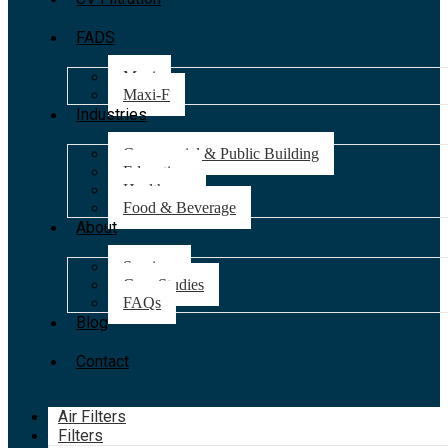
FADS
Maxi
Maxi-F
Industries
Commercial & Public Building
Education
Healthcare
Food & Beverage
About
Services
Case Studies
FAQs
Blog
Contact
Air Filters
Filters