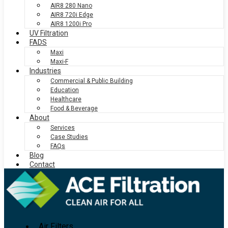
AIR8 280 Nano
AIR8 720i Edge
AIR8 1200i Pro
UV Filtration
FADS
Maxi
Maxi-F
Industries
Commercial & Public Building
Education
Healthcare
Food & Beverage
About
Services
Case Studies
FAQs
Blog
Contact
Air Filters