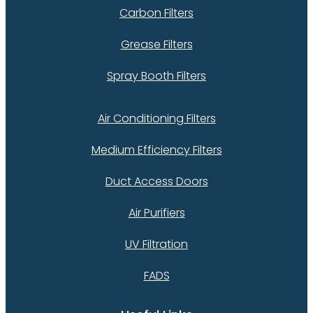
Carbon Filters
Grease Filters
Spray Booth Filters
Air Conditioning Filters
Medium Efficiency Filters
Duct Access Doors
Air Purifiers
UV Filtration
FADS