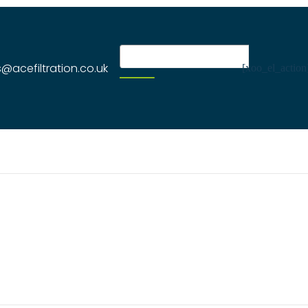
s@acefiltration.co.uk
[xoo_el_action