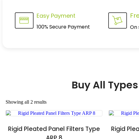
Fr
Easy Payment
100% Secure Payment
On 
Buy All Types
Showing all 2 results
Rigid Pleated Panel Filters Type
Rigid Ple
ARP 8