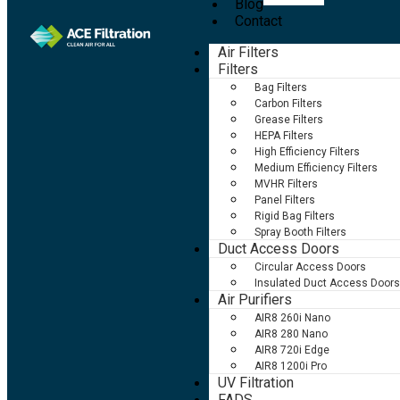
Blog
Contact
Air Filters
Filters
Bag Filters
Carbon Filters
Grease Filters
HEPA Filters
High Efficiency Filters
Medium Efficiency Filters
MVHR Filters
Panel Filters
Rigid Bag Filters
Spray Booth Filters
Duct Access Doors
Circular Access Doors
Insulated Duct Access Doors
Air Purifiers
AIR8 260i Nano
AIR8 280 Nano
AIR8 720i Edge
AIR8 1200i Pro
UV Filtration
FADS