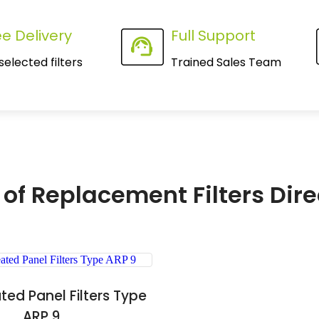
ee Delivery
Full Support
selected filters
Trained Sales Team
 of Replacement Filters Dire
ated Panel Filters Type
ARP 9