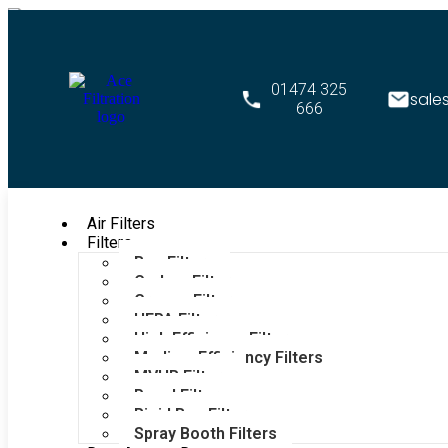
01474 325
sale
666
Air Filters
Filters
Bag Filters
Carbon Filters
Grease Filters
HEPA Filters
High Efficiency Filters
Medium Efficiency Filters
MVHR Filters
Panel Filters
Rigid Bag Filters
Spray Booth Filters