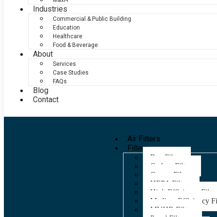
Maxi-F
Industries
Commercial & Public Building
Education
Healthcare
Food & Beverage
About
Services
Case Studies
FAQs
Blog
Contact
Air Filters
Filters
Bag Filters
Carbon Filters
Grease Filters
HEPA Filters
High Efficiency Filter
Medium Efficiency Fi
MVHR Filters