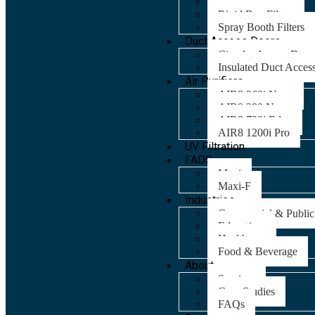
Panel Filters
Rigid Bag Filters
Spray Booth Filters
Duct Access Doors
Circular Access Door
Insulated Duct Acces
Air Purifiers
AIR8 260i Nano
AIR8 280 Nano
AIR8 720i Edge
AIR8 1200i Pro
UV Filtration
FADS
Maxi
Maxi-F
Industries
Commercial & Public
Education
Healthcare
Food & Beverage
About
Services
Case Studies
FAQs