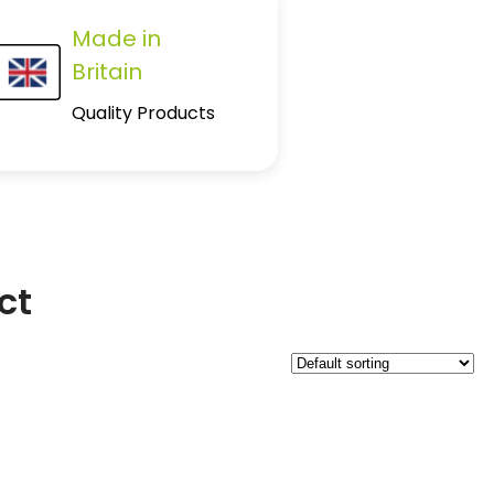
Made in
Britain
Quality Products
ct