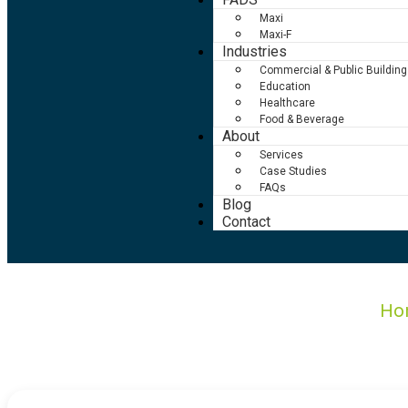
Maxi
Maxi-F
Industries
Commercial & Public Building
Education
Healthcare
Food & Beverage
About
Services
Case Studies
FAQs
Blog
Contact
Ho