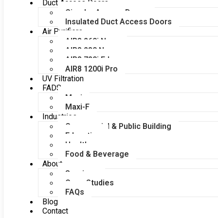
Duct Access Doors
Circular Access Doors
Insulated Duct Access Doors
Air Purifiers
AIR8 260i Nano
AIR8 280 Nano
AIR8 720i Edge
AIR8 1200i Pro
UV Filtration
FADS
Maxi
Maxi-F
Industries
Commercial & Public Building
Education
Healthcare
Food & Beverage
About
Services
Case Studies
FAQs
Blog
Contact