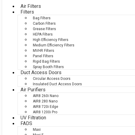
Air Filters
Filters
Bag Filters
Carbon Filters
Grease Filters
HEPA Filters
High Efficiency Filters
Medium Efficiency Filters
MVHR Filters
Panel Filters
Rigid Bag Filters
Spray Booth Filters
Duct Access Doors
Circular Access Doors
Insulated Duct Access Doors
Air Purifiers
AIR8 260i Nano
AIR8 280 Nano
AIR8 720i Edge
AIR8 1200i Pro
UV Filtration
FADS
Maxi