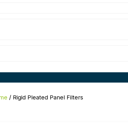
me
/ Rigid Pleated Panel Filters