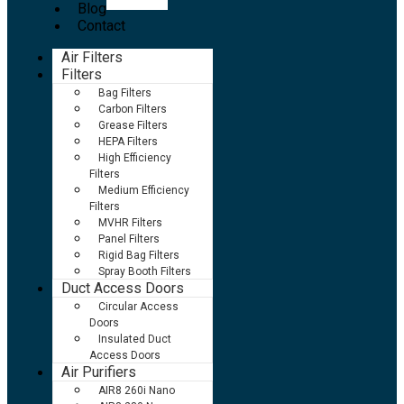
Blog
Contact
Air Filters
Filters
Bag Filters
Carbon Filters
Grease Filters
HEPA Filters
High Efficiency
Filters
Medium Efficiency
Filters
MVHR Filters
Panel Filters
Rigid Bag Filters
Spray Booth Filters
Duct Access Doors
Circular Access
Doors
Insulated Duct
Access Doors
Air Purifiers
AIR8 260i Nano