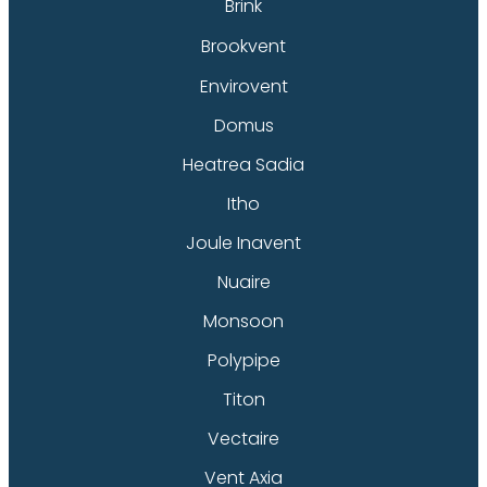
Brink
Brookvent
Envirovent
Domus
Heatrea Sadia
Itho
Joule Inavent
Nuaire
Monsoon
Polypipe
Titon
Vectaire
Vent Axia