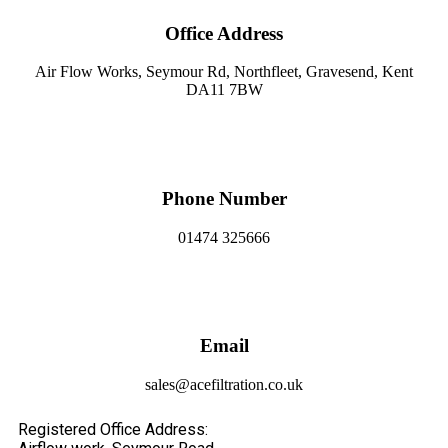
Office Address
Air Flow Works, Seymour Rd, Northfleet, Gravesend, Kent
DA11 7BW
Phone Number
01474 325666
Email
sales@acefiltration.co.uk
Registered Office Address: