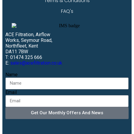
Terms & Conditions
FAQ's
ACE Filtration, Airflow
Works, Seymour Road,
Northfleet, Kent
DA11 7BW
T: 01474 325 666
E:
sales@acefiltration.co.uk
Name
Email
Get Our Monthly Offers And News