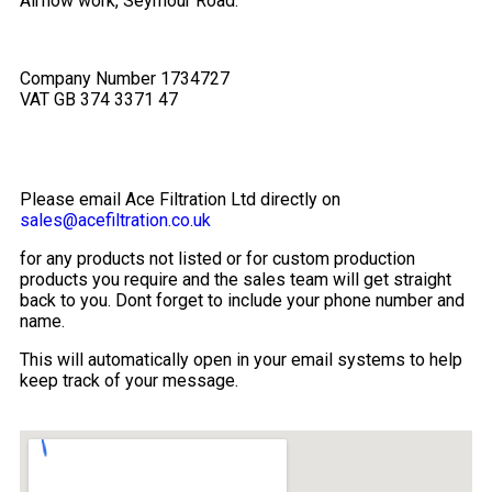
Airflow work, Seymour Road.
Company Number 1734727
VAT GB 374 3371 47
Please email Ace Filtration Ltd directly on
sales@acefiltration.co.uk
for any products not listed or for custom production
products you require and the sales team will get straight
back to you. Dont forget to include your phone number and
name.
This will automatically open in your email systems to help
keep track of your message.