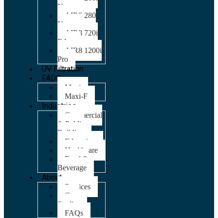
Nano
AIR8 280
Nano
AIR8 720i
Edge
AIR8 1200i
Pro
UV Filtration
FADS
Maxi
Maxi-F
Industries
Commercial
& Public
Building
Education
Healthcare
Food &
Beverage
About
Services
Case
Studies
FAQs