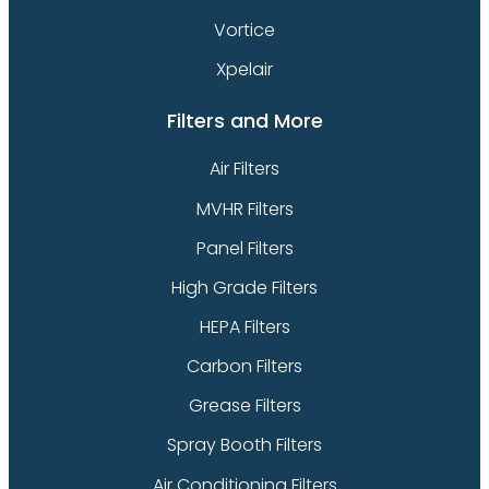
Vortice
Xpelair
Filters and More
Air Filters
MVHR Filters
Panel Filters
High Grade Filters
HEPA Filters
Carbon Filters
Grease Filters
Spray Booth Filters
Air Conditioning Filters