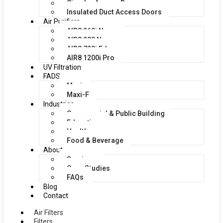
Circular Access Doors
Insulated Duct Access Doors
Air Purifiers
AIR8 260i Nano
AIR8 280 Nano
AIR8 720i Edge
AIR8 1200i Pro
UV Filtration
FADS
Maxi
Maxi-F
Industries
Commercial & Public Building
Education
Healthcare
Food & Beverage
About
Services
Case Studies
FAQs
Blog
Contact
Air Filters
Filters