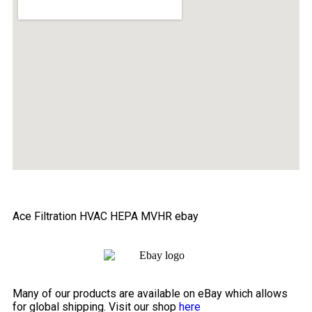
Ace Filtration HVAC HEPA MVHR ebay
Many of our products are available on eBay which allows
for global shipping. Visit our shop
here