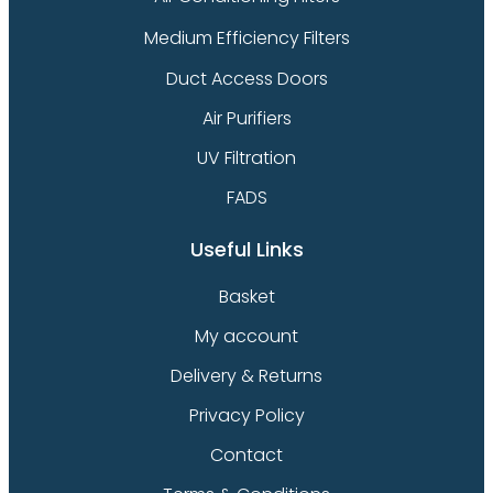
Medium Efficiency Filters
Duct Access Doors
Air Purifiers
UV Filtration
FADS
Useful Links
Basket
My account
Delivery & Returns
Privacy Policy
Contact