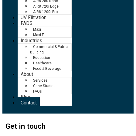
AIR8 280 Nano
AIR8 720i Edge
AIR8 1200i Pro
UV Filtration
FADS
Maxi
Maxi-F
Industries
Commercial & Public
Building
Education
Healthcare
Food & Beverage
About
Services
Case Studies
FAQs
Blog
Contact
Get in touch