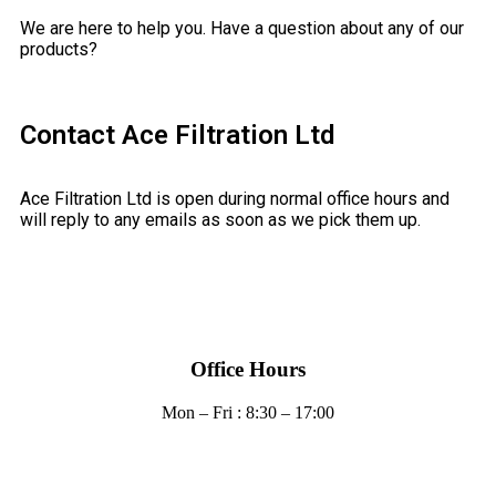
We are here to help you. Have a question about any of our
products?
Contact Ace Filtration Ltd
Ace Filtration Ltd is open during normal office hours and
will reply to any emails as soon as we pick them up.
Office Hours
Mon – Fri : 8:30 – 17:00