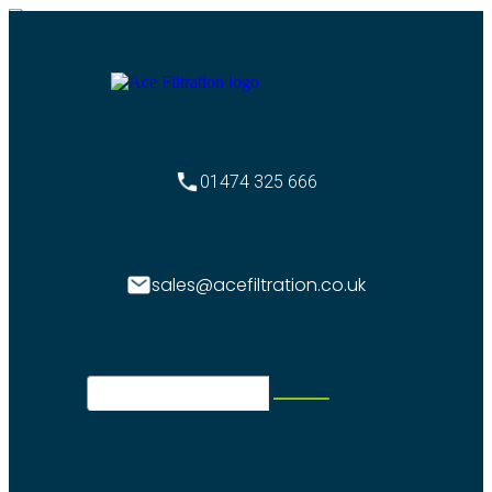
01474 325 666
sales@acefiltration.co.uk