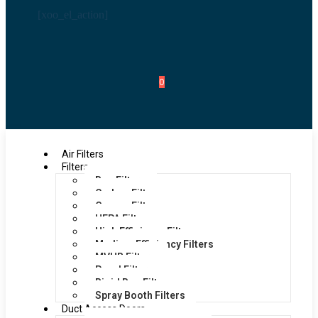
[xoo_el_action]
0
Air Filters
Filters
Bag Filters
Carbon Filters
Grease Filters
HEPA Filters
High Efficiency Filters
Medium Efficiency Filters
MVHR Filters
Panel Filters
Rigid Bag Filters
Spray Booth Filters
Duct Access Doors