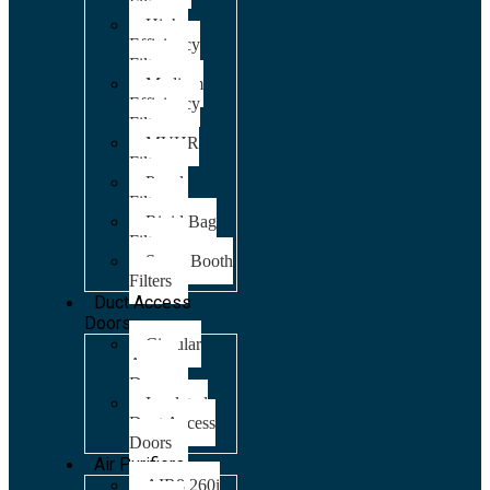
Filters
High
Efficiency
Filters
Medium
Efficiency
Filters
MVHR
Filters
Panel
Filters
Rigid Bag
Filters
Spray Booth
Filters
Duct Access
Doors
Circular
Access
Doors
Insulated
Duct Access
Doors
Air Purifiers
AIR8 260i