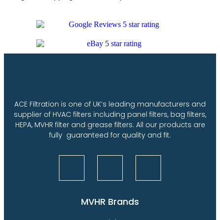
ACE Filtration is one of UK’s leading manufacturers and
supplier of HVAC filters including panel filters, bag filters,
HEPA, MVHR filter and grease filters. All our products are
fully guaranteed for quality and fit.
MVHR Brands