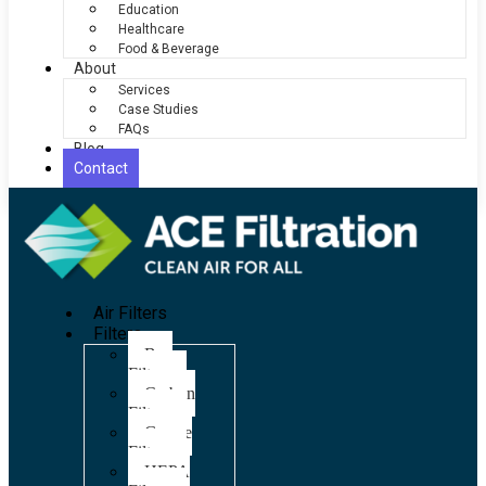
Education
Healthcare
Food & Beverage
About
Services
Case Studies
FAQs
Blog
Contact
Air Filters
Filters
Bag
Filters
Carbon
Filters
Grease
Filters
HEPA