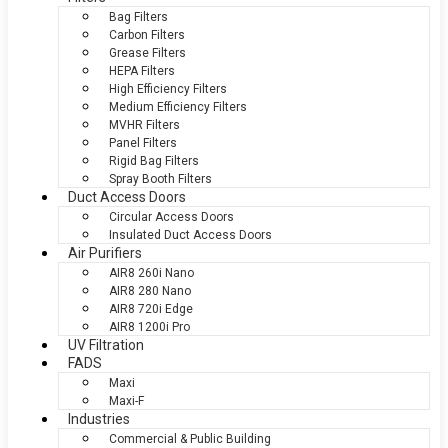
Bag Filters
Carbon Filters
Grease Filters
HEPA Filters
High Efficiency Filters
Medium Efficiency Filters
MVHR Filters
Panel Filters
Rigid Bag Filters
Spray Booth Filters
Duct Access Doors
Circular Access Doors
Insulated Duct Access Doors
Air Purifiers
AIR8 260i Nano
AIR8 280 Nano
AIR8 720i Edge
AIR8 1200i Pro
UV Filtration
FADS
Maxi
Maxi-F
Industries
Commercial & Public Building