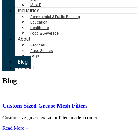
Maxi-F
Industries
Commercial & Public Building
Education
Healthcare
Food & Beverage
About
Services
Case Studies
FAQs
Blog
Contact
Blog
Custom Sized Grease Mesh Filters
Custom size grease extractor filters made to order
Read More »