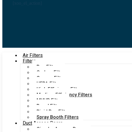
[xoo_el_action]
Air Filters
Filters
Bag Filters
Carbon Filters
Grease Filters
HEPA Filters
High Efficiency Filters
Medium Efficiency Filters
MVHR Filters
Panel Filters
Rigid Bag Filters
Spray Booth Filters
Duct Access Doors
Circular Access Doors