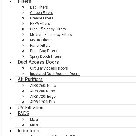
Filters
Bag Filters
Carbon Filters
Grease Filters
HEPA Filters
High Efficiency Filters
Medium Efficiency Filters
MVHR Filters
Panel Filters
Rigid Bag Filters
Spray Booth Filters
Duct Access Doors
Circular Access Doors
Insulated Duct Access Doors
Air Purifiers
AIR8 260i Nano
AIR8 280 Nano
AIR8 720i Edge
AIR8 1200i Pro
UV Filtration
FADS
Maxi
Maxi-F
Industries