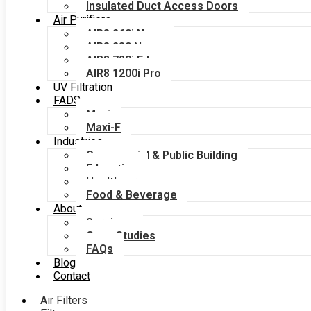
Insulated Duct Access Doors
Air Purifiers
AIR8 260i Nano
AIR8 280 Nano
AIR8 720i Edge
AIR8 1200i Pro
UV Filtration
FADS
Maxi
Maxi-F
Industries
Commercial & Public Building
Education
Healthcare
Food & Beverage
About
Services
Case Studies
FAQs
Blog
Contact
Air Filters