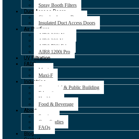
Spray Booth Filters
Duct Access Doors
Circular Access Doors
Insulated Duct Access Doors
Air Purifiers
AIR8 260i Nano
AIR8 280 Nano
AIR8 720i Edge
AIR8 1200i Pro
UV Filtration
FADS
Maxi
Maxi-F
Industries
Commercial & Public Building
Education
Healthcare
Food & Beverage
About
Services
Case Studies
FAQs
Blog