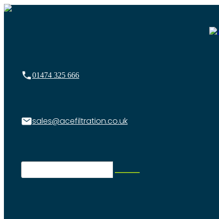
01474 325 666
sales@acefiltration.co.uk