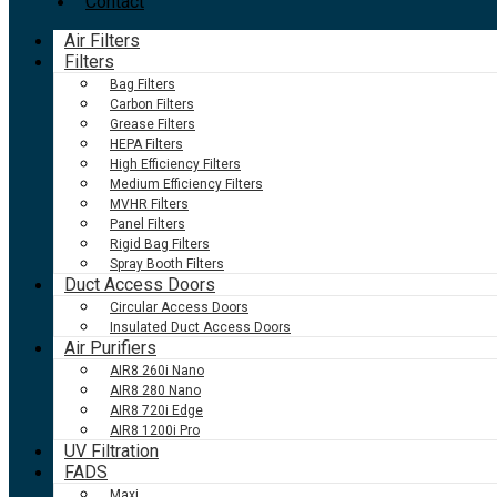
Contact
Air Filters
Filters
Bag Filters
Carbon Filters
Grease Filters
HEPA Filters
High Efficiency Filters
Medium Efficiency Filters
MVHR Filters
Panel Filters
Rigid Bag Filters
Spray Booth Filters
Duct Access Doors
Circular Access Doors
Insulated Duct Access Doors
Air Purifiers
AIR8 260i Nano
AIR8 280 Nano
AIR8 720i Edge
AIR8 1200i Pro
UV Filtration
FADS
Maxi