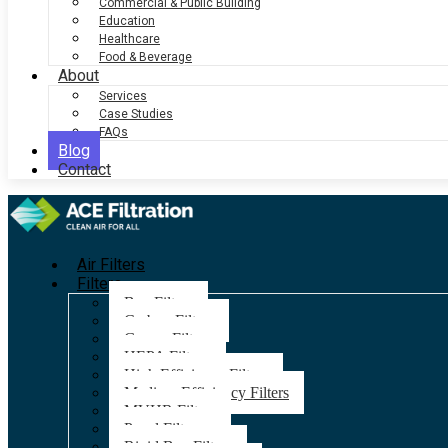
Commercial & Public Building
Education
Healthcare
Food & Beverage
About
Services
Case Studies
FAQs
Blog
Contact
Air Filters
Filters
Bag Filters
Carbon Filters
Grease Filters
HEPA Filters
High Efficiency Filters
Medium Efficiency Filters
MVHR Filters
Panel Filters
Rigid Bag Filters